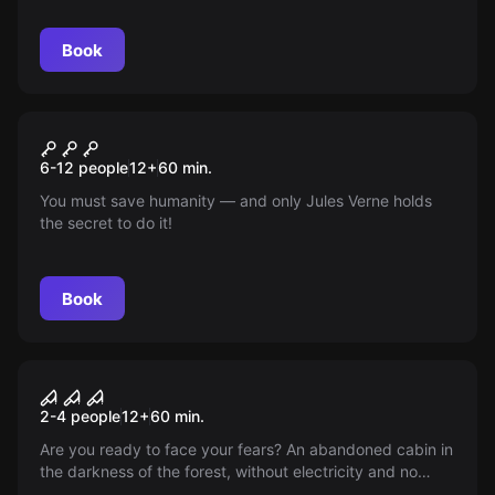
Book
Escape room
The Verne Legacy
New
6-12 people
12
+
60
min.
You must save humanity — and only Jules Verne holds
the secret to do it!
Book
VR
House of Fear VR
2-4 people
12
+
60
min.
Are you ready to face your fears? An abandoned cabin in
the darkness of the forest, without electricity and no
escape. Illusion or an entity in the penumbra? Find out.