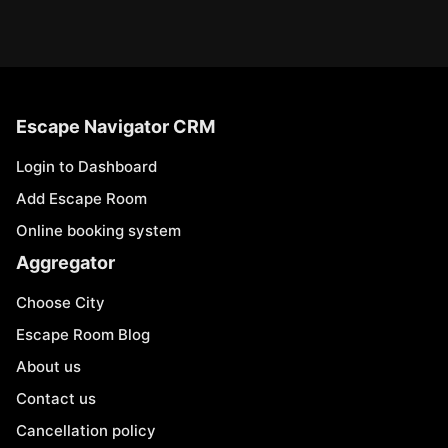
Escape Navigator CRM
Login to Dashboard
Add Escape Room
Online booking system
Aggregator
Choose City
Escape Room Blog
About us
Contact us
Cancellation policy