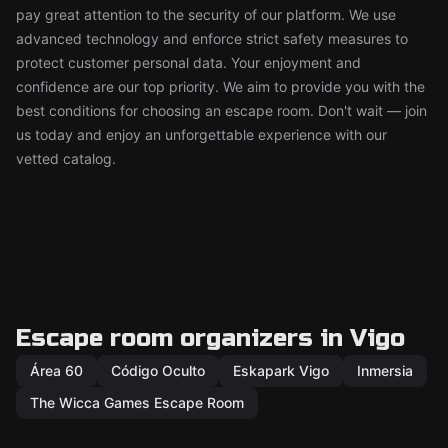
pay great attention to the security of our platform. We use
advanced technology and enforce strict safety measures to
protect customer personal data. Your enjoyment and
confidence are our top priority. We aim to provide you with the
best conditions for choosing an escape room. Don't wait — join
us today and enjoy an unforgettable experience with our
vetted catalog.
Escape room organizers in Vigo
Área 60
Código Oculto
Eskapark Vigo
Inmersia
The Wicca Games Escape Room