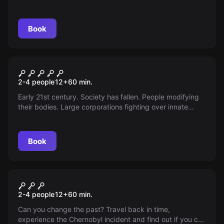
to solve numerous enigmas before reaching glory. Can
you solve the mystery?
Book
VR
Cyberpunk VR
2-4 people
12
+
60
min.
Early 21st century. Society has fallen. People modifying
their bodies. Large corporations fighting over innate
data. Your group of daring androids decides to steal.
Infiltrated, unnoticed, dynamic memory is your goal. It
won't be a bed of roses.
Book
VR
Chernobyl VR
2-4 people
12
+
60
min.
Can you change the past? Travel back in time,
experience the Chernobyl incident and find out if you can