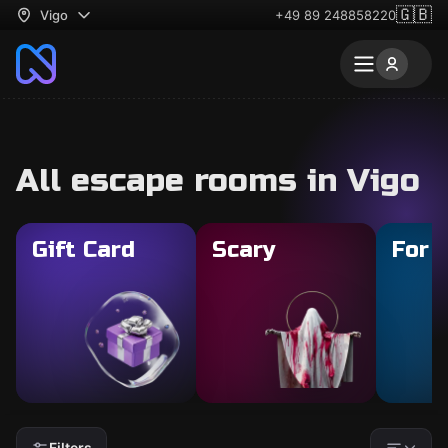
🇬🇧
Vigo
+49 89 248858220
All escape rooms in Vigo
Gift Card
Scary
For 
Filters