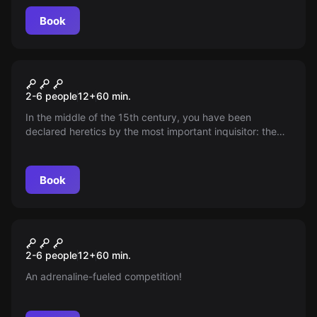
Escape.
Book
Escape room
Alkatraz Medieval
2-6 people
12
+
60
min.
In the middle of the 15th century, you have been
declared heretics by the most important inquisitor: the
Dominican Torquemada, being sentenced to be burned
at the stake.
Book
Escape room
Corredoors
New
2-6 people
12
+
60
min.
An adrenaline-fueled competition!