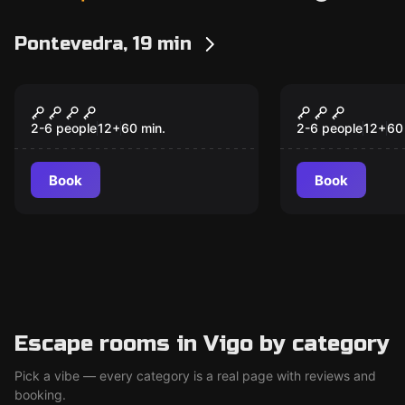
Pontevedra, 19 min
Escape room
Escape room
The Fortress
Rabia
New
New
2-6 people
12
+
60
min.
2-6 people
12
+
60
Book
Book
Escape rooms in Vigo by category
Pick a vibe — every category is a real page with reviews and
booking.