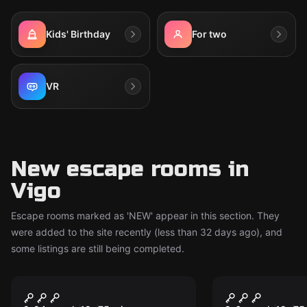
Kids' Birthday
For two
VR
New escape rooms in
Vigo
Escape rooms marked as 'NEW' appear in this section. They
were added to the site recently (less than 32 days ago), and
some listings are still being completed.
Escape room
Escape room
The Reconquista
The Witch'
New
New