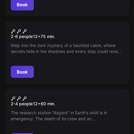
Book
Escape room
The Witch's Hut
New
2-6 people
12
+
75
min.
Step into the dark mystery of a haunted cabin, where
secrets hide in the shadows and every step could reveal
truths that defy reality. Dare to explore and discover
what riddles its old walls hold.
Book
VR
Signal Lost VR
2-4 people
12
+
60
min.
The research station "Asgard" in Earth's orbit is in
emergency. The death of its crew and an
electromagnetic pulse unleashed chaos. Your team has 1
hour to prevent disaster!