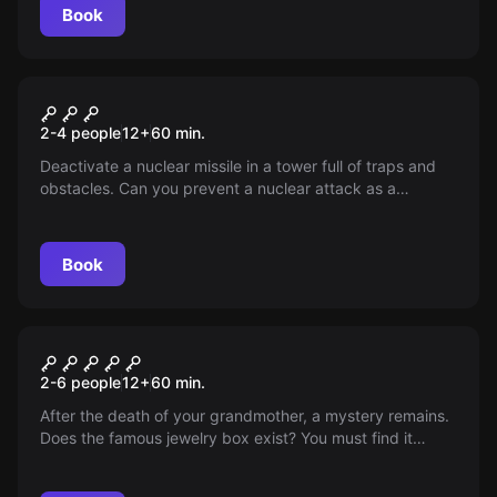
Book
VR
Mission Sigma VR
2-4 people
12
+
60
min.
Deactivate a nuclear missile in a tower full of traps and
obstacles. Can you prevent a nuclear attack as a
specialist in puzzles and extreme situations?
Book
Escape room
White room
2-6 people
12
+
60
min.
After the death of your grandmother, a mystery remains.
Does the famous jewelry box exist? You must find it
before the residential staff does. Can you?