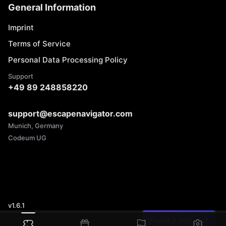
General Information
Imprint
Terms of Service
Personal Data Processing Policy
Support
+49 89 248858220
support@escapenavigator.com
Munich, Germany
Codeum UG
v
1.6.1
Found a mistake?