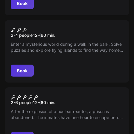
Book
VR
Jungle Quest VR
2-4 people
12
+
60
min.
Enter a mysterious world during a walk in the park. Solve
puzzles and explore flying islands to find the way home
in a sanctuary full of incredible animals.
Book
Escape room
GULAG, The Prison
2-6 people
12
+
60
min.
After the explosion of a nuclear reactor, a prison is
abandoned. The inmates have one hour to escape before
the radiation. Will they be able to do it?