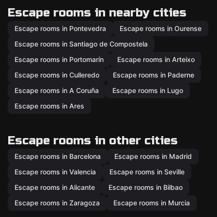
Escape rooms in nearby cities
Escape rooms in Pontevedra
Escape rooms in Ourense
Escape rooms in Santiago de Compostela
Escape rooms in Portomarín
Escape rooms in Arteixo
Escape rooms in Culleredo
Escape rooms in Paderne
Escape rooms in A Coruña
Escape rooms in Lugo
Escape rooms in Ares
Escape rooms in other cities
Escape rooms in Barcelona
Escape rooms in Madrid
Escape rooms in Valencia
Escape rooms in Seville
Escape rooms in Alicante
Escape rooms in Bilbao
Escape rooms in Zaragoza
Escape rooms in Murcia