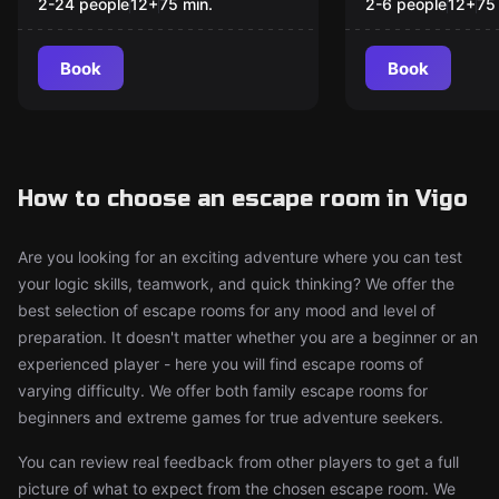
2-24 people
12
+
75
min.
2-6 people
12
+
75
Book
Book
How to choose an escape room in Vigo
Are you looking for an exciting adventure where you can test
your logic skills, teamwork, and quick thinking? We offer the
best selection of escape rooms for any mood and level of
preparation. It doesn't matter whether you are a beginner or an
experienced player - here you will find escape rooms of
varying difficulty. We offer both family escape rooms for
beginners and extreme games for true adventure seekers.
You can review real feedback from other players to get a full
picture of what to expect from the chosen escape room. We