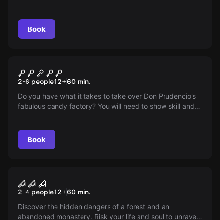
alter its unavoidable course. Find answers to unresolved
questions. The story that cost lives still affects us...
Book
Escape room
The Candy Factory
2-6 people
12
+
60
min.
Do you have what it takes to take over Don Prudencio's
fabulous candy factory? You will need to show skill and
speed to be able to buy it! Will you be the chosen one?
Book
VR
Sanctum VR
2-4 people
12
+
60
min.
Discover the hidden dangers of a forest and an
abandoned monastery. Risk your life and soul to unravel