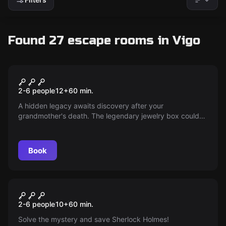
Found 27 escape rooms in Vigo
Escape room
Grandma's Jewelry Box
New
2-6 people
12
+
60
min.
A hidden legacy awaits discovery after your
grandmother's death. The legendary jewelry box could
change everything — as heirs, your challenge is to find it
before anyone else; can you complete the mission and
escape with the mysterious treasure?
Book
Escape room
Sherlock Se Viste De Negro
New
2-6 people
10
+
60
min.
Solve the mystery and save Sherlock Holmes!