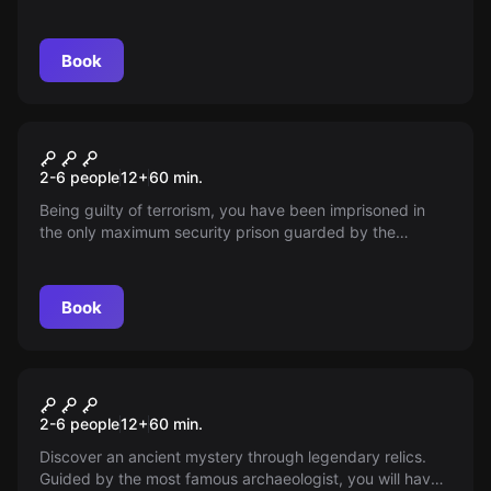
Book
Escape room
Alcatraz Guantanamo
2-6 people
12
+
60
min.
Being guilty of terrorism, you have been imprisoned in
the only maximum security prison guarded by the
military, where torture still stands.
Book
Escape room
4th Element
2-6 people
12
+
60
min.
Discover an ancient mystery through legendary relics.
Guided by the most famous archaeologist, you will have