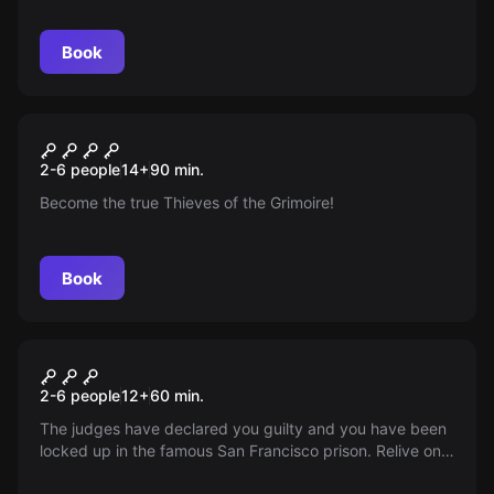
Book
Escape room
Ladrones Del Grimorio
New
2-6 people
14
+
90
min.
Become the true Thieves of the Grimoire!
Book
Escape room
Alkatraz Classic
2-6 people
12
+
60
min.
The judges have declared you guilty and you have been
locked up in the famous San Francisco prison. Relive one
of the most impressive escapes in history: The Alcatraz