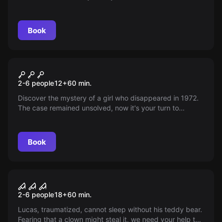
terrible secrets and solve disappearances. Beware! The
ancient awakened force may be your worst fear.
Book
Escape room
9th Passage
2-6 people
12
+
60
min.
Discover the mystery of a girl who disappeared in 1972.
The case remained unsolved, now it's your turn to
decipher it after so many years.
Book
Escape room
The Diabolical Box
2-6 people
18
+
60
min.
Lucas, traumatized, cannot sleep without his teddy bear.
Fearing that a clown might steal it, we need your help to