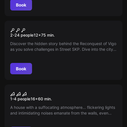
Book
Escape room
The Reconquista
New
2-24 people
12
+
75
min.
Discover the hidden story behind the Reconquest of Vigo
as you solve challenges in Street SKP. Dive into the city's
thrilling past, face the invaders and visit its landmarks —
can you liberate the city and become a hero?
Book
VR
House of Fear: Cursed Souls
1-4 people
16
+
60
min.
VR
A house with a suffocating atmosphere... flickering lights
and intimidating noises emanate from the walls, even
though there is no one. Chilling whispers. Sudden
screams. Shadows in the dark. Are you ready to solve