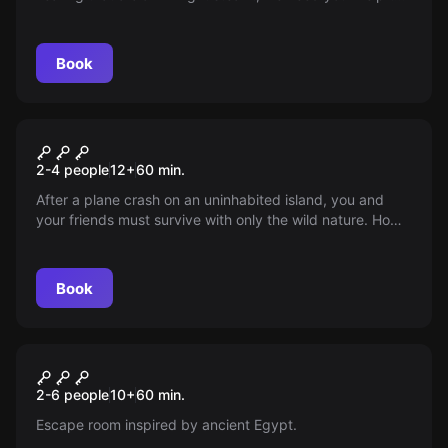
ensure his safety. Time is running out.
Book
Escape room
Survival
2-4 people
12
+
60
min.
After a plane crash on an uninhabited island, you and
your friends must survive with only the wild nature. How
long can you hold out waiting for rescue?
Book
Escape room
Offline
New
2-6 people
10
+
60
min.
Escape room inspired by ancient Egypt.