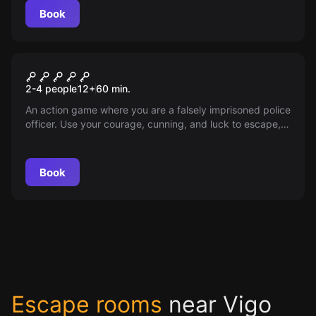
this mystery and free the souls trapped in it?
Book
VR
The Prison VR
2-4 people
12
+
60
min.
An action game where you are a falsely imprisoned police
officer. Use your courage, cunning, and luck to escape,
clear your name, and continue fighting for justice.
Book
Escape rooms
near Vigo