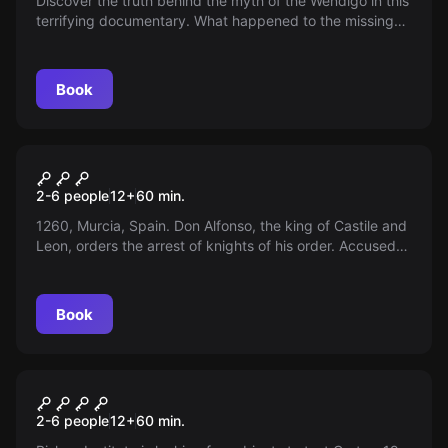
Discover the truth behind the myth of the Wendigo in this
terrifying documentary. What happened to the missing
filming crew in the forest? Is the Wendigo really a legend?
Book
Escape room
Matmurah
2-6 people
12
+
60
min.
1260, Murcia, Spain. Don Alfonso, the king of Castile and
Leon, orders the arrest of knights of his order. Accused
of appropriation, fraud, and high treason.
Book
Escape room
CORTEX - 19
2-6 people
12
+
60
min.