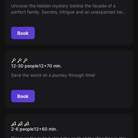
Uncover the hidden mystery behind the facade of a
perfect family. Secrets, intrigue and an unexpected twist
await as you unravel the truth in "La Sombra del Pasado".
Will you dare to reveal it all?
Book
Escape room
Lost In Time
New
12-30 people
12
+
70
min.
Save the world on a journey through time!
Book
Escape room
The Wendigo
2-6 people
12
+
60
min.