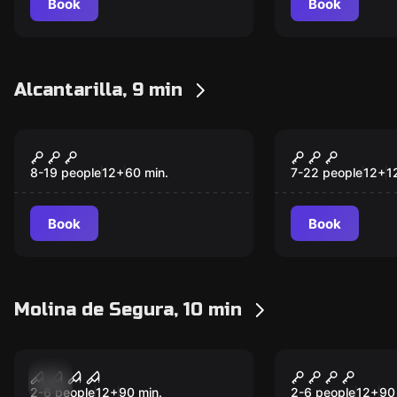
Book
Book
Alcantarilla, 9 min
Escape room
Escape room
The Farewell
Dinner wit
New
New
8-19 people
12
+
60
min.
7-22 people
12
+
1
Book
Book
Molina de Segura, 10 min
Escape room
Escape room
9:1
Tension Mo
New
New
2-6 people
12
+
90
min.
2-6 people
12
+
90