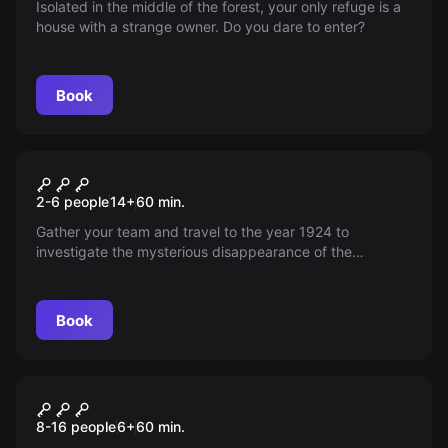
Isolated in the middle of the forest, your only refuge is a
house with a strange owner. Do you dare to enter?
Book
Escape room
Raiders
2-6 people
14
+
60
min.
Gather your team and travel to the year 1924 to
investigate the mysterious disappearance of the
acclaimed archaeologist Percy H. Fauces.
Book
Escape room
Junior Competition Trap
New
8-16 people
6
+
60
min.