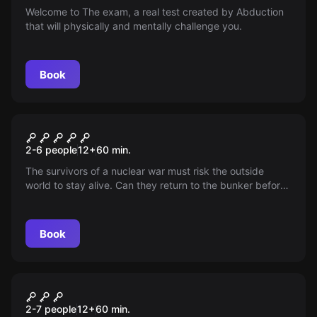
Welcome to The exam, a real test created by Abduction
that will physically and mentally challenge you.
Book
Escape room
Omega City
2-6 people
12
+
60
min.
The survivors of a nuclear war must risk the outside
world to stay alive. Can they return to the bunker before
their Artificial Intelligence goes crazy and locks the door
on them?
Book
Escape room
Happy Birthday
New
2-7 people
12
+
60
min.