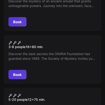
Discover the mystery of an ancient amulet that grants
unimaginable powers. Journey into the unknown, face
hidden dangers, and unveil secrets that could change
humanity's fate. Are you ready to accept the challenge?
Book
Escape room
Dream Travelers
New
3-8 people
16
+
80
min.
Discover the dark secrets the ONIRIA Foundation has
guarded since 1989. The Society of Mystery invites you
to unravel the enigma of Mr. Clock, a shared-dream
entity. Accept the challenge and step into this mission of
supernatural intrigue. Do you dare?
Book
Escape room
The Curse Of Romea
New
5-20 people
12
+
75
min.