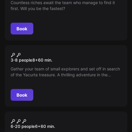
Countless riches await the team who manage to find it
first. Will you be the fastest?
Book
Escape room
The Quest Kids
3-8 people
8
+
60
min.
Gather your team of small explorers and set off in search
of the Yacurta treasure. A thrilling adventure in the
middle of the jungle awaits you. Will you find the
treasure?
Book
Escape room
Superpowers!
New
6-20 people
6
+
60
min.