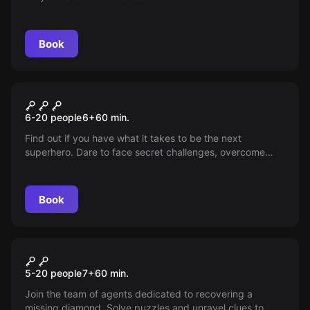
Book
Escape room
Superpowers!
New
6-20 people
6
+
60
min.
Find out if you have what it takes to be the next
superhero. Dare to face secret challenges, overcome
obstacles and maybe you’ll be the one to unlock amazing
abilities. Are you ready for the challenge? Your adventure
awaits—don’t miss it!
Book
Escape room
Operation Diamond
5-20 people
7
+
60
min.
Join the team of agents dedicated to recovering a
missing diamond. Solve puzzles and unravel clues to