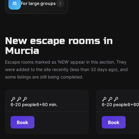
For large groups
New escape rooms in
Murcia
Escape rooms marked as 'NEW' appear in this section. They
were added to the site recently (less than 32 days ago), and
some listings are still being completed.
Escape room
Escape room
The Challenge
Superpowe
New
New
6-20 people
6
+
60
min.
6-20 people
6
+
60
Book
Book