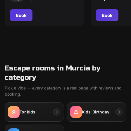
Book
Book
Escape rooms in Murcia by
category
Pick a vibe — every category is a real page with reviews and
booking.
For kids
Kids' Birthday