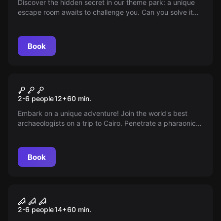
Discover the hidden secret in our theme park: a unique
escape room awaits to challenge you. Can you solve it
and emerge victorious? Dare to enter and enjoy an
unforgettable adventure that will shake your senses and
fill your day with excitement and surprises.
Book
Escape room
Cursed Expedition
2-6 people
12
+
60
min.
Embark on a unique adventure! Join the world's best
archaeologists on a trip to Cairo. Penetrate a pharaonic
tomb and unravel the murky desires of a dark character.
Book
Escape room
Trapped in the Basement
2-6 people
14
+
60
min.