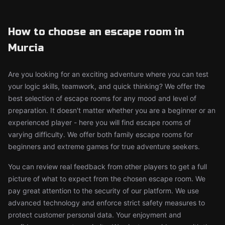
How to choose an escape room in
Murcia
Are you looking for an exciting adventure where you can test
your logic skills, teamwork, and quick thinking? We offer the
best selection of escape rooms for any mood and level of
preparation. It doesn't matter whether you are a beginner or an
experienced player - here you will find escape rooms of
varying difficulty. We offer both family escape rooms for
beginners and extreme games for true adventure seekers.
You can review real feedback from other players to get a full
picture of what to expect from the chosen escape room. We
pay great attention to the security of our platform. We use
advanced technology and enforce strict safety measures to
protect customer personal data. Your enjoyment and