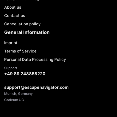
About us
Contact us
Cancellation policy
General Information
Imprint
Terms of Service
Personal Data Processing Policy
Support
+49 89 248858220
support@escapenavigator.com
Munich, Germany
Codeum UG