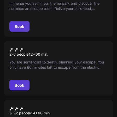
Immerse yourself in our theme park and discover the
surprise: an escape room! Relive your childhood,
experience a grand adventure. What could go wrong?
Guaranteed fun.
Book
Escape room
Prison
2-6 people
12
+
60
min.
You are sentenced to death, planning your escape. You
only have 60 minutes left to escape from the electric
chair. Will you make it?
Book
Escape room
Bailing Out
New
5-32 people
14
+
60
min.