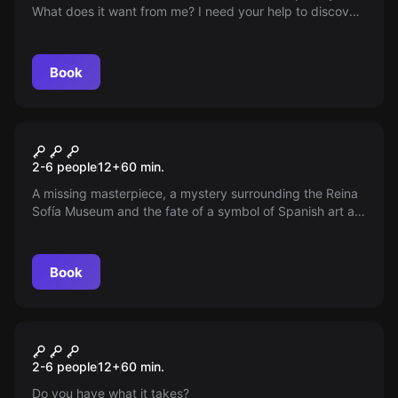
What does it want from me? I need your help to discover
what is hidden behind my dream. Who can I count on?
Book
Escape room
The Art Collector
New
2-6 people
12
+
60
min.
A missing masterpiece, a mystery surrounding the Reina
Sofía Museum and the fate of a symbol of Spanish art at
stake. Can you solve the enigma and restore peace to
the art world? Discover the new Escape Diem experience
in Murcia.
Book
Escape room
The W.E.N. Case
New
2-6 people
12
+
60
min.
Do you have what it takes?