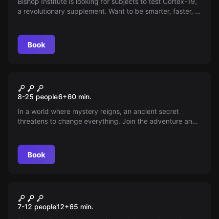
Bishop Institute is looking for subjects to test Cortex-19,
a revolutionary supplement. Want to be smarter, faster, or
develop powers? This is your chance!
Book
Escape room
The Challenge
New
8-25 people
6
+
60
min.
In a world where mystery reigns, an ancient secret
threatens to change everything. Join the adventure and
unravel the enigmas before it's too late—do you have
what it takes to become part of the legend? Don't let the
truth fade into oblivion.
Book
Escape room
Competition Trap
New
7-12 people
12
+
65
min.