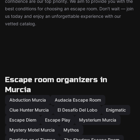
confidence are our top priority. We aim to provide you with the
best conditions for choosing an escape room. Don't wait — join
us today and enjoy an unforgettable experience with our
vetted catalog.
Escape room organizers in
Murcia
Abduction Murcia
Audacia Escape Room
Clue Hunter Murcia
El Desafío Del Lobo
Enigmatic
Escape Diem
Escape Play
Mysterium Murcia
Mystery Motel Murcia
Mythos
Perdidos en el Tiempo
The Shadow Escape Room