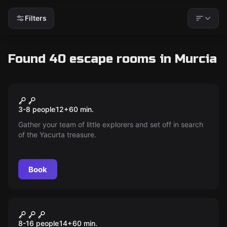
Filters
Found 40 escape rooms in Murcia
Escape room
102 The Quest
New
3-8 people
12
+
60
min.
Gather your team of little explorers and set off in search
of the Yacurta treasure.
Book
Escape room
Bailing Out
New
8-16 people
14
+
60
min.