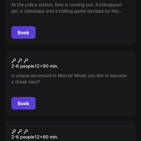
At the police station, time is running out. A kidnapped
girl, a videotape and a chilling game devised by the
abductor put the officers to the test — only 60 minutes
to save her. Can they solve the puzzle and find her
before it’s too late?
Book
Escape room
Heroes
New
2-6 people
12
+
90
min.
A unique adventure in Murcia! Would you like to become
a Greek hero?
Book
Escape room
The Exam
2-6 people
12
+
60
min.