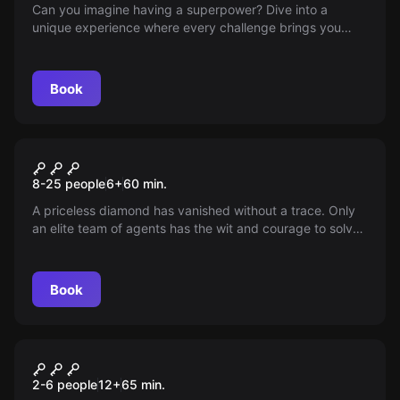
Can you imagine having a superpower? Dive into a
unique experience where every challenge brings you
closer to unlocking it—come to our venue and prove you
have what it takes to discover your secret gift.
Book
Escape room
Operation Diamond Children
New
8-25 people
6
+
60
min.
A priceless diamond has vanished without a trace. Only
an elite team of agents has the wit and courage to solve
this mystery. With intriguing puzzles and cryptic clues,
you'll need all your cunning to recover the lost treasure.
Are you ready for the challenge?
Book
Escape room
The Trap
2-6 people
12
+
65
min.