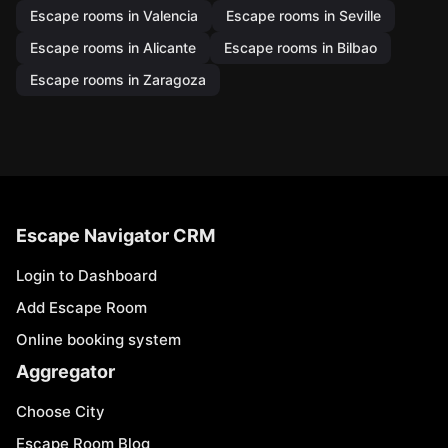
Escape rooms in Valencia
Escape rooms in Seville
Escape rooms in Alicante
Escape rooms in Bilbao
Escape rooms in Zaragoza
Escape Navigator CRM
Login to Dashboard
Add Escape Room
Online booking system
Aggregator
Choose City
Escape Room Blog