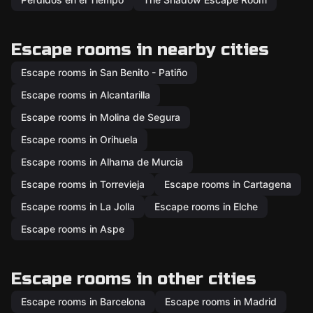
Escape rooms in nearby cities
Escape rooms in San Benito - Patiño
Escape rooms in Alcantarilla
Escape rooms in Molina de Segura
Escape rooms in Orihuela
Escape rooms in Alhama de Murcia
Escape rooms in Torrevieja
Escape rooms in Cartagena
Escape rooms in La Jolla
Escape rooms in Elche
Escape rooms in Aspe
Escape rooms in other cities
Escape rooms in Barcelona
Escape rooms in Madrid