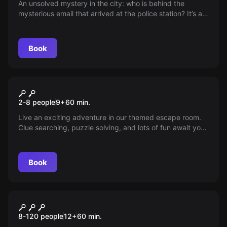
An unsolved mystery in the city: who is behind the
mysterious email that arrived at the police station? It’s a
challenge for expert detectives to unravel the truth
behind every clue — could you be the one to uncover the
secret?
Book
Escape room
La Trampa Junior
2-8 people
9
+
60
min.
Live an exciting adventure in our themed escape room.
Clue searching, puzzle solving, and lots of fun await you.
Ideal for the youngest and adapted for special
celebrations. Book your exclusive session now!
Book
Escape room
The Treasure of Calico Jack
8-120 people
12
+
60
min.