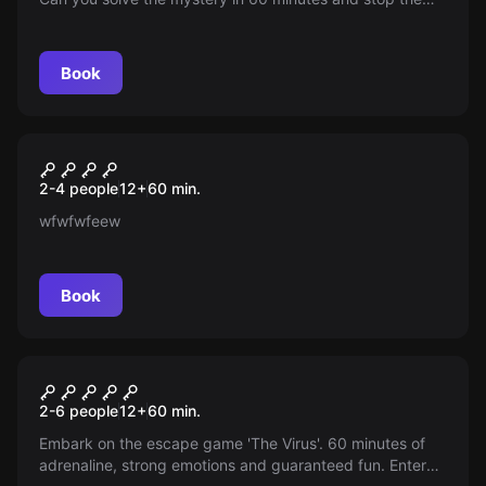
disappearances? Your intelligence and cunning are key.
Book
Escape room
Virus 2
2-4 people
12
+
60
min.
wfwfwfeew
Book
Escape room
The Virus
2-6 people
12
+
60
min.
Embark on the escape game 'The Virus'. 60 minutes of
adrenaline, strong emotions and guaranteed fun. Enter