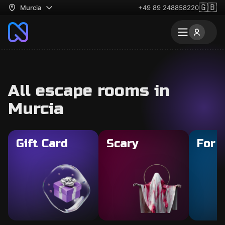
🇬🇧
Murcia
+49 89 248858220
All escape rooms in
Murcia
Gift Card
Scary
For 