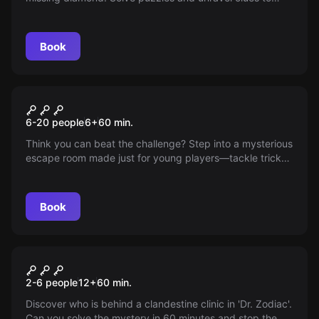
carry out the mission. Are you ready for the challenge?
Book
Escape room
The Challenge
New
6-20 people
6
+
60
min.
Think you can beat the challenge? Step into a mysterious
escape room made just for young players—tackle tricky
puzzles while avoiding detection and see if you can solve
the most intriguing case without help; adults are only
there to guide this unique experience for you and your
Book
friends.
Escape room
Dr. Zodiac
2-6 people
12
+
60
min.
Discover who is behind a clandestine clinic in 'Dr. Zodiac'.
Can you solve the mystery in 60 minutes and stop the