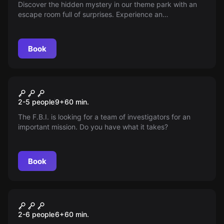
Discover the hidden mystery in our theme park with an
escape room full of surprises. Experience an
unforgettable adventure hunting for clues and solving
puzzles in an exciting challenge—can you escape in time
and turn it into a lasting memory?
Book
Escape room
The WEN Case
2-5 people
9
+
60
min.
The F.B.I. is looking for a team of investigators for an
important mission. Do you have what it takes?
Book
Escape room
Dino Park
New
2-6 people
6
+
60
min.