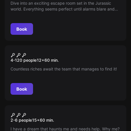
Dive into an exciting escape room set in the Jurassic
world. Everything seems perfect until alarms blare and
Rex escapes—can you get out of Dino Park unscathed in
this thrilling adventure where danger and adrenaline
await around every corner?
Book
Escape room
Calico Jack's Treasure
New
4-120 people
12
+
60
min.
Countless riches await the team that manages to find it!
Book
Escape room
Amelia's Secret
2-6 people
15
+
60
min.
I have a dream that haunts me and needs help. Why me?