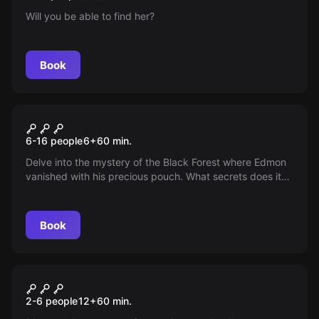
Will you be able to find her?
Book
Escape room
Camping
New
6-16 people
6
+
60
min.
Delve into the mystery of the Black Forest where Edmon
vanished with his precious pouch. What secrets does it
hide? Join a team of investigators to uncover the truth
and reveal the hidden treasure that could change
everything — the adventure awaits, do you accept the
Book
challenge?
Escape room
Rage
New
2-6 people
12
+
60
min.