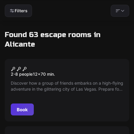
Filters
Found 63 escape rooms in
Alicante
Escape room
The History
New
2-8 people
12
+
70
min.
Discover how a group of friends embarks on a high-flying
adventure in the glittering city of Las Vegas. Prepare for
adrenaline, mystery and glamour as they solve a puzzle
that will change their lives forever — are you ready for
the challenge?
Book
Escape room