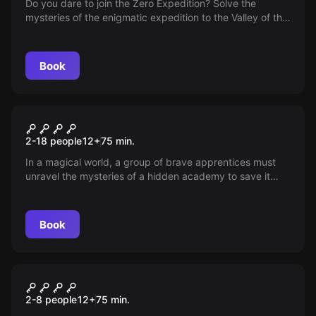
Do you dare to join the Zero Expedition? Solve the
mysteries of the enigmatic expedition to the Valley of the
Kings. Will you be the first?
Book
Escape room
School of Magic
New
2-18 people
12
+
75
min.
In a magical world, a group of brave apprentices must
unravel the mysteries of a hidden academy to save it
from the wrath of The Eternal Wand. 75 minutes to face
spells and puzzles! Will they accept the challenge and
master magic in time?
Book
Escape room
El Sótano: Horror Escape
New
2-8 people
12
+
75
min.
Room in Alicante