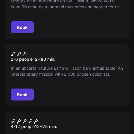
Embark on an adventure on Skull Island, where you'll
have 60 minutes to unravel mysteries and search for the
lost treasure. A perfect challenge for brave pirates,
accommodating 6 to 15 children, playable at our venue
or your preferred location. Are you ready to break the
Book
curse?
Escape room
Cain
New
2-6 people
12
+
80
min.
In an uncertain future Earth will soon be uninhabitable. An
interplanetary mission with 2,000 chosen colonists
departs for a new world, then goes silent — you are
teleported in to unravel the mystery and guide humanity
to its new home. Can you save us?
Book
Escape room
Expedition Zero
4-12 people
12
+
75
min.