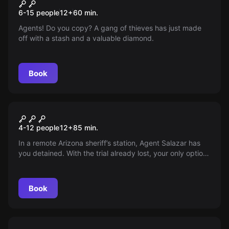
Operation Diamond
New
6-15 people
12
+
60
min.
Agents! Do you copy? A gang of thieves has just made
off with a stash and a valuable diamond.
Book
Escape room
Junior Police Station
New
4-12 people
12
+
85
min.
In a remote Arizona sheriff’s station, Agent Salazar has
you detained. With the trial already lost, your only option
is to follow clues from previous escapes—time is ticking;
can you get out before the Sheriff arrives in 75 minutes?
Book
Escape room