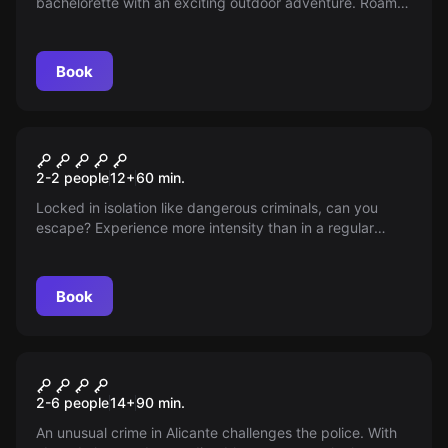
bachelorette with an exciting outdoor adventure. Roam
the streets of Alicante solving mysteries with friends in an
unforgettable challenge of thrills, wit and fun—do you
accept the challenge?
Book
Escape room
Isolation
2-2 people
12
+
60
min.
Locked in isolation like dangerous criminals, can you
escape? Experience more intensity than in a regular
escape room. Do you dare?
Book
Escape room
Hammer Killer
New
2-6 people
14
+
90
min.
An unusual crime in Alicante challenges the police. With