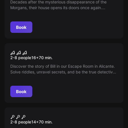
Decades after the mysterious disappearance of the
Morgans, their house opens its doors once again.
Unusual noises echo within. As a new investigation team,
you have only 75 minutes to uncover the truth and
escape alive. Do you have the courage to face the
Book
mystery?
Escape room
The Basement
2-8 people
16
+
70
min.
Discover the story of Bill in our Escape Room in Alicante.
Solve riddles, unravel secrets, and be the true detective
in El Sótano. Enter if you dare, leave if you can...
Book
Escape room
KM 18
2-8 people
14
+
70
min.