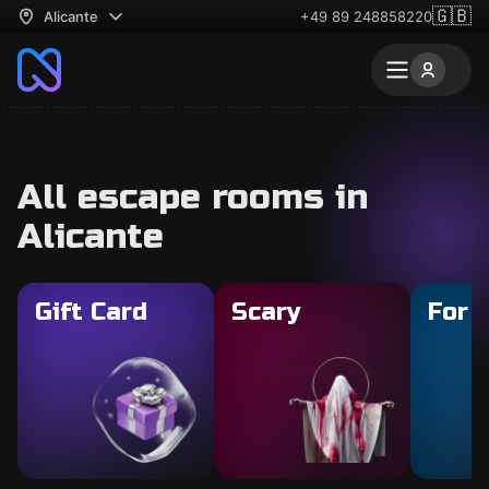
🇬🇧
Alicante
+49 89 248858220
All escape rooms in
Alicante
Gift Card
Scary
For 