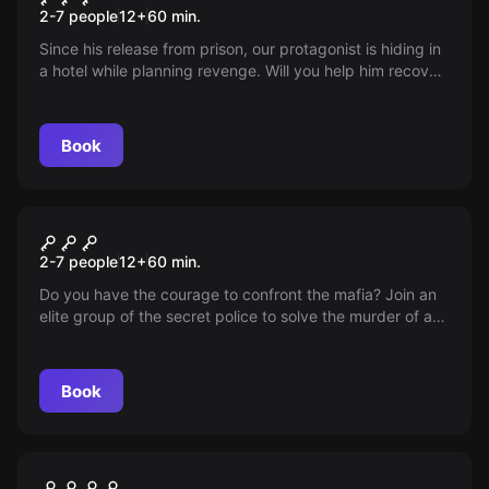
2-7 people
12
+
60
min.
Since his release from prison, our protagonist is hiding in
a hotel while planning revenge. Will you help him recover
the essential evidence before he is discovered?
Book
Escape room
Operation "Corleone"
2-7 people
12
+
60
min.
Do you have the courage to confront the mafia? Join an
elite group of the secret police to solve the murder of an
anti-corruption judge. The future of Alicante depends on
you.
Book
Escape room
Judy's Relics
New