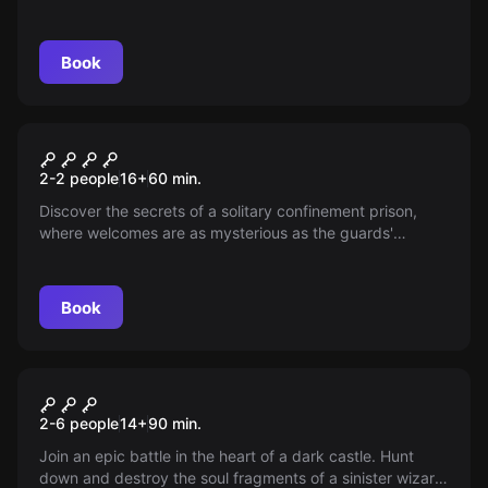
Book
Escape room
Isolation
New
2-2 people
16
+
60
min.
Discover the secrets of a solitary confinement prison,
where welcomes are as mysterious as the guards'
methods. Will you survive the terrors or join the shadows
of those who didn't make it? Find out and face the
unknown.
Book
Escape room
The Dark Relics
New
2-6 people
14
+
90
min.
Join an epic battle in the heart of a dark castle. Hunt
down and destroy the soul fragments of a sinister wizard