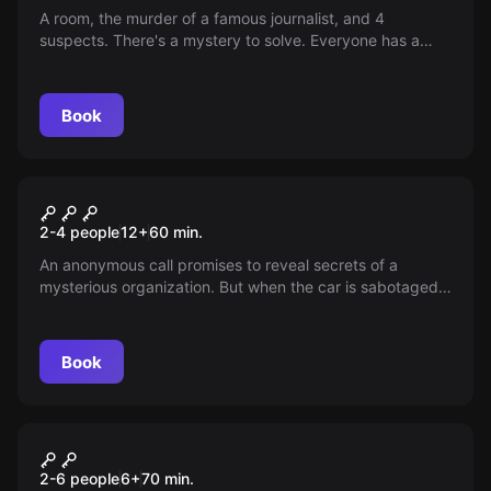
A room, the murder of a famous journalist, and 4
suspects. There's a mystery to solve. Everyone has a
motive, but only one is the real killer. You have 1 hour to
identify him.
Book
Escape room
The Psychiatric
New
2-4 people
12
+
60
min.
An anonymous call promises to reveal secrets of a
mysterious organization. But when the car is sabotaged
and shadowy figures appear, the true nature of the
meeting is called into question. What surprises await in
an abandoned house in the middle of nowhere?
Book
Escape room
Malibú
New
2-6 people
6
+
70
min.