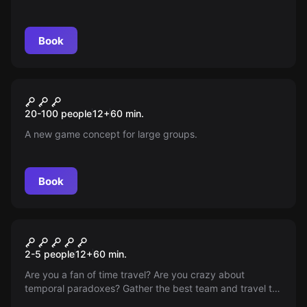
to save the world from destruction. Face magical forces
in a perilous, mysterious mission—only the brave will
prevail.
Book
Escape room
The Rescue
New
20-100 people
12
+
60
min.
A new game concept for large groups.
Book
VR
Time Travel Paradox VR
2-5 people
12
+
60
min.
Are you a fan of time travel? Are you crazy about
temporal paradoxes? Gather the best team and travel to
different eras with a novel time machine. You will need to