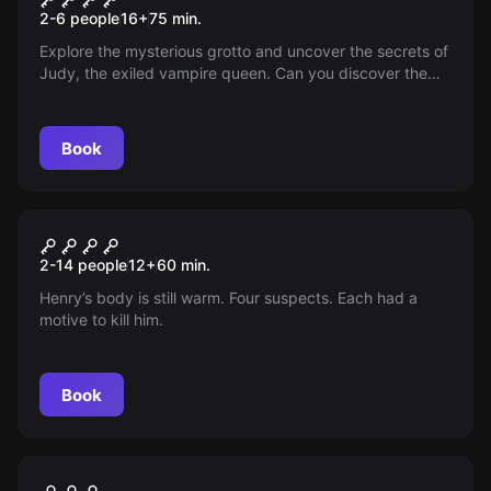
2-6 people
16
+
75
min.
Explore the mysterious grotto and uncover the secrets of
Judy, the exiled vampire queen. Can you discover the
truth hidden behind the seals and arcane symbols in 75
minutes? Enter a world where the story still has a chapter
to be written. Do you dare?
Book
Escape room
The Suspicion
New
2-14 people
12
+
60
min.
Henry’s body is still warm. Four suspects. Each had a
motive to kill him.
Book
Escape room
Trump
New