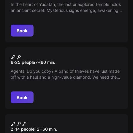
In the heart of Yucatán, the last unexplored temple holds
an ancient secret. Mysterious signs emerge, awakening a
power that could change the world. You are chosen to
face ancient puzzles and deadly traps. Are you ready to
uncover the truth?
Book
Escape room
Operation Diamond
6-25 people
7
+
60
min.
Agents! Do you copy? A band of thieves have just made
off with a haul and a high-value diamond. We need the
best agents to recover it. Quick, there's no time to waste!
Book
Escape room
The Suspicion
2-14 people
12
+
60
min.