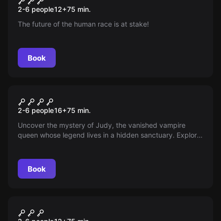
2-6 people
12
+
75
min.
The future of the human race is at stake!
Book
Escape room
Judy's Relics
New
2-6 people
16
+
75
min.
Uncover the mystery of Judy, the vanished vampire
queen whose legend lives in a hidden sanctuary. Explore
caves filled with puzzles and decide the fate of her story.
Do you dare to reveal the secrets in 75 minutes? The
truth might be closer than you think.
Book
Escape room
Asalto
New