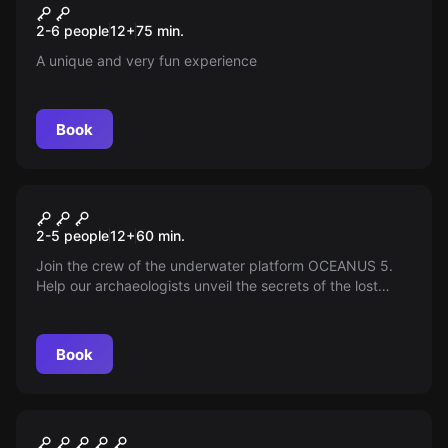
Remigio
New
2-6 people
12
+
75
min.
A unique and very fun experience
Book
VR
Depth of Osiris VR
2-5 people
12
+
60
min.
Join the crew of the underwater platform OCEANUS 5.
Help our archaeologists unveil the secrets of the lost
temple of Osiris and recover the hidden ancient artifact.
Good luck, aquanauts!
Book
Escape room
The Magic (Andén 9 3/4) Kids
New