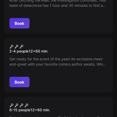
After catching the killer, the investigation continues. Your
team of detectives has 1 hour and 30 minutes to find and
present the murder weapon to the authorities.
Book
Escape room
The Comic Book Shop
New
2-4 people
12
+
60
min.
Get ready for the event of the year! An exclusive meet-
and-greet with your favorite comics author awaits. Win
VIP tickets and attend a special presentation of their
latest work at the neighborhood shop. Don’t miss it,
coming soon to Locus Fugae!
Book
Escape room
ISLA CALAVERA
New
6-15 people
12
+
60
min.