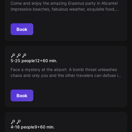
Come and enjoy the amazing Erasmus party in Alicante!
Impressive beaches, fabulous weather, exquisite food,
and unlimited fun await you. Music, open bar, and lots of
fun!
Book
Escape room
Lio at the Airport
New
5-25 people
12
+
60
min.
Face a mystery at the airport. A bomb threat unleashes
chaos and only you and the other travelers can defuse it
in time. You have 60 minutes before it's too late. Can you
solve it and save the day, or will you witness the
impending disaster?
Book
Escape room
The Magic Kids
4-18 people
9
+
60
min.