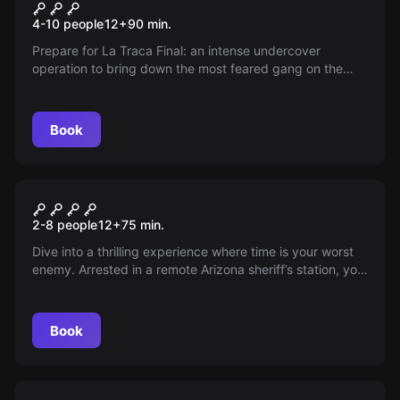
The Final Firecracker
New
4-10 people
12
+
90
min.
Prepare for La Traca Final: an intense undercover
operation to bring down the most feared gang on the
Costa Blanca. With actors and a unique location, you and
your team are the agents chosen to deliver the final blow.
Are you ready for the challenge?
Book
Escape room
The Police Station
New
2-8 people
12
+
75
min.
Dive into a thrilling experience where time is your worst
enemy. Arrested in a remote Arizona sheriff’s station, you
have 75 minutes to choose between a lost trial or a
daring escape—can you solve the clues and get out
before the sheriff arrives?
Book
Escape room