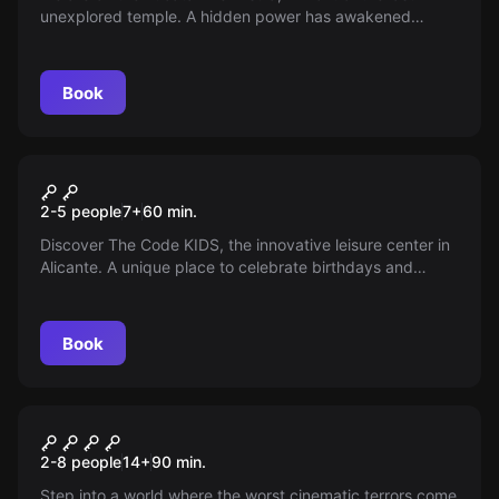
unexplored temple. A hidden power has awakened
within. Are you ready for the adventure that could
change the world?
Book
Escape room
The Code Kids
2-5 people
7
+
60
min.
Discover The Code KIDS, the innovative leisure center in
Alicante. A unique place to celebrate birthdays and
parties with escape games designed for children.
Guaranteed fun!
Book
Escape room
Pesadillas II
New
2-8 people
14
+
90
min.
Step into a world where the worst cinematic terrors come