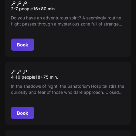
The Flight
New
2-7 people
16
+
80
min.
Do you have an adventurous spirit? A seemingly routine
flight passes through a mysterious zone full of strange
phenomena and the enigmatic Dr. Manuel Blanco, famed
for his dark experiments — can you face the challenge
and escape his strange clutches?
Book
Escape room
Sanatorium 2
New
4-10 people
18
+
75
min.
In the shadows of night, the Sanatorium Hospital stirs the
curiosity and fear of those who dare approach. Closed
for years amid mystery and wrongdoing, it waits in
silence for the brave to cross its forbidden threshold and
uncover its secrets.
Book
Escape room