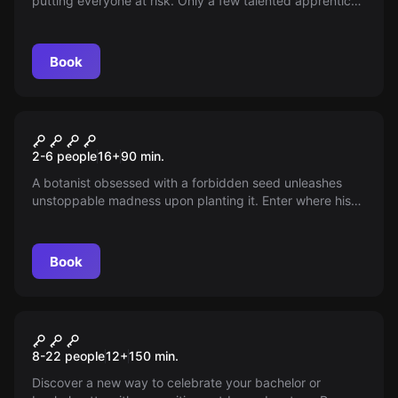
putting everyone at risk. Only a few talented apprentices
can prevent the catastrophe. With 75 minutes to learn
and solve the mystery, are you ready to face the
challenge? The fate of all is in your hands.
Book
Escape room
Seeds of Madness
New
2-6 people
16
+
90
min.
A botanist obsessed with a forbidden seed unleashes
unstoppable madness upon planting it. Enter where his
mind faltered and uncover the truth before it ensnares
you too. Can you keep your sanity intact in this race
against time?
Book
Escape room
Malévola
New
8-22 people
12
+
150
min.
Discover a new way to celebrate your bachelor or