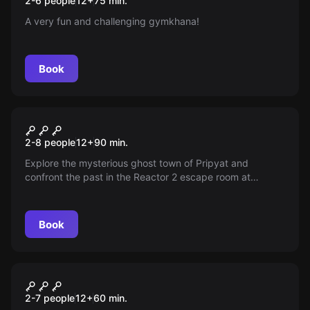
2-6 people
12
+
75
min.
A very fun and challenging gymkhana!
Book
Escape room
Chernobyl
New
2-8 people
12
+
90
min.
Explore the mysterious ghost town of Pripyat and
confront the past in the Reactor 2 escape room at
Chernobyl. Experience a unique guided adventure led by
someone who lived through the 1986 tragedy, with
safety at every step of this unforgettable journey.
Book
Escape room
The Haunted House
2-7 people
12
+
60
min.