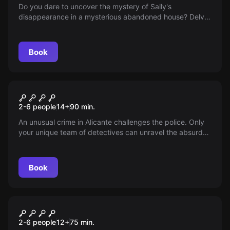
Do you dare to uncover the mystery of Sally's
disappearance in a mysterious abandoned house? Delve
into the legend and solve the enigma.
Book
Escape room
Hammer Killer
New
2-6 people
14
+
90
min.
An unusual crime in Alicante challenges the police. Only
your unique team of detectives can unravel the absurd
clues and impossible suspects. You'll have 90 minutes to
solve the case amidst laughter and unexpected twists.
Do you dare?
Book
Escape room
Yucatán
New
2-6 people
12
+
75
min.