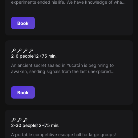
experiments ended his life. We have knowledge of what
was The Origin of Sanatorium and now you have one last
chance to save the fate of patient 405.
Book
Escape room
Yucatán
New
2-6 people
12
+
75
min.
An ancient secret sealed in Yucatán is beginning to
awaken, sending signals from the last unexplored
temple. An artifact that can change the world awaits.
Can you solve the puzzles and avoid the traps? The
countdown has begun, are you ready for the adventure?
Book
Escape room
Challenge
New
2-30 people
12
+
75
min.
A portable competitive escape hall for large groups!