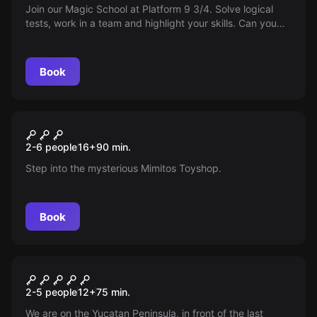
Join our Magic School at Platform 9 3/4. Solve logical
tests, work in a team and highlight your skills. Can you
become an exceptional wizard? May the magic guide
you!
Book
Escape room
La Juguetería Mimitos
New
2-6 people
16
+
90
min.
Step into the mysterious Mimitos Toyshop.
Book
Escape room
Yucatan: The Last Temple
2-5 people
12
+
75
min.
We are on the Yucatan Peninsula, in front of the last