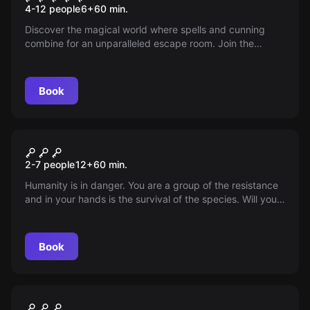
4-12 people
6
+
60
min.
Discover the magical world where spells and cunning
combine for an unparalleled escape room. Join the
challenge at our magical Platform 9 3/4, solve puzzles
and let the magic transform you into a true master of the
extraordinary. Are you ready for the adventure?
Book
Escape room
Apocalypse
2-7 people
12
+
60
min.
Humanity is in danger. You are a group of the resistance
and in your hands is the survival of the species. Will you
let the machines wipe out humanity?
Book
Escape room
Suite 405