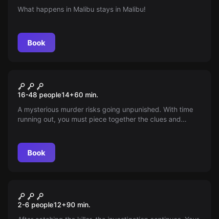
What happens in Malibu stays in Malibu!
Book
Escape room
Moorder
New
16-48 people
14
+
60
min.
A mysterious murder risks going unpunished. With time
running out, you must piece together the clues and
unmask the culprit. Enter the maze of crime and unravel
the mystery: who killed Manuel Latorre?
Book
Escape room
The Test
2-6 people
12
+
90
min.