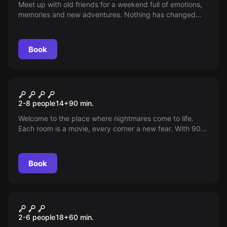
Meet up with old friends for a weekend full of emotions,
memories and new adventures. Nothing has changed
between you, or has it? On 105.8 FM, nostalgia is in the
air.
Book
Escape room
Pesadillas II: Horror Escape
New
2-8 people
14
+
90
min.
Room in Orihuela
Welcome to the place where nightmares come to life.
Each room is a movie, every corner a new fear. With 90
minutes to survive and actors who will make you feel the
terror firsthand. Will you be able to face your worst fears
and find the way out?
Book
Escape room
The Erasmus Party
2-6 people
18
+
60
min.