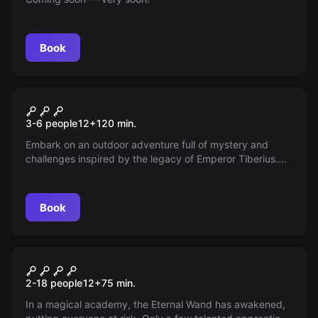
Book
Escape room
The Lucentum Code
New
3-6 people
12
+
120
min.
Embark on an outdoor adventure full of mystery and
challenges inspired by the legacy of Emperor Tiberius.
Unravel the riddles of Lucentum and prove you are
worthy of claiming the throne to secure peace in the
Roman Empire.
Book
Escape room
School of Magic
New
2-18 people
12
+
75
min.
In a magical academy, the Eternal Wand has awakened,