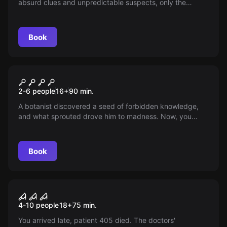
absurd clues and unpredictable suspects, only the
quirkiest team of detectives can solve it. In 90 minutes,
face laughter, puzzles, and uncover the truth! Do you
dare?
Book
Escape room
Seeds of Madness
New
2-6 people
16
+
90
min.
A botanist discovered a seed of forbidden knowledge,
and what sprouted drove him to madness. Now, you
have 90 minutes to delve into his deranged world,
unravel the truth, and escape before the madness
consumes you. Will you manage to keep your sanity?
Book
Escape room
Sanatorium El Origen
4-10 people
18
+
75
min.
You arrived late, patient 405 died. The doctors'