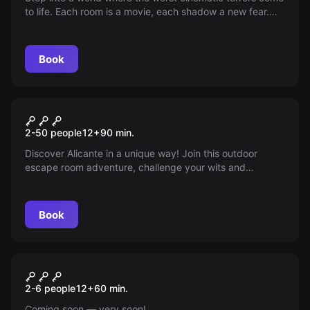
to life. Each room is a movie, each shadow a new fear.
You have only 90 minutes to escape, but will you
survive? Dare to challenge the unknown and face real
fear. Do you dare to enter?
Book
Escape room
The Great Tournament
New
2-50 people
12
+
90
min.
Discover Alicante in a unique way! Join this outdoor
escape room adventure, challenge your wits and
compete in teams to solve intriguing puzzles, explore the
city using iconic monuments, and have fun as you find
the path to victory.
Book
Escape room
The Seed of Madness
New
2-6 people
12
+
60
min.
Coming soon — very soon!