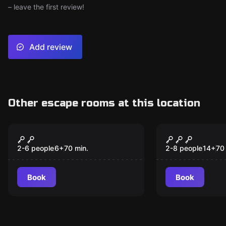
– leave the first review!
Add review
Other escape rooms at this location
Escape room
Escape room
Malibú
KM 18
New
2-6 people
6
+
70
min.
2-8 people
14
+
70
Book
Book