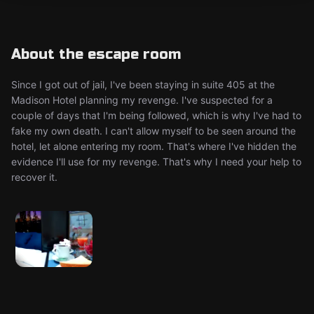
About the escape room
Since I got out of jail, I've been staying in suite 405 at the
Madison Hotel planning my revenge. I've suspected for a
couple of days that I'm being followed, which is why I've had to
fake my own death. I can't allow myself to be seen around the
hotel, let alone entering my room. That's where I've hidden the
evidence I'll use for my revenge. That's why I need your help to
recover it.