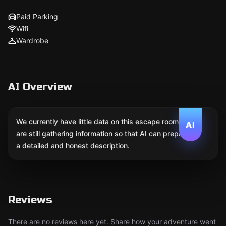
Paid Parking
Wifi
Wardrobe
AI Overview
We currently have little data on this escape room. We
AI
are still gathering information so that AI can prepare
a detailed and honest description.
Reviews
There are no reviews here yet. Share how your adventure went