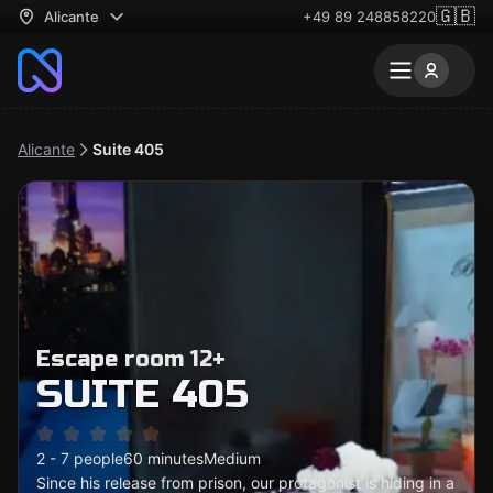
🇬🇧
Alicante
+49 89 248858220
Alicante
Suite 405
Escape room 12+
SUITE 405
2 - 7 people
60 minutes
Medium
Since his release from prison, our protagonist is hiding in a