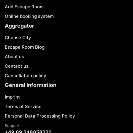
Add Escape Room
Online booking system
Aggregator
Choose City
Escape Room Blog
About us
Contact us
Cancellation policy
General Information
Imprint
Terms of Service
Personal Data Processing Policy
Support
+49 89 248858220