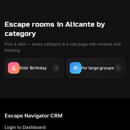
Escape rooms in Alicante by
category
Pick a vibe — every category is a real page with reviews and
booking.
Kids' Birthday
For large groups
Escape Navigator CRM
Login to Dashboard