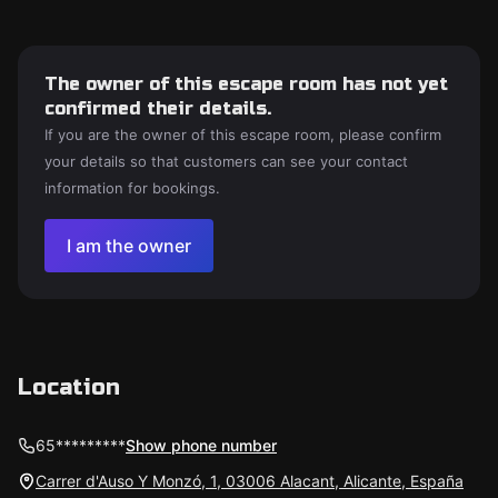
The owner of this escape room has not yet
confirmed their details.
If you are the owner of this escape room, please confirm
your details so that customers can see your contact
information for bookings.
I am the owner
Location
65*********
Show phone number
Carrer d'Auso Y Monzó, 1, 03006 Alacant, Alicante, España