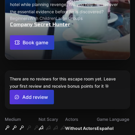
hotel while planning revenge. Will you help him recover
the essential evidence before he is discovered?
Beginners
With Children
Large Groups
Company Secret Hunter
Book game
There are no reviews for this escape room yet. Leave
your first review and receive bonus points for it 🎯
Add review
Medium
Not Scary
Actors
Game Language
Without Actors
Español