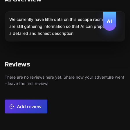
We currently have little data on this escape room. We
AI
are still gathering information so that AI can prepare
a detailed and honest description.
Reviews
There are no reviews here yet. Share how your adventure went
– leave the first review!
Add review