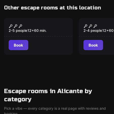
Other escape rooms at this location
VR
VR
Depth of Osiris VR
Huxley VR
2-5 people
12
+
60
min.
2-4 people
12
+
60
Book
Book
Escape rooms in Alicante by
category
Pick a vibe — every category is a real page with reviews and
booking.