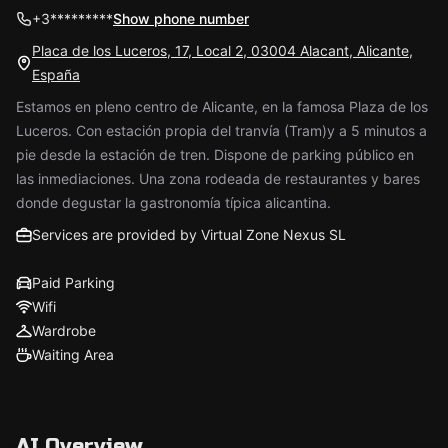
+3*********
Show phone number
Placa de los Luceros, 17, Local 2, 03004 Alacant, Alicante,
España
Estamos en pleno centro de Alicante, en la famosa Plaza de los
Luceros. Con estación propia del tranvía (Tram)y a 5 minutos a
pie desde la estación de tren. Dispone de parking público en
las inmediaciones. Una zona rodeada de restaurantes y bares
donde degustar la gastronomía típica alicantina.
Services are provided by Virtual Zone Nexus SL
Paid Parking
Wifi
Wardrobe
Waiting Area
AI Overview