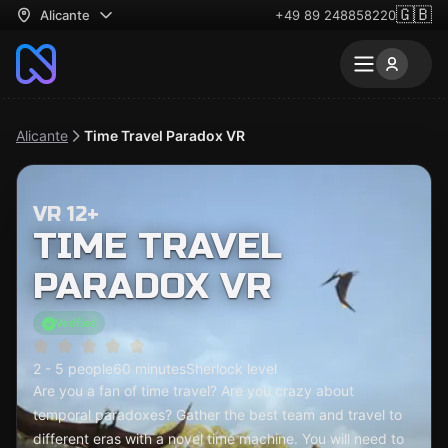
🇬🇧
Alicante
+49 89 248858220
Alicante
Time Travel Paradox VR
VR 12+
TIME TRAVEL
PARADOX VR
Verified
2 - 5 people
60 minutes
Sherlock level
Are you a fan of time travel? Are you crazy about
temporal paradoxes? Gather the best team and travel to
different eras with a novel time machine. You will need to