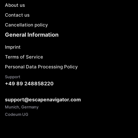
About us
Contact us
Cancellation policy
General Information
Imprint
Terms of Service
Personal Data Processing Policy
Support
+49 89 248858220
support@escapenavigator.com
Munich, Germany
Codeum UG