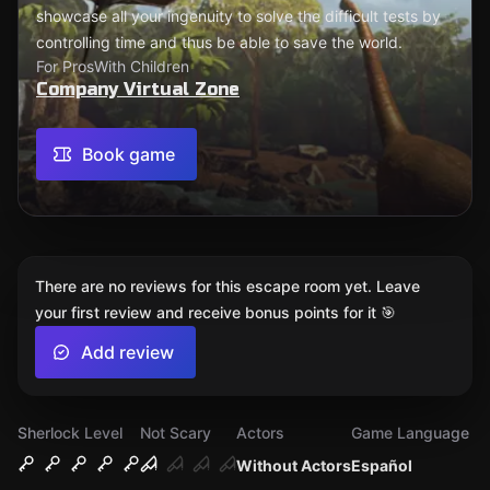
showcase all your ingenuity to solve the difficult tests by
controlling time and thus be able to save the world.
For Pros
With Children
Company Virtual Zone
Book game
There are no reviews for this escape room yet. Leave
your first review and receive bonus points for it 🎯
Add review
Sherlock Level
Not Scary
Actors
Game Language
Without Actors
Español