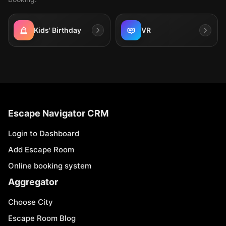
Kids' Birthday
VR
Escape Navigator CRM
Login to Dashboard
Add Escape Room
Online booking system
Aggregator
Choose City
Escape Room Blog