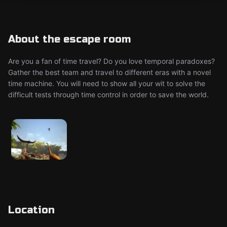
About the escape room
Are you a fan of time travel? Do you love temporal paradoxes?
Gather the best team and travel to different eras with a novel
time machine. You will need to show all your wit to solve the
difficult tests through time control in order to save the world.
Location