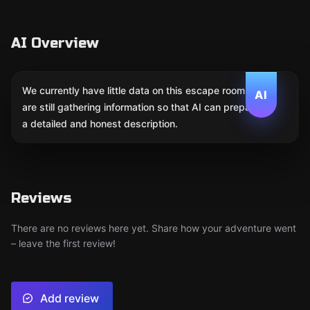
AI Overview
We currently have little data on this escape room. We
AI
are still gathering information so that AI can prepare
a detailed and honest description.
Reviews
There are no reviews here yet. Share how your adventure went
– leave the first review!
Add review