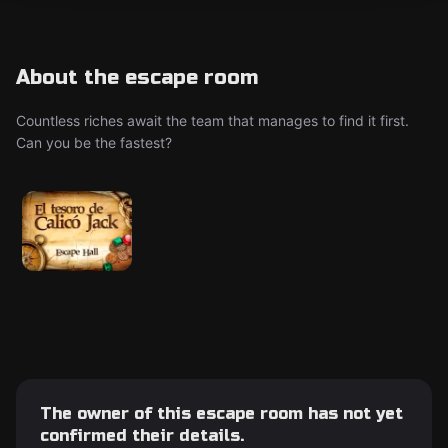
About the escape room
Countless riches await the team that manages to find it first.
Can you be the fastest?
The owner of this escape room has not yet
confirmed their details.