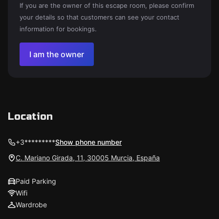
If you are the owner of this escape room, please confirm
your details so that customers can see your contact
information for bookings.
I am the owner
Location
+3*********
Show phone number
C. Mariano Girada, 11, 30005 Murcia, España
Paid Parking
Wifi
Wardrobe