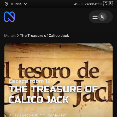
🇬🇧
Murcia
+49 89 248858220
Murcia
The Treasure of Calico Jack
Escape room 12+
THE TREASURE OF
CALICO JACK
8 - 120 people
60 minutes
Medium