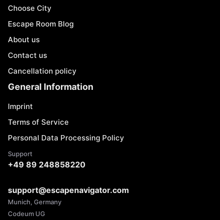
Choose City
Escape Room Blog
About us
Contact us
Cancellation policy
General Information
Imprint
Terms of Service
Personal Data Processing Policy
Support
+49 89 248858220
support@escapenavigator.com
Munich, Germany
Codeum UG