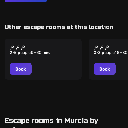
Other escape rooms at this location
Escape room
Escape room
The WEN Case
Dream Trav
New
2-5 people
9
+
60
min.
3-8 people
16
+
80
Book
Book
Escape rooms in Murcia by