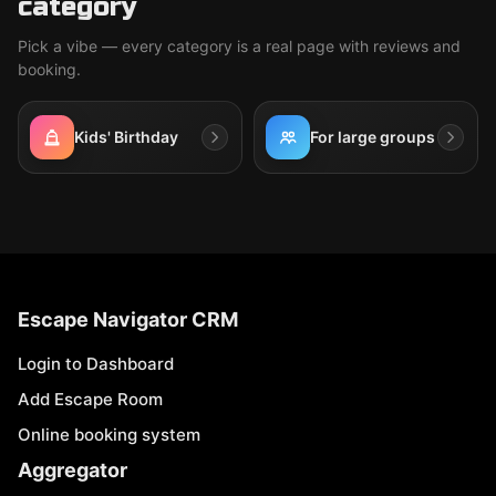
category
Pick a vibe — every category is a real page with reviews and
booking.
Kids' Birthday
For large groups
Escape Navigator CRM
Login to Dashboard
Add Escape Room
Online booking system
Aggregator