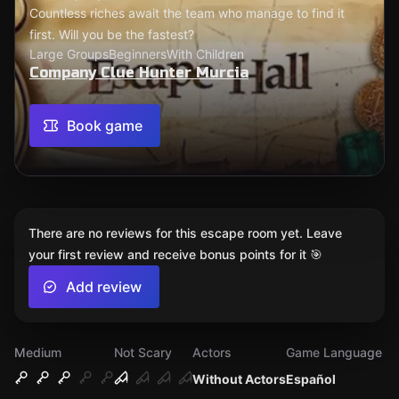
Countless riches await the team who manage to find it
first. Will you be the fastest?
Large Groups
Beginners
With Children
Company Clue Hunter Murcia
Book game
There are no reviews for this escape room yet. Leave
your first review and receive bonus points for it 🎯
Add review
Medium
Not Scary
Actors
Game Language
Without Actors
Español