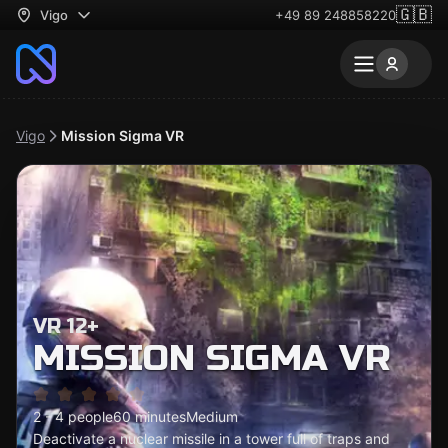
🇬🇧
Vigo
+49 89 248858220
Vigo
Mission Sigma VR
VR 12+
MISSION SIGMA VR
2 - 4 people
60 minutes
Medium
Deactivate a nuclear missile in a tower full of traps and