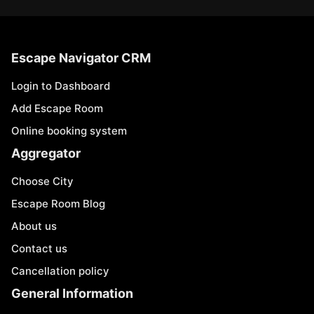
Escape Navigator CRM
Login to Dashboard
Add Escape Room
Online booking system
Aggregator
Choose City
Escape Room Blog
About us
Contact us
Cancellation policy
General Information