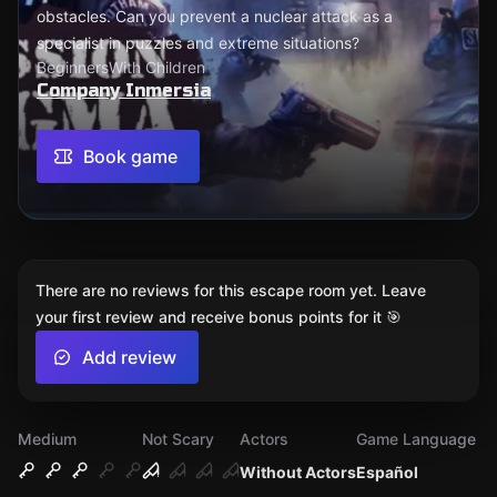
obstacles. Can you prevent a nuclear attack as a
specialist in puzzles and extreme situations?
Beginners
With Children
Company Inmersia
Book game
There are no reviews for this escape room yet. Leave
your first review and receive bonus points for it 🎯
Add review
Medium
Not Scary
Actors
Game Language
Without Actors
Español