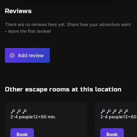
Reviews
There are no reviews here yet. Share how your adventure went
– leave the first review!
Add review
Other escape rooms at this location
VR
VR
Chernobyl VR
Cyberpunk 
2-4 people
12
+
60
min.
2-4 people
12
+
60
Book
Book