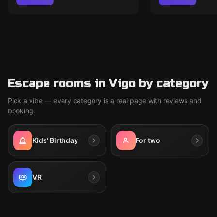
Escape rooms in Vigo by category
Pick a vibe — every category is a real page with reviews and
booking.
Kids' Birthday
For two
VR