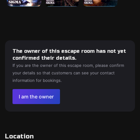
The owner of this escape room has not yet
confirmed their details.
If you are the owner of this escape room, please confirm
your details so that customers can see your contact
information for bookings.
I am the owner
Location