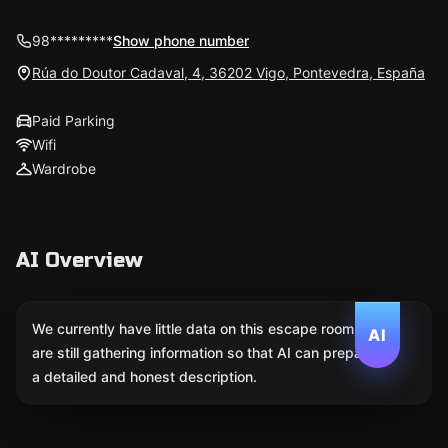
98*********
Show phone number
Rúa do Doutor Cadaval, 4, 36202 Vigo, Pontevedra, España
Paid Parking
Wifi
Wardrobe
AI Overview
We currently have little data on this escape room. We
AI
are still gathering information so that AI can prepare
a detailed and honest description.