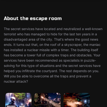
About the escape room
The secret services have located and neutralized a well-known
terrorist who has managed to hide for the last ten years in a
disadvantaged area of the city. That's where the good news
ends. It turns out that, on the roof of a skyscraper, the maniac
has installed a nuclear missile with a timer. The building itself
has become a tower full of complex traps and obstacles. Your
services have been recommended as specialists in puzzle-
solving for this type of situations and the secret services have
helped you infiltrate the courtyard. The rest depends on you.
Will you be able to overcome all the traps and prevent a
nuclear attack?