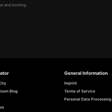
ews and booking.
ator
General Information
City
Imprint
Room Blog
Terms of Service
s
Personal Data Processing 
 us