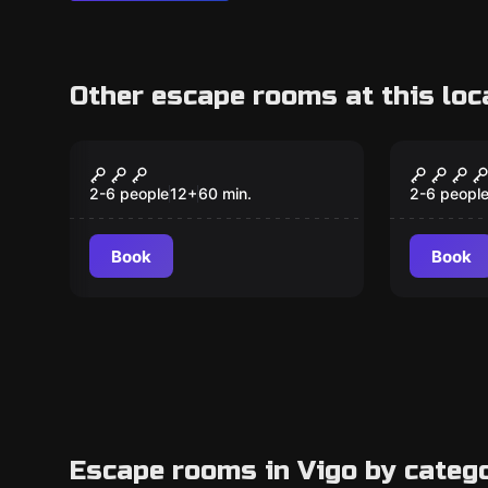
Other escape rooms at this loc
Escape room
Escape ro
Grandma's Jewelry
The Ca
New
Box
2-6 people
12
+
60
min.
2-6 peopl
Book
Book
Escape rooms in Vigo by categ