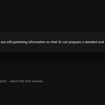
are still gathering information so that AI can prepare a detailed and
nt – leave the first review!