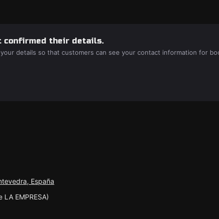
 confirmed their details.
 your details so that customers can see your contact information for bo
ontevedra, España
te LA EMPRESA)