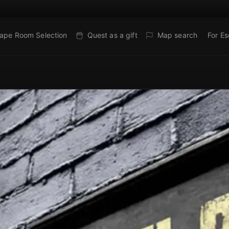
ape Room Selection
Quest as a gift
Map search
For E