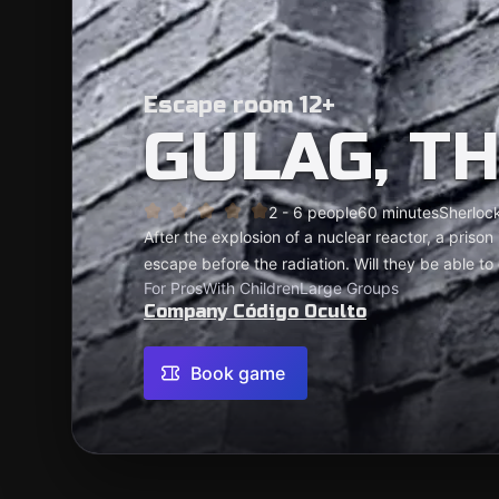
Escape room 12+
GULAG, T
2 - 6 people
60 minutes
Sherlock
After the explosion of a nuclear reactor, a pris
escape before the radiation. Will they be able to 
For Pros
With Children
Large Groups
Company Código Oculto
Book game