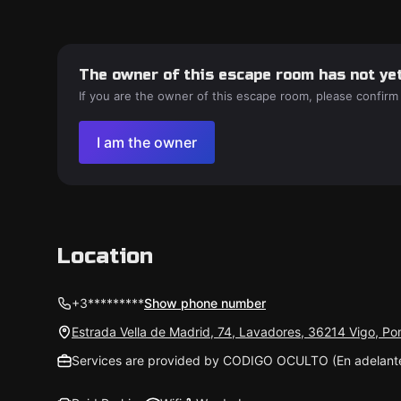
The owner of this escape room has not yet
If you are the owner of this escape room, please confirm
I am the owner
Location
+3*********
Show phone number
Estrada Vella de Madrid, 74, Lavadores, 36214 Vigo, P
Services are provided by CODIGO OCULTO (En adelan