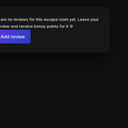
 are no reviews for this escape room yet. Leave your
review and receive bonus points for it 🎯
Add review