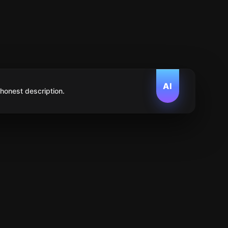
AI
 honest description.