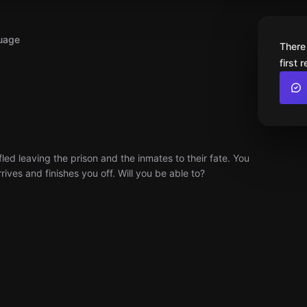
uage
There
first 
ed leaving the prison and the inmates to their fate. You
ves and finishes you off. Will you be able to?