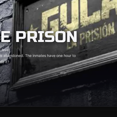
HE PRISON
 level
on is abandoned. The inmates have one hour to
do it?