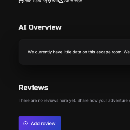
Paid Parking
Wifi
Wardrobe
AI Overview
We currently have little data on this escape room. We 
Reviews
There are no reviews here yet. Share how your adventure we
Add review