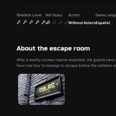
Sherlock Level
Not Scary
Actors
Game Lang
Without Actors
Español
About the escape room
After a nearby nuclear reactor exploded, the guards have fl
have one hour to manage to escape before the radiation arri