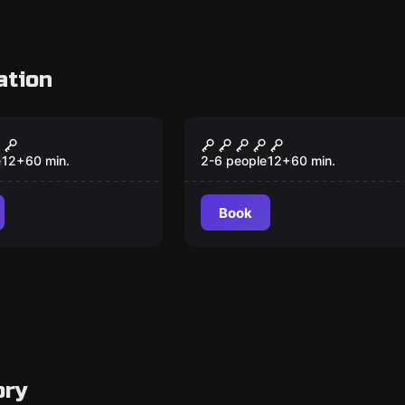
ation
om
Escape room
ndy Factory
White room
e
12
+
60
min.
2-6 people
12
+
60
min.
Book
ory