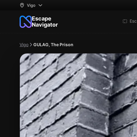
Vigo
Escape
Esc
Navigator
Vigo
GULAG, The Prison