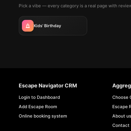
Pick a vibe — every category is a real page with revi
Kids' Birthday
Escape Navigator CRM
Aggreg
Login to Dashboard
Choose 
Add Escape Room
Escape 
Online booking system
About u
Contact