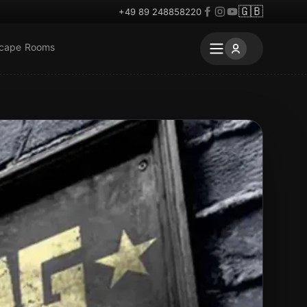
🇬🇧
+49 89 248858220
scape Rooms