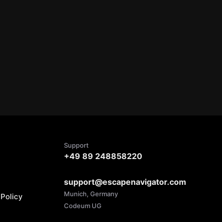
Support
+49 89 248858220
support@escapenavigator.com
Munich, Germany
Policy
Codeum UG