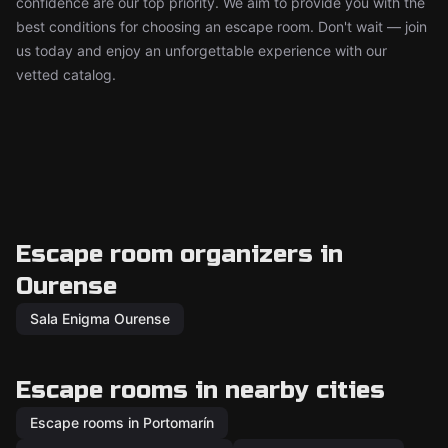
confidence are our top priority. We aim to provide you with the
best conditions for choosing an escape room. Don't wait — join
us today and enjoy an unforgettable experience with our
vetted catalog.
Escape room organizers in
Ourense
Sala Enigma Ourense
Escape rooms in nearby cities
Escape rooms in Portomarín