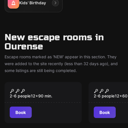
Kids' Birthday
New escape rooms in
Ourense
Escape rooms marked as 'NEW' appear in this section. They
were added to the site recently (less than 32 days ago), and
some listings are still being completed.
Escape room
Escape room
The Enigma of
El Misterio
New
New
Romasanta
76
2-6 people
12
+
90
min.
2-6 people
12
+
60
Book
Book