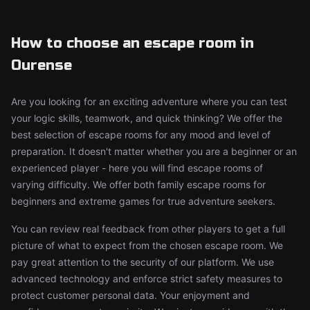
How to choose an escape room in
Ourense
Are you looking for an exciting adventure where you can test
your logic skills, teamwork, and quick thinking? We offer the
best selection of escape rooms for any mood and level of
preparation. It doesn't matter whether you are a beginner or an
experienced player - here you will find escape rooms of
varying difficulty. We offer both family escape rooms for
beginners and extreme games for true adventure seekers.
You can review real feedback from other players to get a full
picture of what to expect from the chosen escape room. We
pay great attention to the security of our platform. We use
advanced technology and enforce strict safety measures to
protect customer personal data. Your enjoyment and