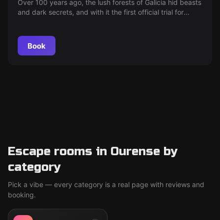
Over 100 years ago, the lush forests of Galicia hid beasts
and dark secrets, and with it the first official trial for
lycanthropy…
Book
Escape rooms in Ourense by
category
Pick a vibe — every category is a real page with reviews and
booking.