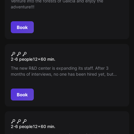
Venture into the forests of Galicia and enjoy the
adventure!!!
Book
Escape room
The Muridae Method
2-6 people
12
+
60
min.
The new R&D center is expanding its staff. After 3
months of interviews, no one has been hired yet, but
candidates keep coming out of the building. All with a
strange smile . . .
Book
Escape room
The Enigma of Romasanta
2-6 people
12
+
60
min.