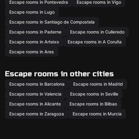
Escape rooms in Pontevedra
Escape rooms in Vigo
Escape rooms in Lugo
Escape rooms in Santiago de Compostela
Escape rooms in Paderne
Escape rooms in Culleredo
Escape rooms in Arteixo
Escape rooms in A Coruña
Escape rooms in Ares
Escape rooms in other cities
Escape rooms in Barcelona
Escape rooms in Madrid
Escape rooms in Valencia
Escape rooms in Seville
Escape rooms in Alicante
Escape rooms in Bilbao
Escape rooms in Zaragoza
Escape rooms in Murcia