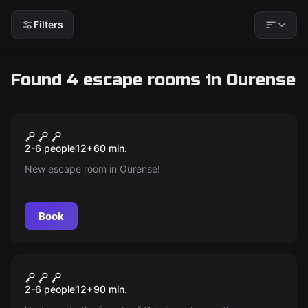
Filters
Found 4 escape rooms in Ourense
Escape room
El Misterio Del Bunker 76
New
2-6 people
12
+
60
min.
New escape room in Ourense!
Book
Escape room
The Enigma of Romasanta
New
2-6 people
12
+
90
min.