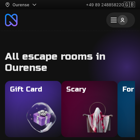
🇬🇧
Ourense
+49 89 248858220
All escape rooms in
Ourense
Gift Card
Scary
For 