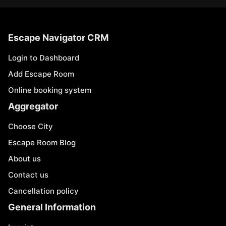
Escape Navigator CRM
Login to Dashboard
Add Escape Room
Online booking system
Aggregator
Choose City
Escape Room Blog
About us
Contact us
Cancellation policy
General Information