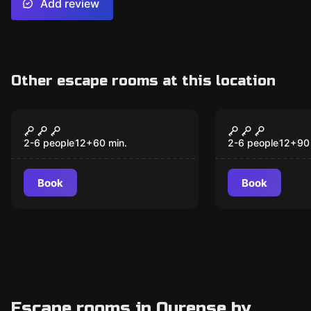
Add review
Other escape rooms at this location
Escape room
Escape room
The Muridae Method
The Enigma
New
Romasanta
2-6 people
12
+
60
min.
2-6 people
12
+
90
Book
Book
Escape rooms in Ourense by