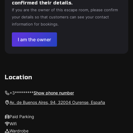
confirmed their details.
If you are the owner of this escape room, please confirm
your details so that customers can see your contact
information for bookings.
I am the owner
Location
+3*********
Show phone number
Av. de Buenos Aires, 94, 32004 Ourense, España
Paid Parking
Wifi
Wardrobe