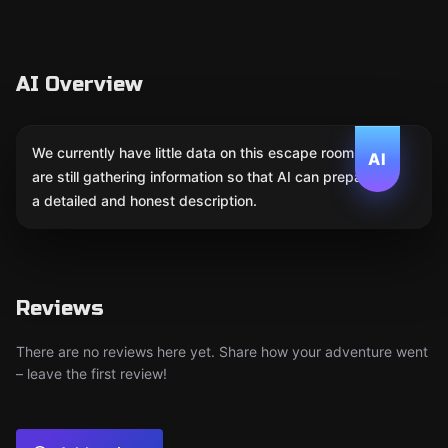
AI Overview
We currently have little data on this escape room. We
AI
are still gathering information so that AI can prepare
a detailed and honest description.
Reviews
There are no reviews here yet. Share how your adventure went
– leave the first review!