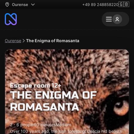
🇬🇧
Ourense
+49 89 248858220
Ourense
The Enigma of Romasanta
Escape room 12+
THE ENIGMA OF
ROMASANTA
2 - 6 people
60 minutes
Medium
Over 100 years ago, the lush forests of Galicia hid beasts