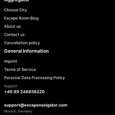
Choose City
Escape Room Blog
About us
Contact us
Cancellation policy
General Information
Imprint
Terms of Service
Personal Data Processing Policy
Support
+49 89 248858220
support@escapenavigator.com
Munich, Germany