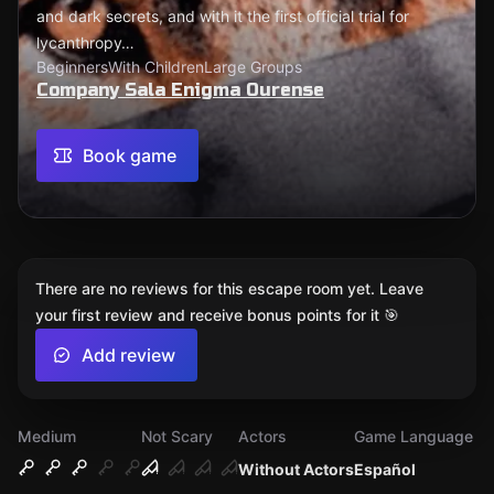
and dark secrets, and with it the first official trial for
lycanthropy…
Beginners
With Children
Large Groups
Company Sala Enigma Ourense
Book game
There are no reviews for this escape room yet. Leave
your first review and receive bonus points for it 🎯
Add review
Medium
Not Scary
Actors
Game Language
Without Actors
Español