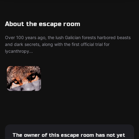
About the escape room
Over 100 years ago, the lush Galician forests harbored beasts
and dark secrets, along with the first official trial for
lycanthropy...
The owner of this escape room has not yet