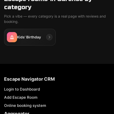
category
Pick a vibe — every category is a real page with reviews and
booking.
Kids' Birthday
Escape Navigator CRM
Login to Dashboard
Add Escape Room
Online booking system
Aggregator