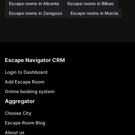
Escape rooms in Alicante
Escape rooms in Bilbao
Escape rooms in Zaragoza
Escape rooms in Murcia
Escape Navigator CRM
Login to Dashboard
Add Escape Room
Online booking system
Aggregator
Choose City
Escape Room Blog
About us