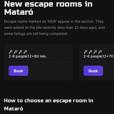
New escape rooms in
Mataró
Escape rooms marked as 'NEW' appear in this section. They
were added to the site recently (less than 32 days ago), and
some listings are still being completed.
Escape room
Escape room
SCUBICK-DOO
GHOST ESC
New
New
2-8 people
12
+
80
min.
2-6 people
12
+
70
Book
Book
How to choose an escape room in
Mataró