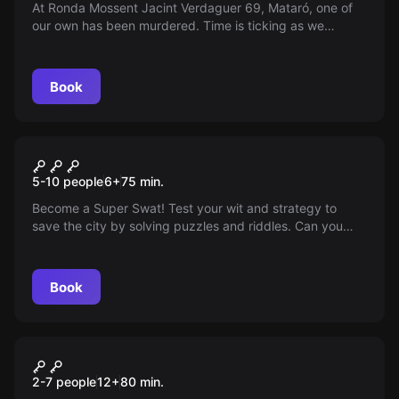
At Ronda Mossent Jacint Verdaguer 69, Mataró, one of
our own has been murdered. Time is ticking as we
suspect the culprit is among us. Who could it be? Work
with your team, analyze the clues, and uncover the truth
in this mystery-filled and challenging escape room
Book
experience.
Escape room
Super SWATS
New
5-10 people
6
+
75
min.
Become a Super Swat! Test your wit and strategy to
save the city by solving puzzles and riddles. Can you
prevail using only logic and teamwork? Take on this
challenging escape room and prove your skills.
Book
Escape room
The Interview
New
2-7 people
12
+
80
min.