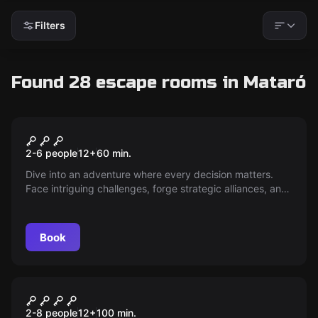
Filters
Found 28 escape rooms in Mataró
Escape room
Green Light
New
2-6 people
12
+
60
min.
Dive into an adventure where every decision matters.
Face intriguing challenges, forge strategic alliances, and
uncover hidden secrets. Do you have what it takes to
reach the end and emerge as the sole victor? The
adventure awaits — dare to play!
Book
Escape room
Room Angie 2
New
2-8 people
12
+
100
min.