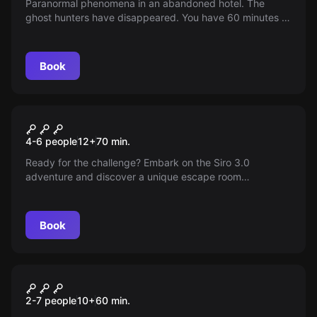
Paranormal phenomena in an abandoned hotel. The
ghost hunters have disappeared. You have 60 minutes to
solve the mystery before the malevolent spirits are
released.
Book
Escape room
Siro 3.0
New
4-6 people
12
+
70
min.
Ready for the challenge? Embark on the Siro 3.0
adventure and discover a unique escape room
experience blending thrill and mystery. Can you solve the
puzzles and overcome every obstacle? Come and
challenge your senses in this new era of entertainment.
Book
Escape room
The Circus of the Strange
2-7 people
10
+
60
min.