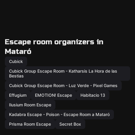
Escape room organizers in
Mataró
Cubick
Cubick Group Escape Room - Katharsis La Hora de las
Bestias
Cubick Group Escape Room - Luz Verde - Pixel Games
Effugium
EMOTION! Escape
Habitacio 13
Ilusium Room Escape
Kadabra Escape - Poison - Escape Room a Mataró
Prisma Room Escape
Secret Box