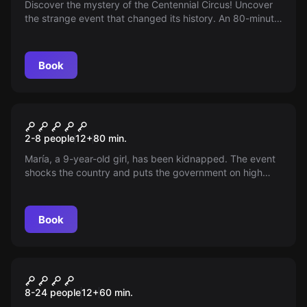
Discover the mystery of the Centennial Circus! Uncover
the strange event that changed its history. An 80-minute
show full of magic, acrobatics and peculiarities. You'll
need your wit and team!
Book
Escape room
The Rescue of Maria
2-8 people
12
+
80
min.
María, a 9-year-old girl, has been kidnapped. The event
shocks the country and puts the government on high
alert. The victim is the daughter of a minister.
Book
Escape room
CRISYS
New
8-24 people
12
+
60
min.