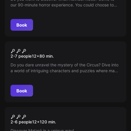
our 90-minute horror experience. You could choose to
live it 'without scares', but we are not going to reveal
more details to avoid spoilers.
Book
Escape room
The Circus Of Strangers
New
2-7 people
12
+
80
min.
Do you dare unravel the mystery of the Circus? Dive into
a world of intriguing characters and puzzles where magic
and reality blur — your wit will be your best ally to
uncover the secrets hidden beneath the big top.
Book
Escape room
Mafia
New
2-6 people
12
+
120
min.
Discover Mataró in a unique way!