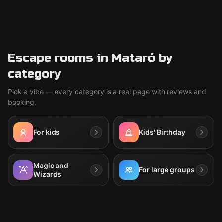
Escape rooms in Mataró by
category
Pick a vibe — every category is a real page with reviews and
booking.
For kids
Kids' Birthday
Magic and
For large groups
Wizards