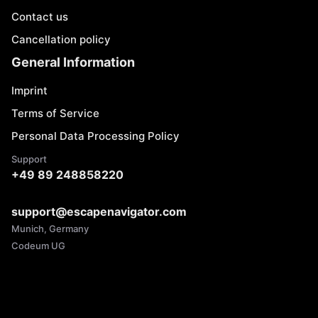
Contact us
Cancellation policy
General Information
Imprint
Terms of Service
Personal Data Processing Policy
Support
+49 89 248858220
support@escapenavigator.com
Munich, Germany
Codeum UG