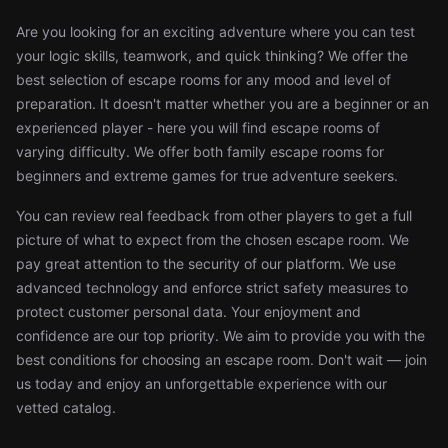
Are you looking for an exciting adventure where you can test
your logic skills, teamwork, and quick thinking? We offer the
best selection of escape rooms for any mood and level of
preparation. It doesn't matter whether you are a beginner or an
experienced player - here you will find escape rooms of
varying difficulty. We offer both family escape rooms for
beginners and extreme games for true adventure seekers.
You can review real feedback from other players to get a full
picture of what to expect from the chosen escape room. We
pay great attention to the security of our platform. We use
advanced technology and enforce strict safety measures to
protect customer personal data. Your enjoyment and
confidence are our top priority. We aim to provide you with the
best conditions for choosing an escape room. Don't wait — join
us today and enjoy an unforgettable experience with our
vetted catalog.