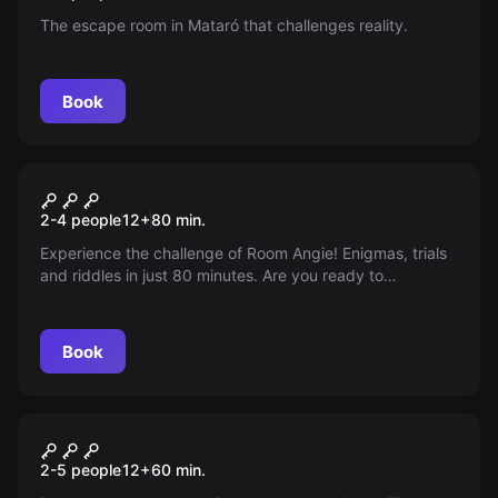
The escape room in Mataró that challenges reality.
Book
Escape room
Roomanji
2-4 people
12
+
80
min.
Experience the challenge of Room Angie! Enigmas, trials
and riddles in just 80 minutes. Are you ready to
collaborate as a team and live a different experience?
Welcome to Room Angie!
Book
Escape room
The Mysterious Room
2-5 people
12
+
60
min.