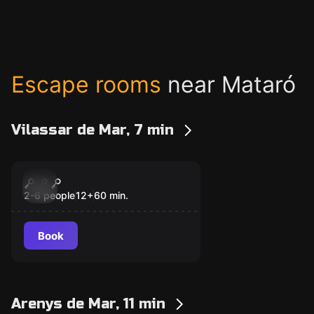
Escape rooms
near Mataró
Vilassar de Mar, 7 min
Escape room
Biohazard
New
2-6 people
12
+
60
min.
Book
Arenys de Mar, 11 min