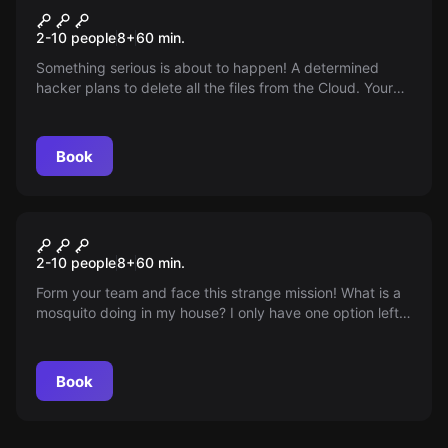
The Cloud
2-10 people
8
+
60
min.
Something serious is about to happen! A determined
hacker plans to delete all the files from the Cloud. Your
mission? Stop him in time! Are you ready for the
challenge? Time is gold and it's running out!
Book
Escape room
The Mosquito
2-10 people
8
+
60
min.
Form your team and face this strange mission! What is a
mosquito doing in my house? I only have one option left:
go in and find out what it's planning! The clock is already
ticking!
Book