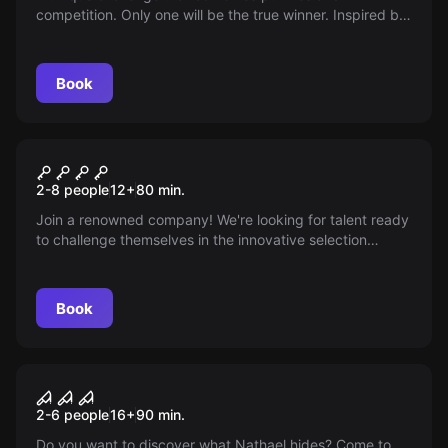
competition. Only one will be the true winner. Inspired by
popular games, but not based on Squid Game. Get ready
for thrills with nods to well-known series; you don't need
much agility, but the challenges are intense.
Book
Escape room
THE INTERVIEW: NOTHING IS
New
2-8 people
12
+
80
min.
WHAT IT SEEMS
Join a renowned company! We're looking for talent ready
to challenge themselves in the innovative selection
process of Cubick Room Escape. Prove your worth in
movie-inspired environments, without scares, and earn
juicy rewards. Are you ready to take on the challenge?
Book
Escape room
Nathael
2-6 people
16
+
90
min.
Do you want to discover what Nathael hides? Come to