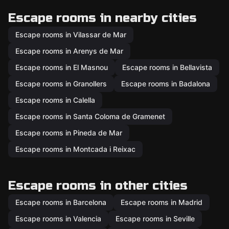
Escape rooms in nearby cities
Escape rooms in Vilassar de Mar
Escape rooms in Arenys de Mar
Escape rooms in El Masnou
Escape rooms in Bellavista
Escape rooms in Granollers
Escape rooms in Badalona
Escape rooms in Calella
Escape rooms in Santa Coloma de Gramenet
Escape rooms in Pineda de Mar
Escape rooms in Montcada i Reixac
Escape rooms in other cities
Escape rooms in Barcelona
Escape rooms in Madrid
Escape rooms in Valencia
Escape rooms in Seville