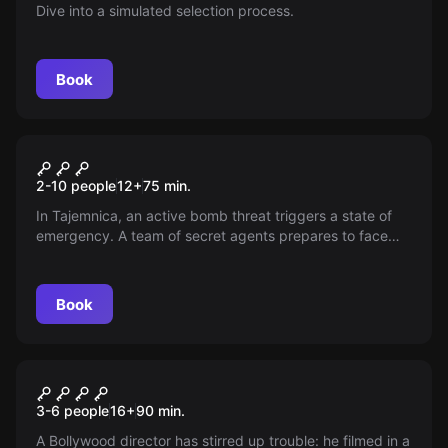
Dive into a simulated selection process.
Book
Escape room
Operative "Boom"
New
2-10 people
12
+
75
min.
In Tajemnica, an active bomb threat triggers a state of
emergency. A team of secret agents prepares to face
the danger — can they prevent the city's destruction and
restore peace? Join the mission to find out if it's saved
just in time.
Book
Escape room
The Secret of Jaipur Escape
New
3-6 people
16
+
90
min.
Room
A Bollywood director has stirred up trouble: he filmed in a