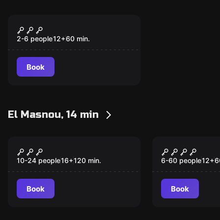
Escape room
Can Farigola
2-6 people
12
+
60
min.
Book
El Masnou, 14 min
Escape room
Escape room
Dirty Jobs
TNT
New
New
10-24 people
16
+
120
min.
6-60 people
12
+
6
Book
Book