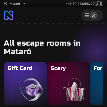
🇬🇧
Mataró
+49 89 248858220
All escape rooms in
Mataró
Gift Card
Scary
For 