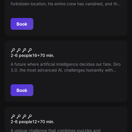
forbidden location, his entire crew has vanished, and the
shoot seems cursed. Only a brave group can stop him
and ensure the year's most anticipated premiere doesn't
get lost in the shadows.
Book
Escape room
SIRO 3.0
New
2-6 people
16
+
70
min.
A future where artificial intelligence decides our fate. Siro
3.0, the most advanced AI, challenges humanity with
demanding tests that will assess our abilities. Will we be
worthy of the technological secrets? Get ready to face
the challenge that will define our future.
Book
Escape room
LUZ VERDE
New
2-6 people
12
+
70
min.
A unique challenge that combines puzzles and