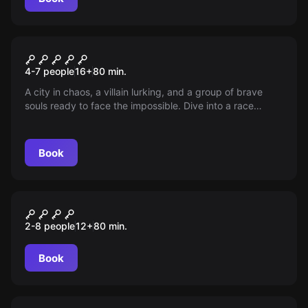
Escape room
Poison Escape Room
New
4-7 people
16
+
80
min.
A city in chaos, a villain lurking, and a group of brave
souls ready to face the impossible. Dive into a race
against time to stop an evil plan that threatens to destroy
everything. The last hope of Gotham rests in your hands.
Book
Escape room
EL RESCATE DE MARÍA
New
2-8 people
12
+
80
min.
Book
Escape room