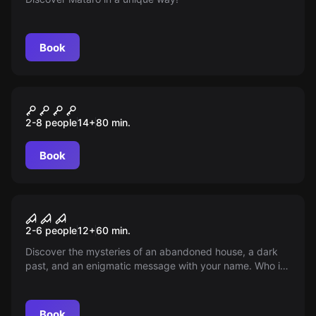
Book
Escape room
LA HORA DE LAS BESTIAS
New
2-8 people
14
+
80
min.
Book
Performance
Soulbound
2-6 people
12
+
60
min.
Discover the mysteries of an abandoned house, a dark
past, and an enigmatic message with your name. Who is
calling you? What secrets does Soulbound keep? You are
the chosen one...
Book