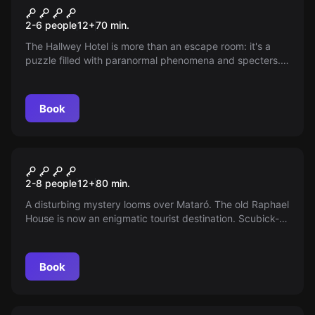
GHOST ESCAPE
New
2-6 people
12
+
70
min.
The Hallwey Hotel is more than an escape room: it's a
puzzle filled with paranormal phenomena and specters.
The ghost hunters have vanished, leaving a mystery
waiting to be solved. Do you dare to uncover the hidden
secrets? Book your session and face the challenge.
Book
Escape room
SCUBICK-DOO
New
2-8 people
12
+
80
min.
A disturbing mystery looms over Mataró. The old Raphael
House is now an enigmatic tourist destination. Scubick-
Doo needs your help to unravel the paranormal
phenomena hidden behind the closed doors of this
mansion. Do you dare to join the adventure?
Book
Escape room