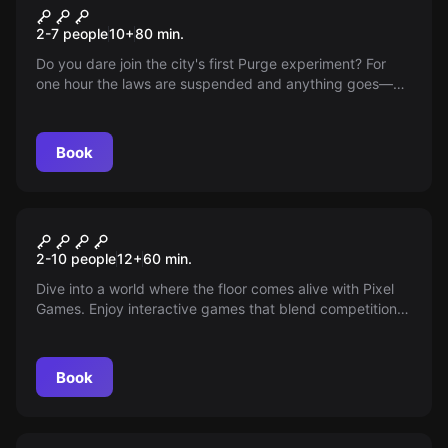
Katharsis The Time Of The
New
2-7 people
10
+
80
min.
Beasts
Do you dare join the city's first Purge experiment? For
one hour the laws are suspended and anything goes—
discover if controlled violence reduces the yearly chaos,
but make sure you find a safe refuge.
Book
Escape room
PIXEL GAMES
New
2-10 people
12
+
60
min.
Dive into a world where the floor comes alive with Pixel
Games. Enjoy interactive games that blend competition
and fun for the whole family. Run, jump, and laugh
endlessly in this unique and unforgettable Arcade
experience.
Book
Escape room