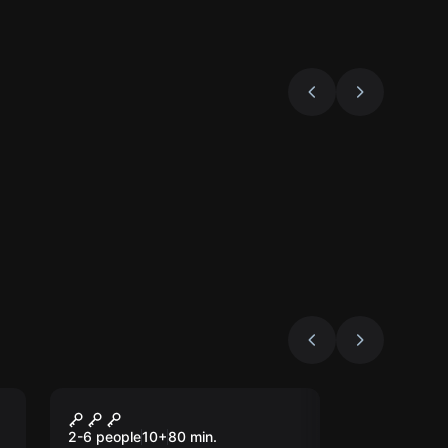
Escape room
s
Londium
New
2-6 people
10
+
80
min.