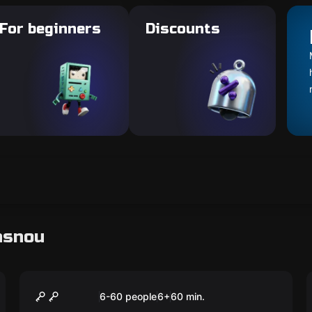
For beginners
Discounts
asnou
Escape room
TNT kids
New
6-60 people
6
+
60
min.