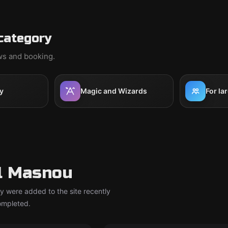
category
ews and booking.
y
Magic and Wizards
For la
l Masnou
y were added to the site recently
completed.
om
Escape room