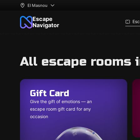
El Masnou
Escape
Esc
Navigator
All escape rooms 
Gift Card
Give the gift of emotions — an
escape room gift card for any
occasion