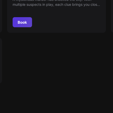
multiple suspects in play, each clue brings you closer
to the truth. Join the detective in this intriguing
search, where every detail is crucial. Will you be able
to reveal the true culprit?
Book