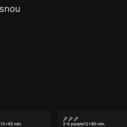
asnou
om
Escape room
 from Camp 14
The Diamond of Soul
e
12
+
90
min.
2-6 people
12
+
80
min.