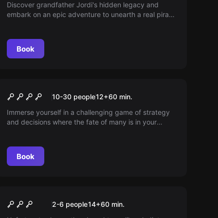
Discover grandfather Jordi's hidden legacy and
embark on an epic adventure to unearth a real pirate
treasure. Use clues hidden in his old sailboat and
solve the mystery history left behind. Will you be
able to reveal the best-kept secret?
Book
Escape room
Dirty Jobs
New
10-30 people
12
+
60
min.
Immerse yourself in a challenging game of strategy
and decisions where the fate of many is in your
hands. Manage a crisis cabinet in critical situations
and showcase your leadership. Can you save the
day or will you face the consequences of your
Book
choices?
Escape room
Gladiators
2-6 people
14
+
60
min.