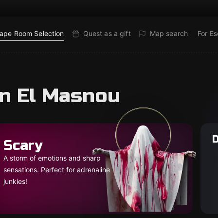
ape Room Selection
Quest as a gift
Map search
For E
in El Masnou
D
Scary
A storm of emotions and sharp
sensations. Perfect for adrenaline
junkies!