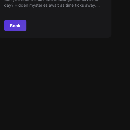
day? Hidden mysteries await as time ticks away.
Every decision matters and every second counts!
Join the most thrilling mission where wit is your best
ally. Are you ready for the challenge?
Book