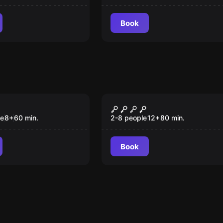
Book
om
Escape room
oud
SCUBICK-DOO
New
le
8
+
60
min.
2-8 people
12
+
80
min.
Book