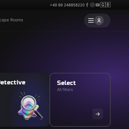
🇬🇧
+49 89 248858220
scape Rooms
etective
Select
All filters