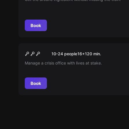
Book
Escape room
Dirty Jobs
New
10-24 people
16
+
120
min.
Manage a crisis office with lives at stake.
Book