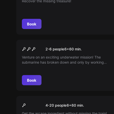
Recover the missing treasure!
Book
Escape room
The Submarine KIDS
New
2-6 people
6
+
60
min.
Venture on an exciting underwater mission! The
submarine has broken down and only by working
together can you repair it and reach safe harbor.
Tackle fun puzzles as a supervisor guides the little
navigators to success. Are you ready to set sail?
Book
Escape room
The Witch’s Luggage
New
4-20 people
6
+
60
min.
Get the arcane ingredient without missing the train!