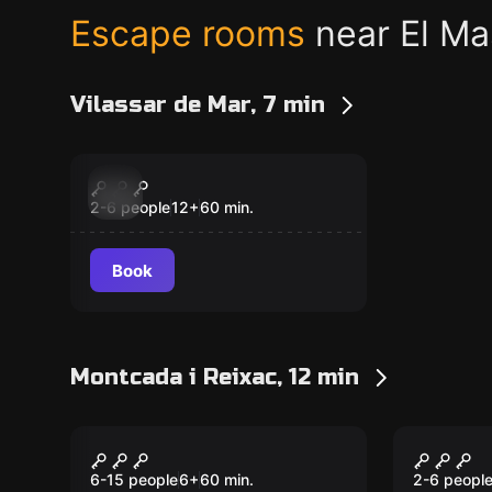
Escape rooms
near El M
Vilassar de Mar, 7 min
Escape room
Biohazard
New
2-6 people
12
+
60
min.
Book
Montcada i Reixac, 12 min
Escape room
Escape ro
Operation Diamond
Escape
New
New
6-15 people
6
+
60
min.
2-6 peopl