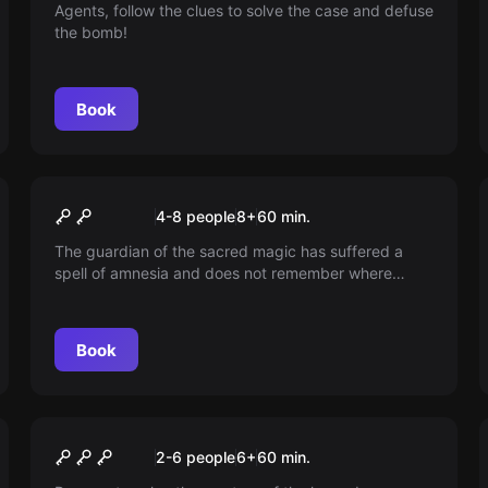
Agents, follow the clues to solve the case and defuse
the bomb!
Book
Escape room
The Magic Hallows
4-8 people
8
+
60
min.
The guardian of the sacred magic has suffered a
spell of amnesia and does not remember where
these three powerful magical objects are hidden in
the School of Witchcraft and Sorcery. Help the
guardian recover the sacred magic before they fall
Book
into the wrong hands!
Escape room
The Sailboat kids
New
2-6 people
6
+
60
min.