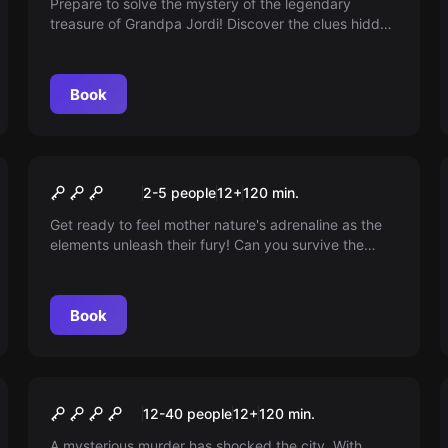
Prepare to solve the mystery of the legendary
treasure of Grandpa Jordi! Discover the clues hidden
on his sailboat and embark on an exciting escape
room adventure. Can you unravel the secret and find
the hidden treasure? The adventure awaits!
Book
Escape room
The Bunker
New
2-5 people
12
+
120
min.
Get ready to feel mother nature's adrenaline as the
elements unleash their fury! Can you survive the
ultimate storm and restore balance to your life? Find
out in this adventure full of suspense and high
emotions.
Book
Escape room
Silence is Consent
New
12-40 people
12
+
120
min.
A mysterious murder has shocked the city. With