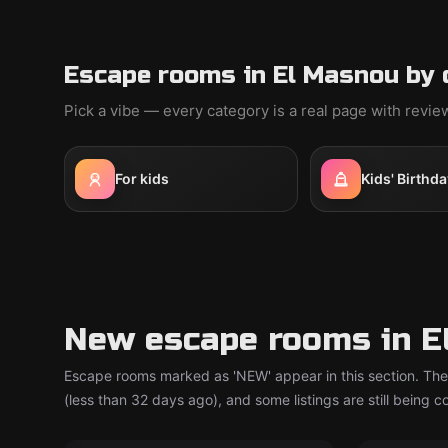
Escape rooms in El Masnou by 
Pick a vibe — every category is a real page with revi
For kids
Kids' Birthda
New escape rooms in E
Escape rooms marked as 'NEW' appear in this section. The
(less than 32 days ago), and some listings are still being 
Escape room
Escape ro