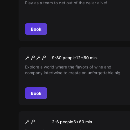
Play as a team to get out of the cellar alive!
Book
Escape room
The Heist
New
9-80 people
12
+
60
min.
Explore a world where the flavors of wine and
company intertwine to create an unforgettable night.
So many secrets to uncover between toasts and
laughter, but what if something unexpected arises?
Discover how one more glass can change
Book
everything.
Escape room
Gladiators KIDS: Adventure
New
2-6 people
6
+
60
min.
in the Colosseum