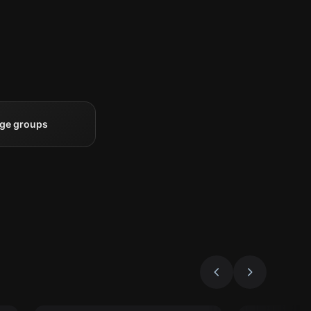
rge groups
Escape room
Escape roo