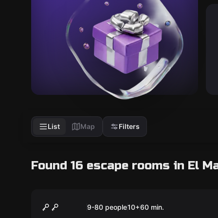
List
Map
Filters
Found 16 escape rooms in El M
Escape room
Mystery at the Cellar
New
9-80 people
10
+
60
min.