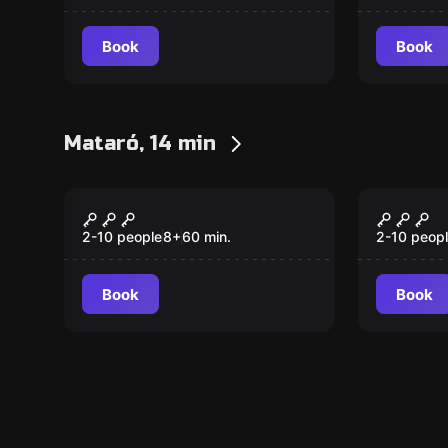
Book
Book
Mataró, 14 min
Escape room
Escape ro
The Mosquito
The Cl
2-10 people
8
+
60
min.
2-10 peop
Book
Book