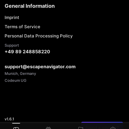
General Information
Imprint
Terms of Service
Personal Data Processing Policy
Support
+49 89 248858220
support@escapenavigator.com
Munich, Germany
Codeum UG
v
1.6.1
Found a mistake?