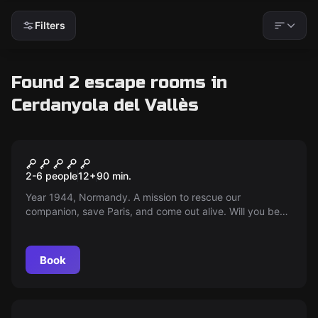
Filters
Found 2 escape rooms in
Cerdanyola del Vallès
Escape room
Entrenched
2-6 people
12
+
90
min.
Year 1944, Normandy. A mission to rescue our
companion, save Paris, and come out alive. Will you be
able to overcome the challenge in just 90 minutes? Time
is essential!
Book
Escape room