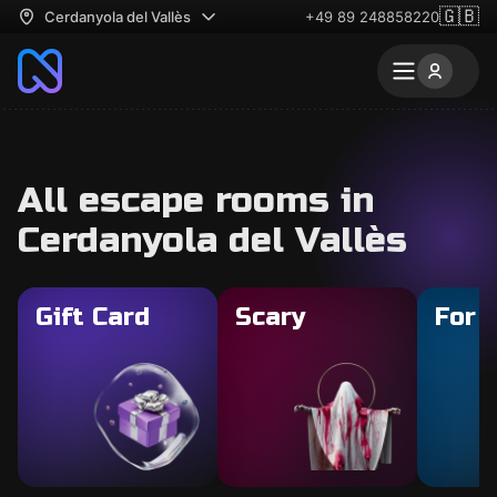
🇬🇧
Cerdanyola del Vallès
+49 89 248858220
All escape rooms in
Cerdanyola del Vallès
Gift Card
Scary
For 