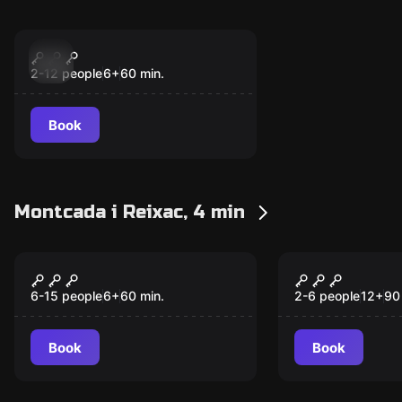
Escape room
PsycoKiller - The
New
Little Blue House
2-12 people
6
+
60
min.
Book
Montcada i Reixac, 4 min
Escape room
Escape room
Operation Diamond
Escape fro
New
New
6-15 people
6
+
60
min.
2-6 people
12
+
90
Book
Book