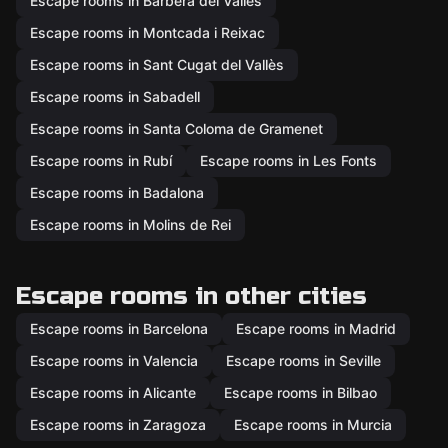
Escape rooms in Barberà del Vallès
Escape rooms in Montcada i Reixac
Escape rooms in Sant Cugat del Vallès
Escape rooms in Sabadell
Escape rooms in Santa Coloma de Gramenet
Escape rooms in Rubí
Escape rooms in Les Fonts
Escape rooms in Badalona
Escape rooms in Molins de Rei
Escape rooms in other cities
Escape rooms in Barcelona
Escape rooms in Madrid
Escape rooms in Valencia
Escape rooms in Seville
Escape rooms in Alicante
Escape rooms in Bilbao
Escape rooms in Zaragoza
Escape rooms in Murcia