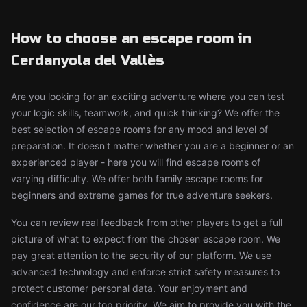
How to choose an escape room in
Cerdanyola del Vallès
Are you looking for an exciting adventure where you can test
your logic skills, teamwork, and quick thinking? We offer the
best selection of escape rooms for any mood and level of
preparation. It doesn't matter whether you are a beginner or an
experienced player - here you will find escape rooms of
varying difficulty. We offer both family escape rooms for
beginners and extreme games for true adventure seekers.
You can review real feedback from other players to get a full
picture of what to expect from the chosen escape room. We
pay great attention to the security of our platform. We use
advanced technology and enforce strict safety measures to
protect customer personal data. Your enjoyment and
confidence are our top priority. We aim to provide you with the