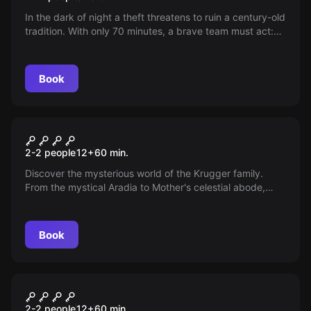
In the dark of night a theft threatens to ruin a century-old
tradition. With only 70 minutes, a brave team must act:
the Eagle’s Crown, symbol of the Patum, has vanished.
The clock is ticking — can the heroes save the festival
before it’s too late?
Book
Escape room
Insomnia Hotel - Madre
New
2-2 people
12
+
60
min.
Discover the mysterious world of the Krugger family.
From the mystical Aradia to Mother's celestial abode,
each escape room tells a unique, challenging story. Dare
to plunge into settings of nature, experiments, or coffins?
Live the most intense experience.
Book
Escape room
Insomnia Hotel - Aradia
New
2-2 people
12
+
60
min.