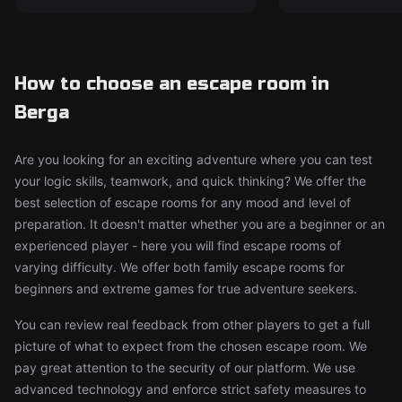
How to choose an escape room in
Berga
Are you looking for an exciting adventure where you can test
your logic skills, teamwork, and quick thinking? We offer the
best selection of escape rooms for any mood and level of
preparation. It doesn't matter whether you are a beginner or an
experienced player - here you will find escape rooms of
varying difficulty. We offer both family escape rooms for
beginners and extreme games for true adventure seekers.
You can review real feedback from other players to get a full
picture of what to expect from the chosen escape room. We
pay great attention to the security of our platform. We use
advanced technology and enforce strict safety measures to