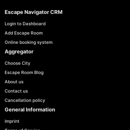
Escape Navigator CRM
Login to Dashboard
Add Escape Room
Online booking system
Aggregator
Choose City
Escape Room Blog
About us
Contact us
Cancellation policy
General Information
Imprint