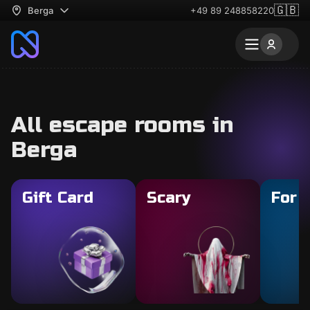
🇬🇧
Berga
+49 89 248858220
All escape rooms in
Berga
Gift Card
Scary
For 