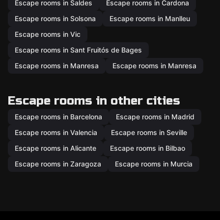
Escape rooms in Saldes
Escape rooms in Cardona
Escape rooms in Solsona
Escape rooms in Manlleu
Escape rooms in Vic
Escape rooms in Sant Fruitós de Bages
Escape rooms in Manresa
Escape rooms in Manresa
Escape rooms in other cities
Escape rooms in Barcelona
Escape rooms in Madrid
Escape rooms in Valencia
Escape rooms in Seville
Escape rooms in Alicante
Escape rooms in Bilbao
Escape rooms in Zaragoza
Escape rooms in Murcia