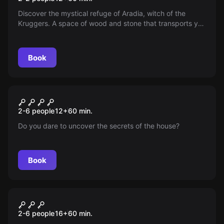
Discover the mystical refuge of Aradia, witch of the
Kruggers. A space of wood and stone that transports you
to a cabin in the woods—immerse yourself in a world of
nature and spirituality where every corner whispers
ancestral secrets.
Book
Escape room
Insomnia Hotel - Jack
New
2-6 people
12
+
60
min.
Do you dare to uncover the secrets of the house?
Book
Escape room
The Doctor's Cocktail
New
2-6 people
16
+
60
min.