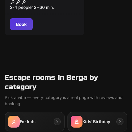
Escape Forest - Scout
New
2-4 people
12
+
60
min.
Book
Escape rooms in Berga by
category
Pick a vibe — every category is a real page with reviews and
booking.
For kids
Kids' Birthday