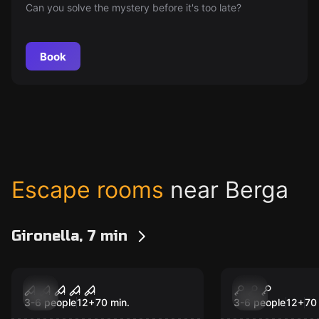
Can you solve the mystery before it's too late?
Book
Escape rooms
near Berga
Gironella, 7 min
Escape room
Escape room
Immortum 2
Immortum
New
New
3-6 people
12
+
70
min.
3-6 people
12
+
70