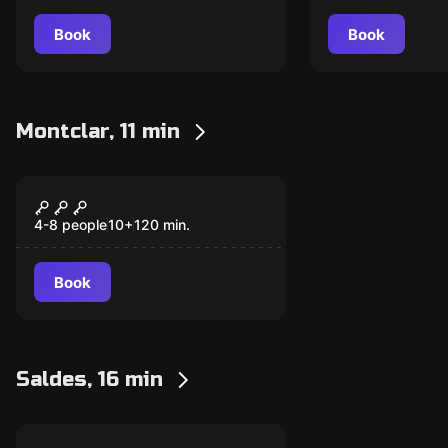
Book
Book
Montclar, 11 min
Escape room
The Sock of Belial
4-8 people
10
+
120
min.
Book
Saldes, 16 min
Escape room