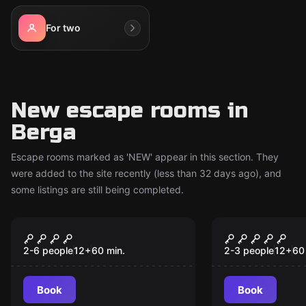
For two
New escape rooms in
Berga
Escape rooms marked as 'NEW' appear in this section. They
were added to the site recently (less than 32 days ago), and
some listings are still being completed.
Escape room
Escape room
Insomnia Hotel - Sr.
Insomnia Ho
New
New
Krugger
Xperiment
2-6 people
12
+
60
min.
2-3 people
12
+
60
Book
Book