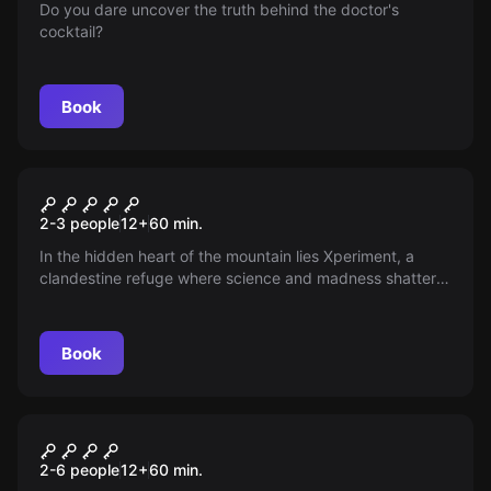
Do you dare uncover the truth behind the doctor's
cocktail?
Book
Escape room
Insomnia Hotel - Xperiment
New
2-3 people
12
+
60
min.
In the hidden heart of the mountain lies Xperiment, a
clandestine refuge where science and madness shatter
the boundaries of the possible. Will you dare to discover
what should never have existed? Enter if you dare and
behold what humanity never imagined.
Book
Escape room
Insomnia Hotel - Sr. Krugger
New
2-6 people
12
+
60
min.