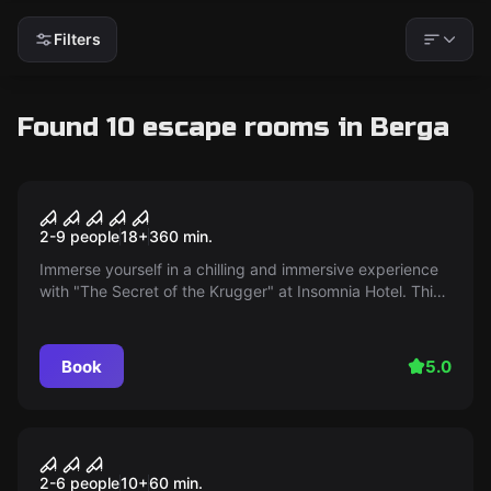
Filters
Found 10 escape rooms in Berga
Escape room
The Secret of the Krugger
2-9 people
18
+
360
min.
Immerse yourself in a chilling and immersive experience
with "The Secret of the Krugger" at Insomnia Hotel. This
exclusive adventure will lead you to uncover the dark
and mysterious secrets of the infamous Krugger family.
From challenging riddles to a stunning dinner show and a
Book
5.0
terrifying escape room, this experience promises to be
unforgettable.
Escape room
Doctor's Cocktail
2-6 people
10
+
60
min.