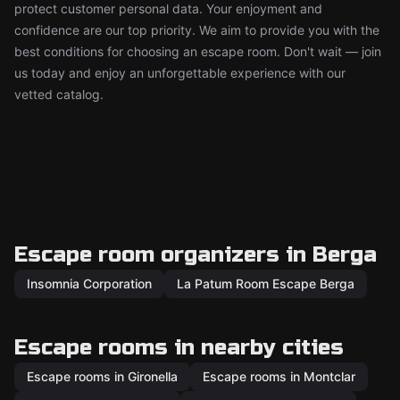
protect customer personal data. Your enjoyment and
confidence are our top priority. We aim to provide you with the
best conditions for choosing an escape room. Don't wait — join
us today and enjoy an unforgettable experience with our
vetted catalog.
Escape room organizers in Berga
Insomnia Corporation
La Patum Room Escape Berga
Escape rooms in nearby cities
Escape rooms in Gironella
Escape rooms in Montclar