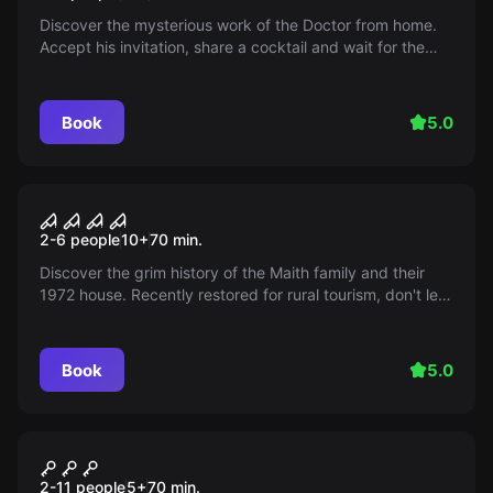
Discover the mysterious work of the Doctor from home.
Accept his invitation, share a cocktail and wait for the
surprise! Are you ready for this exciting encounter?
Book
5.0
Escape room
La Casa
2-6 people
10
+
70
min.
Discover the grim history of the Maith family and their
1972 house. Recently restored for rural tourism, don't let
your fear stop you from living a wonderful experience.
Book
5.0
Escape room
Crown Rescue
New
2-11 people
5
+
70
min.