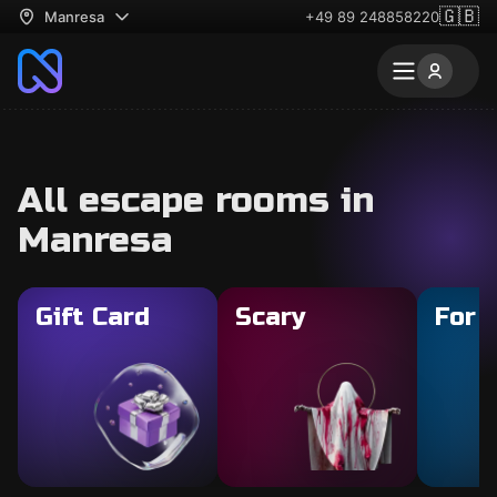
🇬🇧
Manresa
+49 89 248858220
All escape rooms in
Manresa
Gift Card
Scary
For 