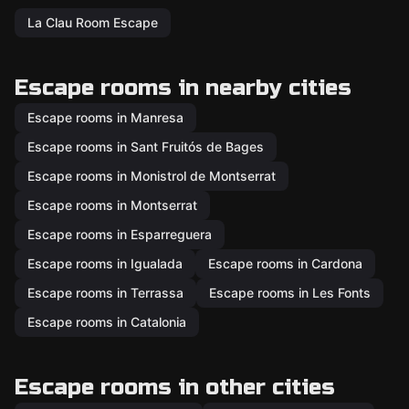
La Clau Room Escape
Escape rooms in nearby cities
Escape rooms in Manresa
Escape rooms in Sant Fruitós de Bages
Escape rooms in Monistrol de Montserrat
Escape rooms in Montserrat
Escape rooms in Esparreguera
Escape rooms in Igualada
Escape rooms in Cardona
Escape rooms in Terrassa
Escape rooms in Les Fonts
Escape rooms in Catalonia
Escape rooms in other cities