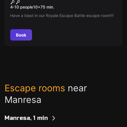
Game-On
New
4-10 people
10
+
75
min.
Have a blast in our Royale Escape Battle escape room!!!
Book
Escape rooms
near
Manresa
Manresa, 1 min