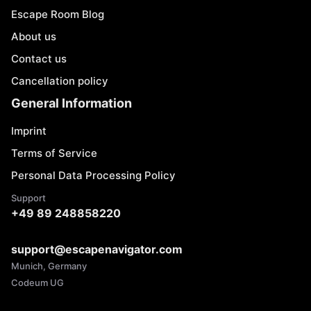
Escape Room Blog
About us
Contact us
Cancellation policy
General Information
Imprint
Terms of Service
Personal Data Processing Policy
Support
+49 89 248858220
support@escapenavigator.com
Munich, Germany
Codeum UG