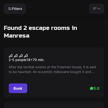
Filters
Found 2 escape rooms in
Manresa
Escape room
Until Dawn
2-5 people
18
+
70
min.
After the terrible events at the Freeman house, it is said
to be haunted. An eccentric millionaire bought it and
offers a reward for whoever spends a night in it. Would
you dare?
Book
5.0
Escape room