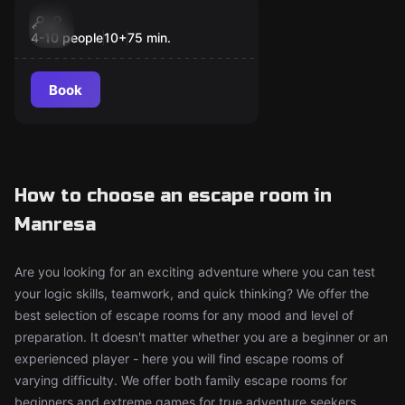
Escape room
Game-On
New
4-10 people
10
+
75
min.
Book
How to choose an escape room in
Manresa
Are you looking for an exciting adventure where you can test
your logic skills, teamwork, and quick thinking? We offer the
best selection of escape rooms for any mood and level of
preparation. It doesn't matter whether you are a beginner or an
experienced player - here you will find escape rooms of
varying difficulty. We offer both family escape rooms for
beginners and extreme games for true adventure seekers.