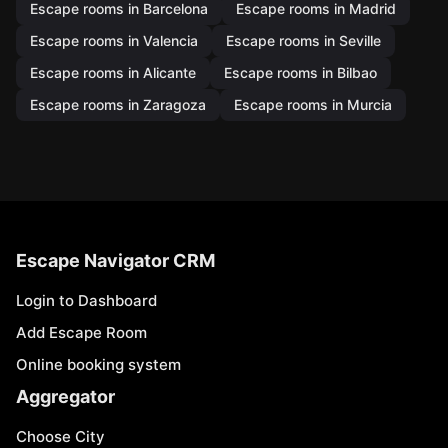
Escape rooms in Barcelona
Escape rooms in Madrid
Escape rooms in Valencia
Escape rooms in Seville
Escape rooms in Alicante
Escape rooms in Bilbao
Escape rooms in Zaragoza
Escape rooms in Murcia
Escape Navigator CRM
Login to Dashboard
Add Escape Room
Online booking system
Aggregator
Choose City