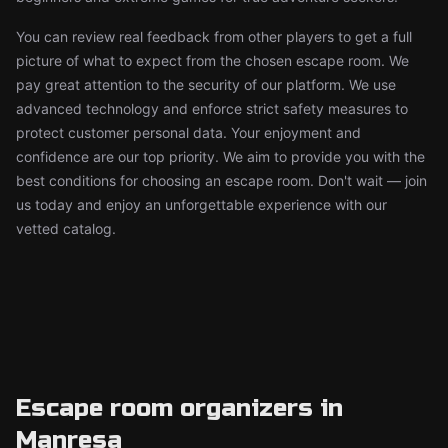
You can review real feedback from other players to get a full
picture of what to expect from the chosen escape room. We
pay great attention to the security of our platform. We use
advanced technology and enforce strict safety measures to
protect customer personal data. Your enjoyment and
confidence are our top priority. We aim to provide you with the
best conditions for choosing an escape room. Don't wait — join
us today and enjoy an unforgettable experience with our
vetted catalog.
Escape room organizers in
Manresa