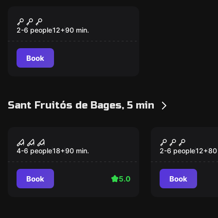
Escape room
Tap Room
New
2-6 people
12
+
90
min.
Book
Sant Fruitós de Bages, 5 min
Escape room
Escape room
Blasphemia
W Museum
New
4-6 people
18
+
90
min.
2-6 people
12
+
80
Book
5.0
Book