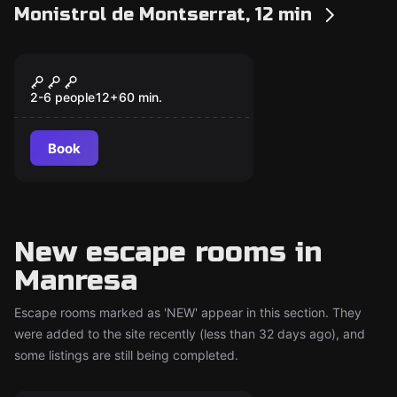
Monistrol de Montserrat, 12 min
Escape room
Andana 24
New
2-6 people
12
+
60
min.
Book
New escape rooms in
Manresa
Escape rooms marked as 'NEW' appear in this section. They
were added to the site recently (less than 32 days ago), and
some listings are still being completed.