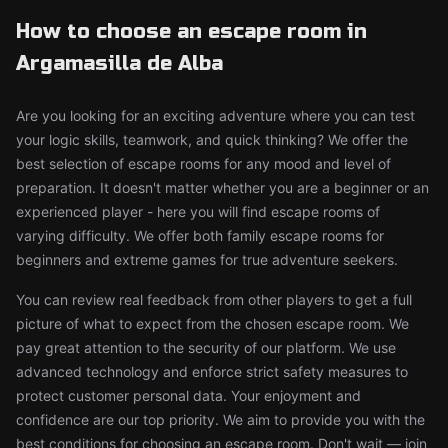
How to choose an escape room in
Argamasilla de Alba
Are you looking for an exciting adventure where you can test
your logic skills, teamwork, and quick thinking? We offer the
best selection of escape rooms for any mood and level of
preparation. It doesn't matter whether you are a beginner or an
experienced player - here you will find escape rooms of
varying difficulty. We offer both family escape rooms for
beginners and extreme games for true adventure seekers.
You can review real feedback from other players to get a full
picture of what to expect from the chosen escape room. We
pay great attention to the security of our platform. We use
advanced technology and enforce strict safety measures to
protect customer personal data. Your enjoyment and
confidence are our top priority. We aim to provide you with the
best conditions for choosing an escape room. Don't wait — join