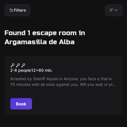
Filters
Found 1 escape room in
Argamasilla de Alba
Escape room
The Police Station
2-6 people
12
+
60
min.
Arrested by Sheriff Arpaio in Arizona, you face a trial in
70 minutes with all odds against you. Will you wait or plan
your escape? Time is running out!
Book