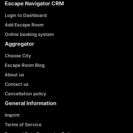
Escape Navigator CRM
Login to Dashboard
Add Escape Room
Online booking system
Aggregator
Choose City
Escape Room Blog
About us
Contact us
Cancellation policy
General Information
Imprint
Terms of Service