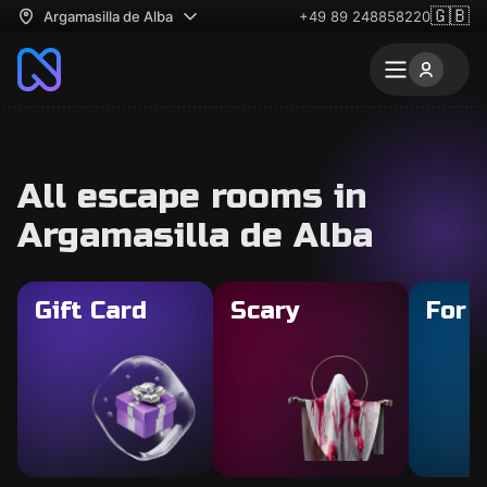
🇬🇧
Argamasilla de Alba
+49 89 248858220
All escape rooms in
Argamasilla de Alba
Gift Card
Scary
For 