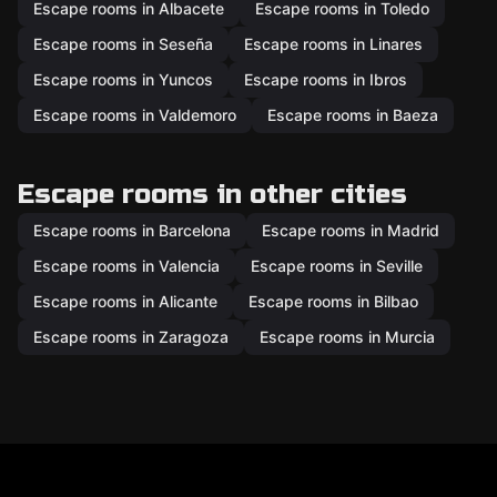
Escape rooms in Albacete
Escape rooms in Toledo
Escape rooms in Seseña
Escape rooms in Linares
Escape rooms in Yuncos
Escape rooms in Ibros
Escape rooms in Valdemoro
Escape rooms in Baeza
Escape rooms in other cities
Escape rooms in Barcelona
Escape rooms in Madrid
Escape rooms in Valencia
Escape rooms in Seville
Escape rooms in Alicante
Escape rooms in Bilbao
Escape rooms in Zaragoza
Escape rooms in Murcia