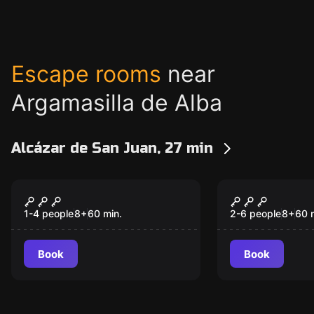
Escape rooms
near
Argamasilla de Alba
Alcázar de San Juan, 27 min
Escape room
Escape room
European Legends
The Chambe
New
New
Wisdom
1-4 people
8
+
60
min.
2-6 people
8
+
60
Book
Book