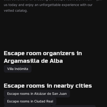
us today and enjoy an unforgettable experience with our
vetted catalog.
Escape room organizers in
Argamasilla de Alba
Villa Indómita
Escape rooms in nearby cities
Escape rooms in Alcázar de San Juan
Escape rooms in Ciudad Real