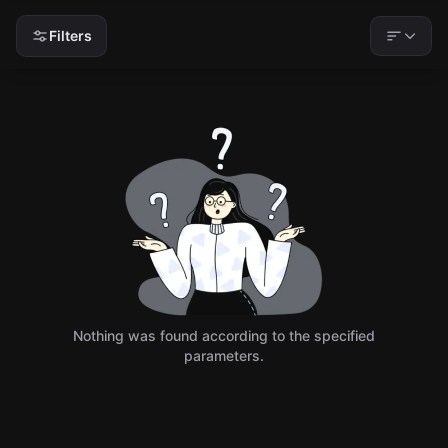
Filters
Nothing was found according to the specified
parameters.