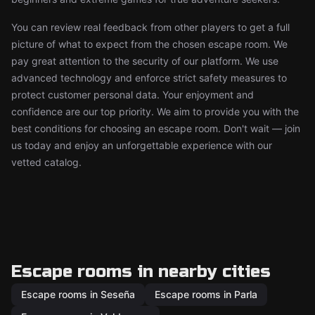
You can review real feedback from other players to get a full
picture of what to expect from the chosen escape room. We
pay great attention to the security of our platform. We use
advanced technology and enforce strict safety measures to
protect customer personal data. Your enjoyment and
confidence are our top priority. We aim to provide you with the
best conditions for choosing an escape room. Don't wait — join
us today and enjoy an unforgettable experience with our
vetted catalog.
Escape rooms in nearby cities
Escape rooms in Seseña
Escape rooms in Parla