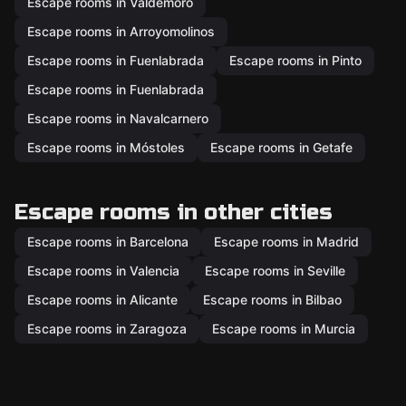
Escape rooms in Valdemoro
Escape rooms in Arroyomolinos
Escape rooms in Fuenlabrada
Escape rooms in Pinto
Escape rooms in Fuenlabrada
Escape rooms in Navalcarnero
Escape rooms in Móstoles
Escape rooms in Getafe
Escape rooms in other cities
Escape rooms in Barcelona
Escape rooms in Madrid
Escape rooms in Valencia
Escape rooms in Seville
Escape rooms in Alicante
Escape rooms in Bilbao
Escape rooms in Zaragoza
Escape rooms in Murcia