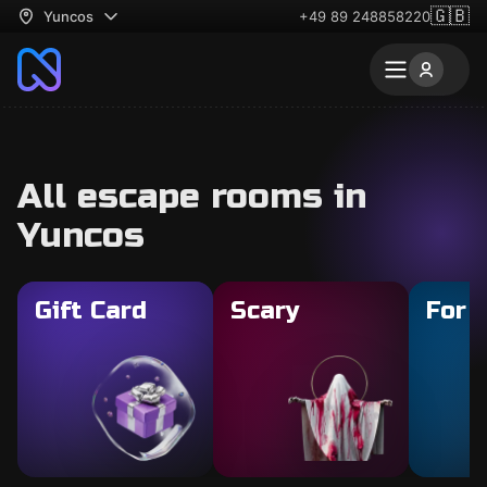
🇬🇧
Yuncos
+49 89 248858220
All escape rooms in
Yuncos
Gift Card
Scary
For 