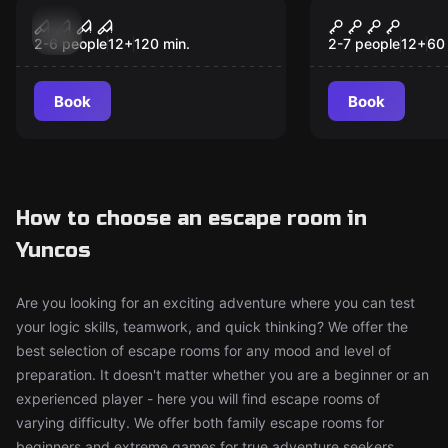
Escape room
Escape room
The Collector
Hotel Prem
New
New
2-6 people
12
+
120
min.
2-7 people
12
+
60
Book
Book
How to choose an escape room in
Yuncos
Are you looking for an exciting adventure where you can test
your logic skills, teamwork, and quick thinking? We offer the
best selection of escape rooms for any mood and level of
preparation. It doesn't matter whether you are a beginner or an
experienced player - here you will find escape rooms of
varying difficulty. We offer both family escape rooms for
beginners and extreme games for true adventure seekers.