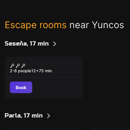
Escape rooms
near Yuncos
Seseña, 17 min
Escape room
La Cueva: Time Travel
New
2-8 people
12
+
75
min.
Book
Parla, 17 min