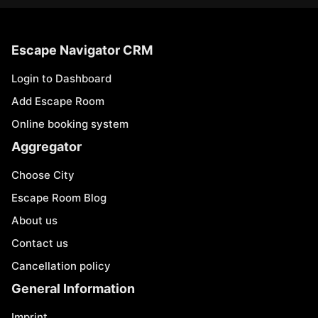
Escape Navigator CRM
Login to Dashboard
Add Escape Room
Online booking system
Aggregator
Choose City
Escape Room Blog
About us
Contact us
Cancellation policy
General Information
Imprint