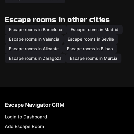
Escape rooms in other cities
Escape rooms in Barcelona
Escape rooms in Madrid
Escape rooms in Valencia
Escape rooms in Seville
Escape rooms in Alicante
Escape rooms in Bilbao
Escape rooms in Zaragoza
Escape rooms in Murcia
Escape Navigator CRM
Login to Dashboard
Add Escape Room