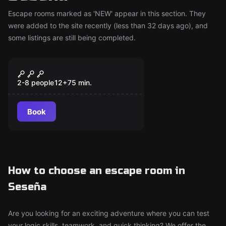
Escape rooms marked as 'NEW' appear in this section. They
were added to the site recently (less than 32 days ago), and
some listings are still being completed.
Escape room
La Cueva: Time Travel
New
2-8 people
12
+
75
min.
Book
How to choose an escape room in
Seseña
Are you looking for an exciting adventure where you can test
your logic skills, teamwork, and quick thinking? We offer the