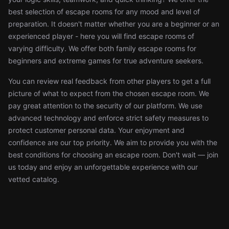
best selection of escape rooms for any mood and level of
preparation. It doesn't matter whether you are a beginner or an
experienced player - here you will find escape rooms of
varying difficulty. We offer both family escape rooms for
beginners and extreme games for true adventure seekers.
You can review real feedback from other players to get a full
picture of what to expect from the chosen escape room. We
pay great attention to the security of our platform. We use
advanced technology and enforce strict safety measures to
protect customer personal data. Your enjoyment and
confidence are our top priority. We aim to provide you with the
best conditions for choosing an escape room. Don't wait — join
us today and enjoy an unforgettable experience with our
vetted catalog.