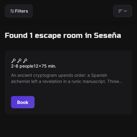
Filters
Found 1 escape room in Seseña
Escape room
La Cueva: Time Travel
New
2-8 people
12
+
75
min.
An ancient cryptogram upends order: a Spanish
alchemist left a revelation in a runic manuscript. Three
intrepid explorers enter an ancient cave, racing against
time and confronting their limits in a battle with destiny.
Book