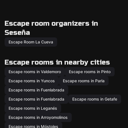
Escape room organizers in
Seseña
Escape Room La Cueva
Escape rooms in nearby cities
Escape rooms in Valdemoro
Escape rooms in Pinto
Escape rooms in Yuncos
Escape rooms in Parla
Escape rooms in Fuenlabrada
Escape rooms in Fuenlabrada
Escape rooms in Getafe
Escape rooms in Leganés
Escape rooms in Arroyomolinos
Escape rooms in Móstoles