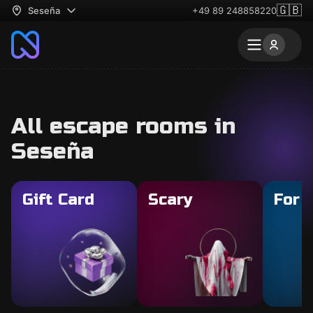
🇬🇧
Seseña
+49 89 248858220
All escape rooms in
Seseña
Gift Card
Scary
For 