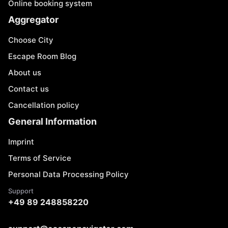
Online booking system
Aggregator
Choose City
Escape Room Blog
About us
Contact us
Cancellation policy
General Information
Imprint
Terms of Service
Personal Data Processing Policy
Support
+49 89 248858220