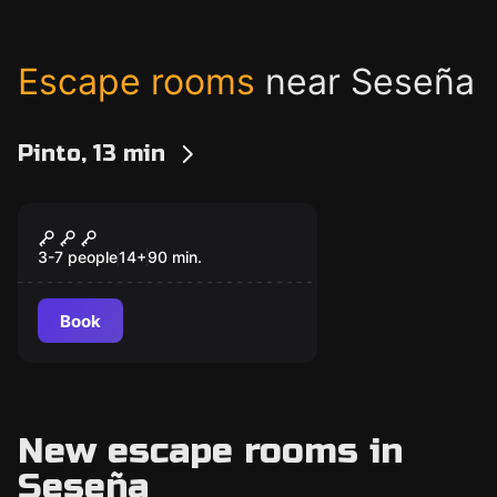
Escape rooms
near Seseña
Pinto, 13 min
Escape room
Rolling Pirates
New
3-7 people
14
+
90
min.
Book
New escape rooms in
Seseña