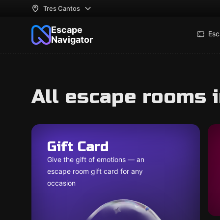
Tres Cantos
Escape
Esc
Navigator
All escape rooms 
Gift Card
Give the gift of emotions — an
escape room gift card for any
occasion