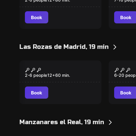
Book
Book
Las Rozas de Madrid, 19 min
Escape room
Escape ro
Riverblood
The To
New
Apartments
2-6 people
12
+
60
min.
6-20 peop
Book
Book
Manzanares el Real, 19 min