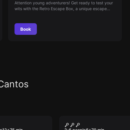
Attention young adventurers! Get ready to test your
wits with the Retro Escape Box, a unique escape
room that transports you to the vibrant 2000s. Find
clues, solve puzzles and relive the nostalgia as you
try to escape the past—are you ready for the
Book
challenge?
Cantos
om
Escape room
up
The Storm
e
12
+
75
min.
2-6 people
6
+
70
min.