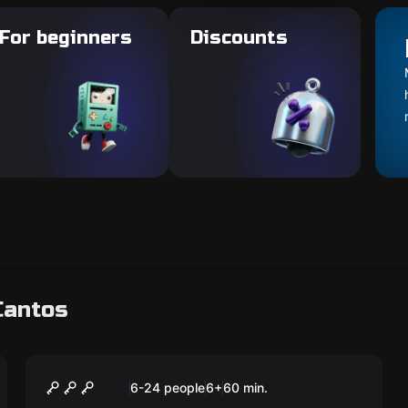
For beginners
Discounts
Cantos
Escape room
ToyBox
New
6-24 people
6
+
60
min.