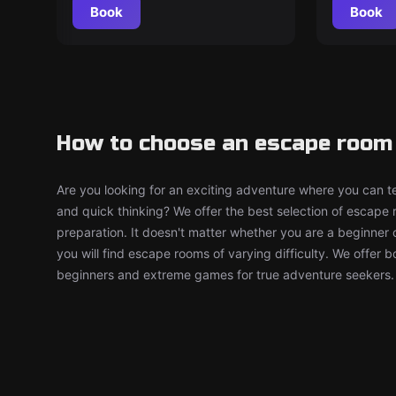
Book
Book
How to choose an escape room 
Are you looking for an exciting adventure where you can tes
and quick thinking? We offer the best selection of escape
preparation. It doesn't matter whether you are a beginner 
you will find escape rooms of varying difficulty. We offer 
beginners and extreme games for true adventure seekers.