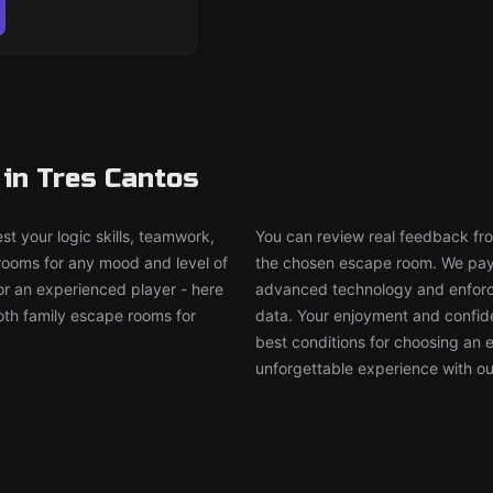
in Tres Cantos
t your logic skills, teamwork,
You can review real feedback from
 rooms for any mood and level of
the chosen escape room. We pay g
or an experienced player - here
advanced technology and enforce
both family escape rooms for
data. Your enjoyment and confide
best conditions for choosing an 
unforgettable experience with ou