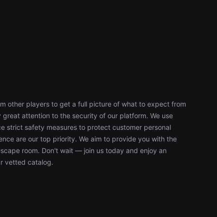
 other players to get a full picture of what to expect from
reat attention to the security of our platform. We use
 strict safety measures to protect customer personal
nce are our top priority. We aim to provide you with the
escape room. Don't wait — join us today and enjoy an
r vetted catalog.