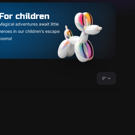
For children
Magical adventures await little
heroes in our children's escape
rooms!