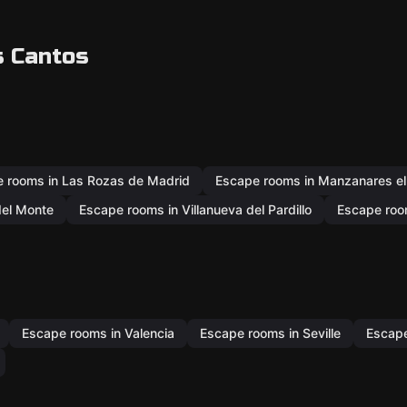
s Cantos
 rooms in Las Rozas de Madrid
Escape rooms in Manzanares el
del Monte
Escape rooms in Villanueva del Pardillo
Escape room
Escape rooms in Valencia
Escape rooms in Seville
Escape