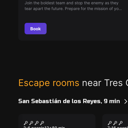
Join the boldest team and stop the enemy as they
tear apart the future. Prepare for the mission of your
life: infiltrate the secret base where chaos is being
unleashed. Justice and courage will need you to
save millions. Do you accept the challenge?
Book
Escape rooms
near Tres 
San Sebastián de los Reyes, 9 min
Escape room
Escape ro
The Labyrinth
The Co
2-6 people
12
+
80
min.
7-16 peopl