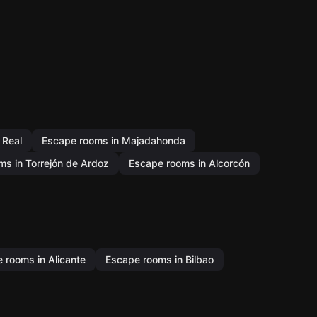
 Real
Escape rooms in Majadahonda
s in Torrejón de Ardoz
Escape rooms in Alcorcón
 rooms in Alicante
Escape rooms in Bilbao