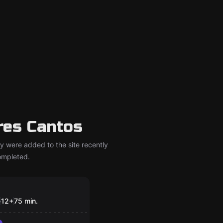
res Cantos
y were added to the site recently
completed.
om
D
e
12
+
75
min.