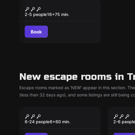
Escape room
Tin Hinan, The
New
Atlantean Princess Of
2-5 people
16
+
75
min.
The Tuareg
Book
New escape rooms in T
Escape rooms marked as 'NEW' appear in this section. The
(less than 32 days ago), and some listings are still being 
Escape room
Escape ro
ToyBox
Team 
New
New
6-24 people
6
+
60
min.
2-6 peopl