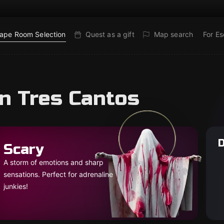
ape Room Selection
Quest as a gift
Map search
For E
in Tres Cantos
D
Scary
A storm of emotions and sharp
sensations. Perfect for adrenaline
junkies!