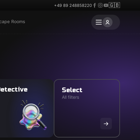
🇬🇧
+49 89 248858220
scape Rooms
etective
Select
All filters