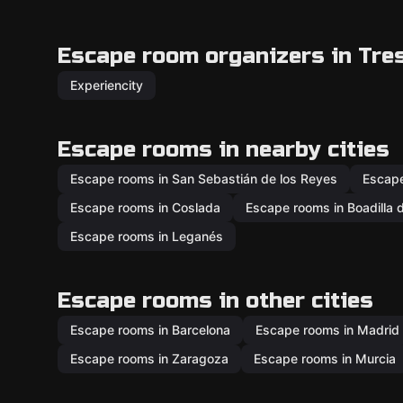
Escape room organizers in Tre
Experiencity
Escape rooms in nearby cities
Escape rooms in San Sebastián de los Reyes
Escape
Escape rooms in Coslada
Escape rooms in Boadilla 
Escape rooms in Leganés
Escape rooms in other cities
Escape rooms in Barcelona
Escape rooms in Madrid
Escape rooms in Zaragoza
Escape rooms in Murcia