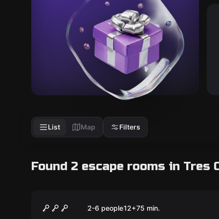
List
Map
Filters
Found 2 escape rooms in Tres 
Escape room
Team D
New
2-6 people
12
+
75
min.