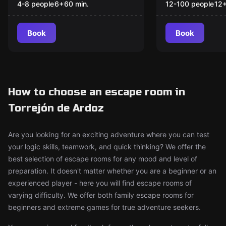
4-8 people
6
+
60
min.
12-100 people
12
Book
Book
How to choose an escape room in
Torrejón de Ardoz
Are you looking for an exciting adventure where you can test
your logic skills, teamwork, and quick thinking? We offer the
best selection of escape rooms for any mood and level of
preparation. It doesn't matter whether you are a beginner or an
experienced player - here you will find escape rooms of
varying difficulty. We offer both family escape rooms for
beginners and extreme games for true adventure seekers.