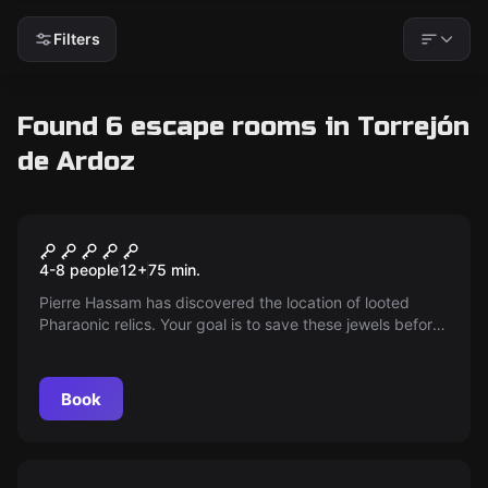
Filters
Found 6 escape rooms in Torrejón
de Ardoz
Escape room
Expedition Zero
4-8 people
12
+
75
min.
Pierre Hassam has discovered the location of looted
Pharaonic relics. Your goal is to save these jewels before
a sandstorm sweeps the camp.
Book
Escape room