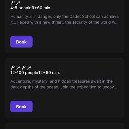
Kids Cadet School
4-8 people
9
+
60
min.
Humanity is in danger, only the Cadet School can achieve
it... Faced with a new threat, the security of the world will
depend on the youngest recruits. It's your time to act!
Book
Escape room
Titanic
New
12-100 people
12
+
60
min.
Adventure, mystery, and hidden treasures await in the
dark depths of the ocean. Join the expedition to uncover
the secrets beneath the waves and unveil the fate of the
enigmatic Rochester family—what wonders await down
there?
Book
Escape room