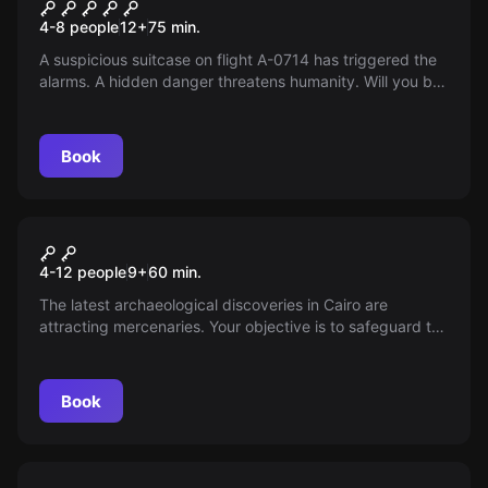
Flight A-0714
4-8 people
12
+
75
min.
A suspicious suitcase on flight A-0714 has triggered the
alarms. A hidden danger threatens humanity. Will you be
able to unravel its mysteries and save us all?
Book
Escape room
Explorers in Cairo Kids
4-12 people
9
+
60
min.
The latest archaeological discoveries in Cairo are
attracting mercenaries. Your objective is to safeguard the
treasures before they fall into the wrong hands. Get
ready for the adventure!
Book
Escape room