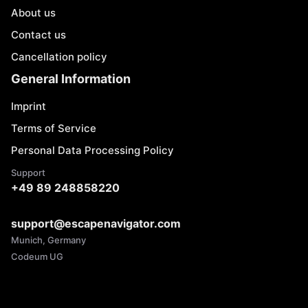
About us
Contact us
Cancellation policy
General Information
Imprint
Terms of Service
Personal Data Processing Policy
Support
+49 89 248858220
support@escapenavigator.com
Munich, Germany
Codeum UG