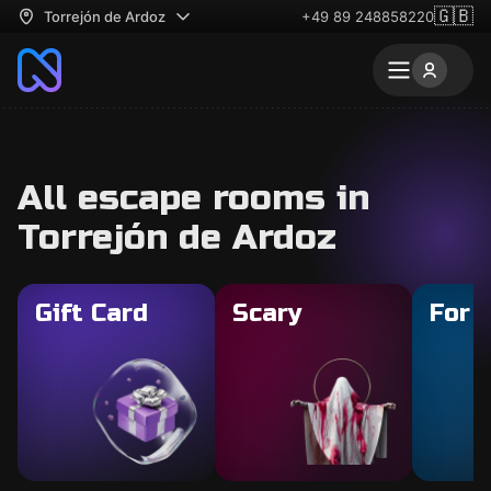
🇬🇧
Torrejón de Ardoz
+49 89 248858220
All escape rooms in
Torrejón de Ardoz
Gift Card
Scary
For 