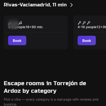
Rivas-Vaciamadrid, 11 min
Escape room
Escape room
The Saint
Abduction 
New
New
3-8 people
18
+
90
min.
4-16 people
12
+
9
Book
Book
Escape rooms in Torrejón de
Ardoz by category
Pick a vibe — every category is a real page with reviews and
booking.