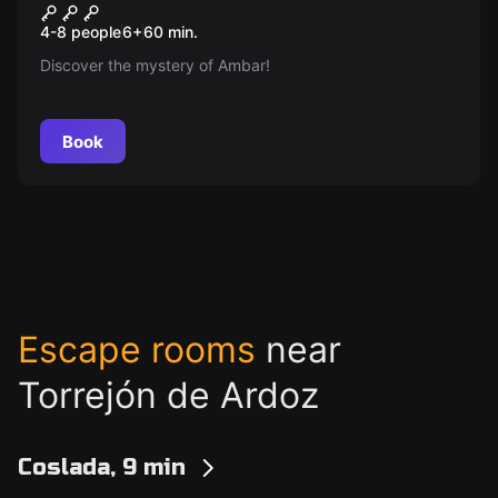
Cadet School
New
4-8 people
6
+
60
min.
Discover the mystery of Ambar!
Book
Escape rooms
near
Torrejón de Ardoz
Coslada, 9 min