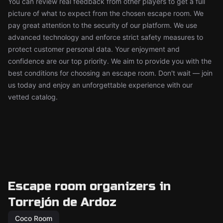
You can review real feedback from other players to get a full
picture of what to expect from the chosen escape room. We
pay great attention to the security of our platform. We use
advanced technology and enforce strict safety measures to
protect customer personal data. Your enjoyment and
confidence are our top priority. We aim to provide you with the
best conditions for choosing an escape room. Don't wait — join
us today and enjoy an unforgettable experience with our
vetted catalog.
Escape room organizers in
Torrejón de Ardoz
Coco Room