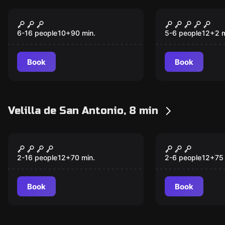
Escape room
Escape room
Cap 1: The Time
The Crimes
New
New
Detectives
Abbey
6-16 people
10
+
90
min.
5-6 people
12
+
2
m
Book
Book
Velilla de San Antonio, 8 min
Escape room
Escape room
El Misterio De
Monkey Dis
New
New
Cobathel
2-16 people
12
+
70
min.
2-6 people
12
+
75
Book
Book