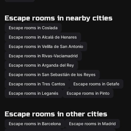
Escape rooms in nearby cities
Escape rooms in Coslada
Escape rooms in Alcalá de Henares
Escape rooms in Velilla de San Antonio
Escape rooms in Rivas-Vaciamadrid
Escape rooms in Arganda del Rey
Escape rooms in San Sebastián de los Reyes
Escape rooms in Tres Cantos
Escape rooms in Getafe
Escape rooms in Leganés
Escape rooms in Pinto
Escape rooms in other cities
Escape rooms in Barcelona
Escape rooms in Madrid