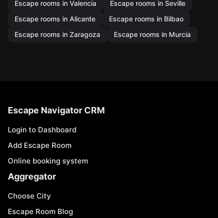
Escape rooms in Valencia
Escape rooms in Seville
Escape rooms in Alicante
Escape rooms in Bilbao
Escape rooms in Zaragoza
Escape rooms in Murcia
Escape Navigator CRM
Login to Dashboard
Add Escape Room
Online booking system
Aggregator
Choose City
Escape Room Blog