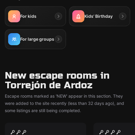
For kids
Kids' Birthday
For large groups
New escape rooms in
Torrejón de Ardoz
Escape rooms marked as 'NEW' appear in this section. They
were added to the site recently (less than 32 days ago), and
some listings are still being completed.
Escape room
Escape room
Cadet School
Titanic
New
New