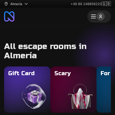
🇬🇧
Almería
+49 89 248858220
All escape rooms in
Almería
Gift Card
Scary
For 