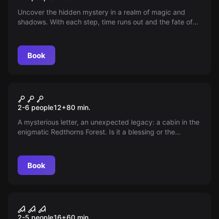
Uncover the hidden mystery in a realm of magic and
shadows. With each step, time runs out and the fate of
the world depends on your wits. Will you be able to break
the curse and save everything before it's too late?
Book
Escape room
The Cabin
New
2-6 people
12
+
80
min.
A mysterious letter, an unexpected legacy: a cabin in the
enigmatic Redthorns Forest. Is it a blessing or the
beginning of a mystery? The wind whispers secrets as
the man who brought the news fades into shadow. Do
you dare discover what this place hides?
Book
Escape room
The Hospice
2-5 people
16
+
60
min.