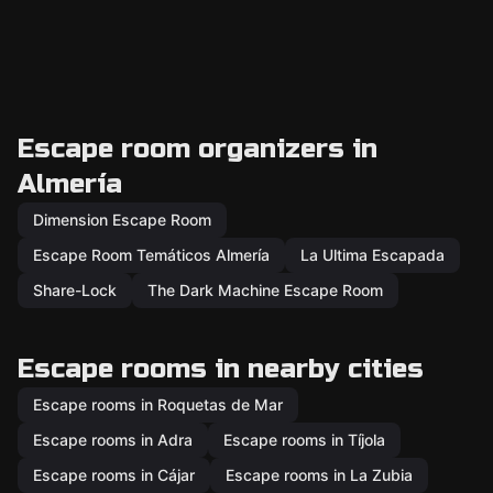
Escape room organizers in
Almería
Dimension Escape Room
Escape Room Temáticos Almería
La Ultima Escapada
Share-Lock
The Dark Machine Escape Room
Escape rooms in nearby cities
Escape rooms in Roquetas de Mar
Escape rooms in Adra
Escape rooms in Tíjola
Escape rooms in Cájar
Escape rooms in La Zubia