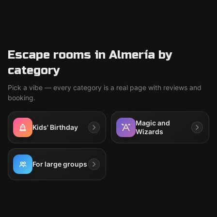
Escape rooms in Almería by
category
Pick a vibe — every category is a real page with reviews and
booking.
Magic and
Kids' Birthday
Wizards
For large groups