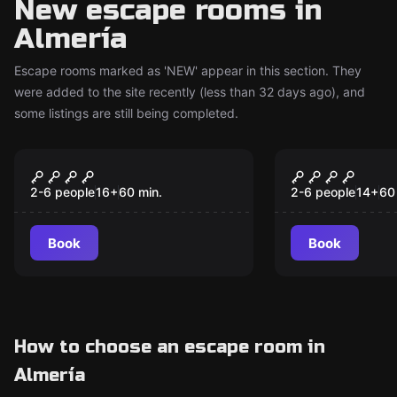
New escape rooms in
Almería
Escape rooms marked as 'NEW' appear in this section. They
were added to the site recently (less than 32 days ago), and
some listings are still being completed.
Escape room
Escape room
The MINe
Biohazard
New
New
2-6 people
16
+
60
min.
2-6 people
14
+
60
Book
Book
How to choose an escape room in
Almería