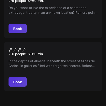
2-5 people
18
+
60
min.
Do you want to live the experience of a secret and
extravagant party in an unknown location? Rumors point
to Almería. Book and wait for your exclusive invitation.
Book
Escape room
The MINe
New
2-6 people
16
+
60
min.
In the depths of Almería, beneath the street of Minas de
Gádor, lie galleries filled with forgotten secrets. Before
the seals explode, a brave group must recover a
mysterious box. Will you dare to enter the mine and beat
the clock?
Book