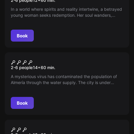
2-6 people
12
+
60
min.
In a world where spirits and reality intertwine, a betrayed
young woman seeks redemption. Her soul wanders,
pleading with fate to restore her freedom. Could you be
the one to unravel the mystery and free her captive
heart?
Book
Escape room
Biohazard
New
2-6 people
14
+
60
min.
A mysterious virus has contaminated the population of
Almería through the water supply. The city is under
quarantine, and scientists venture into the lab where the
virus was created, seeking information and a possible
antidote as the mortality rate continues to rise.
Book
Escape room
Fiesta de los Sentidos