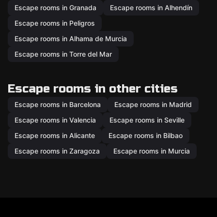
Escape rooms in Granada
Escape rooms in Alhendín
Escape rooms in Peligros
Escape rooms in Alhama de Murcia
Escape rooms in Torre del Mar
Escape rooms in other cities
Escape rooms in Barcelona
Escape rooms in Madrid
Escape rooms in Valencia
Escape rooms in Seville
Escape rooms in Alicante
Escape rooms in Bilbao
Escape rooms in Zaragoza
Escape rooms in Murcia