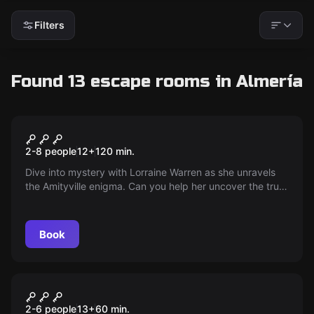
Filters
Found 13 escape rooms in Almería
Escape room
Amityville Mansion
New
2-8 people
12
+
120
min.
Dive into mystery with Lorraine Warren as she unravels
the Amityville enigma. Can you help her uncover the truth
behind the dark events that tied the DeFeo family to the
supernatural? The Amityville Mansion awaits with its
secrets!
Book
Escape room
Maximo Max's Lair
2-6 people
13
+
60
min.