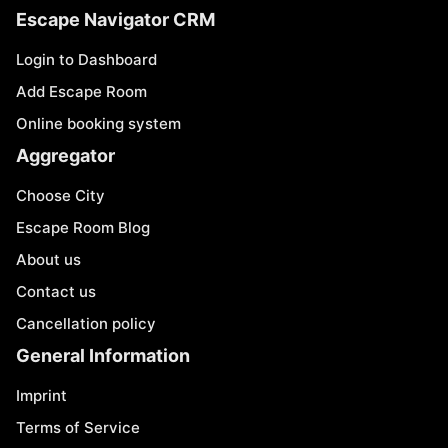
Escape Navigator CRM
Login to Dashboard
Add Escape Room
Online booking system
Aggregator
Choose City
Escape Room Blog
About us
Contact us
Cancellation policy
General Information
Imprint
Terms of Service