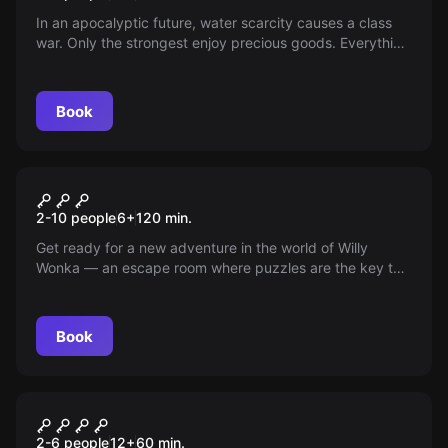
In an apocalyptic future, water scarcity causes a class
war. Only the strongest enjoy precious goods. Everything
goes to get them.
Book
Escape room
Charlie and the Chocolate
New
2-10 people
6
+
120
min.
Factory
Get ready for a new adventure in the world of Willy
Wonka — an escape room where puzzles are the key to
running the famous factory. Can you unravel its
mysteries and wander the magical gardens as Charlie
explores new horizons?
Book
Escape room
Bella and the Beast
New
2-6 people
12
+
60
min.