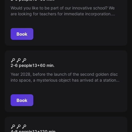
Would you like to be part of our innovative school? We
are looking for teachers for immediate incorporation.
Make the leap to the teaching of the future in our
renovated facilities!
Book
Escape room
Andén 88
2-6 people
13
+
60
min.
Year 2028, before the launch of the second golden disc
into space, a mysterious object has arrived at a station
closed since '96. Its driver says the launch must be
cancelled. Ready to discover why?
Book
Escape room
Saw: The Kidnapping
New
4-8 people
12
+
120
min.