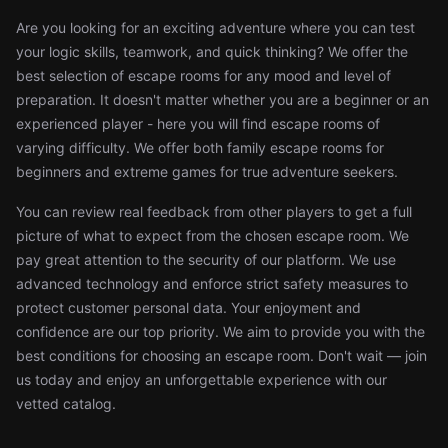
Are you looking for an exciting adventure where you can test
your logic skills, teamwork, and quick thinking? We offer the
best selection of escape rooms for any mood and level of
preparation. It doesn't matter whether you are a beginner or an
experienced player - here you will find escape rooms of
varying difficulty. We offer both family escape rooms for
beginners and extreme games for true adventure seekers.
You can review real feedback from other players to get a full
picture of what to expect from the chosen escape room. We
pay great attention to the security of our platform. We use
advanced technology and enforce strict safety measures to
protect customer personal data. Your enjoyment and
confidence are our top priority. We aim to provide you with the
best conditions for choosing an escape room. Don't wait — join
us today and enjoy an unforgettable experience with our
vetted catalog.