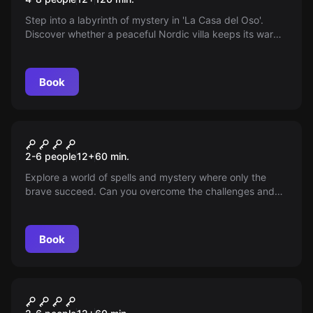
Step into a labyrinth of mystery in 'La Casa del Oso'.
Discover whether a peaceful Nordic villa keeps its warm
welcome amid natural beauty—or hides secrets that will
change everything. Are you ready for the unexpected?
Book
Escape room
No Place for Non-Magicians
New
2-6 people
12
+
60
min.
Explore a world of spells and mystery where only the
brave succeed. Can you overcome the challenges and
master the art of magic? Your destiny is in your hands,
get ready for an unforgettable experience!
Book
Escape room
The Phantom Bride
New