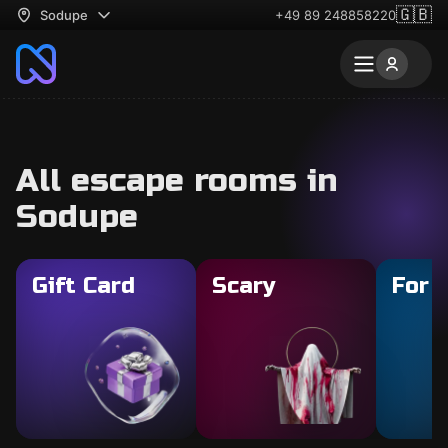
🇬🇧
Sodupe
+49 89 248858220
All escape rooms in
Sodupe
Gift Card
Scary
For 