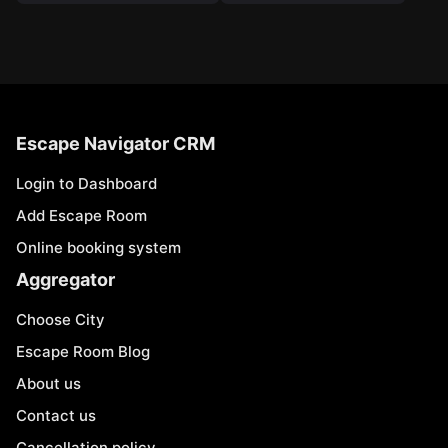
Escape Navigator CRM
Login to Dashboard
Add Escape Room
Online booking system
Aggregator
Choose City
Escape Room Blog
About us
Contact us
Cancellation policy