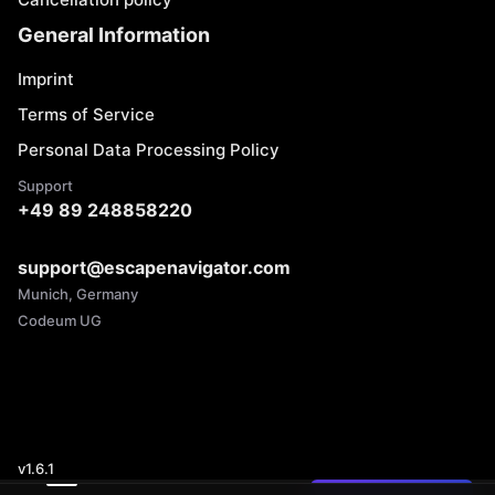
General Information
Imprint
Terms of Service
Personal Data Processing Policy
Support
+49 89 248858220
support@escapenavigator.com
Munich, Germany
Codeum UG
v
1.6.1