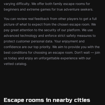
varying difficulty. We offer both family escape rooms for
beginners and extreme games for true adventure seekers.
You can review real feedback from other players to get a full
picture of what to expect from the chosen escape room. We
pay great attention to the security of our platform. We use
advanced technology and enforce strict safety measures to
protect customer personal data. Your enjoyment and
confidence are our top priority. We aim to provide you with the
best conditions for choosing an escape room. Don't wait — join
us today and enjoy an unforgettable experience with our
vetted catalog.
Escape rooms in nearby cities