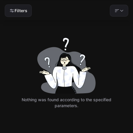
Filters
Nothing was found according to the specified
parameters.