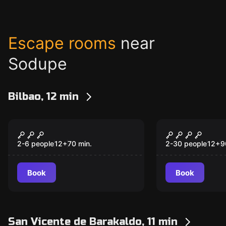
Escape rooms
near
Sodupe
Bilbao, 12 min
Escape room
Escape room
Atxuriko Abadia
THE ART TH
New
2-6 people
12
+
70
min.
2-30 people
12
+
9
Book
Book
San Vicente de Barakaldo, 11 min