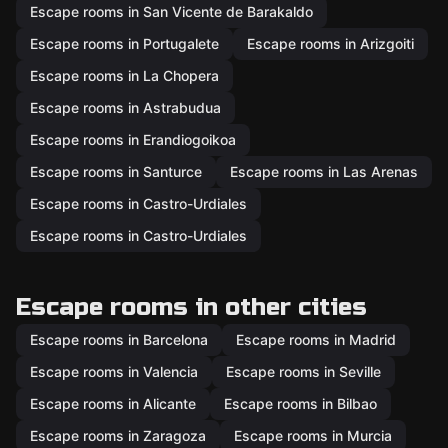
Escape rooms in San Vicente de Barakaldo
Escape rooms in Portugalete
Escape rooms in Arizgoiti
Escape rooms in La Chopera
Escape rooms in Astrabudua
Escape rooms in Erandiogoikoa
Escape rooms in Santurce
Escape rooms in Las Arenas
Escape rooms in Castro-Urdiales
Escape rooms in Castro-Urdiales
Escape rooms in other cities
Escape rooms in Barcelona
Escape rooms in Madrid
Escape rooms in Valencia
Escape rooms in Seville
Escape rooms in Alicante
Escape rooms in Bilbao
Escape rooms in Zaragoza
Escape rooms in Murcia