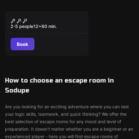
Escape room
Within Walls
New
2-5 people
12
+
60
min.
Book
How to choose an escape room in
Sodupe
Are you looking for an exciting adventure where you can test
your logic skills, teamwork, and quick thinking? We offer the
best selection of escape rooms for any mood and level of
preparation. It doesn't matter whether you are a beginner or an
experienced player - here you will find escape rooms of