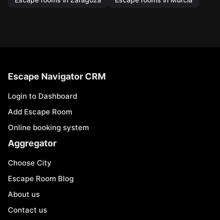
Escape Navigator CRM
Login to Dashboard
Add Escape Room
Online booking system
Aggregator
Choose City
Escape Room Blog
About us
Contact us