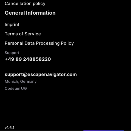
Cancellation policy
General Information
Imprint
Terms of Service
Personal Data Processing Policy
Support
+49 89 248858220
support@escapenavigator.com
Munich, Germany
Codeum UG
v
1.6.1