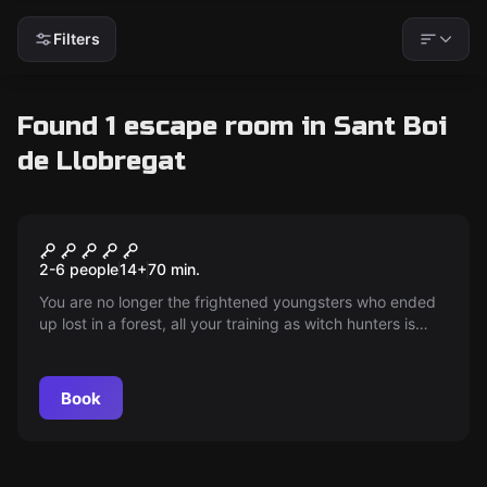
Filters
Found 1 escape room in Sant Boi
de Llobregat
Escape room
Witch Hunters
2-6 people
14
+
70
min.
You are no longer the frightened youngsters who ended
up lost in a forest, all your training as witch hunters is
starting to pay off... tremble, damn witches!!!
Book