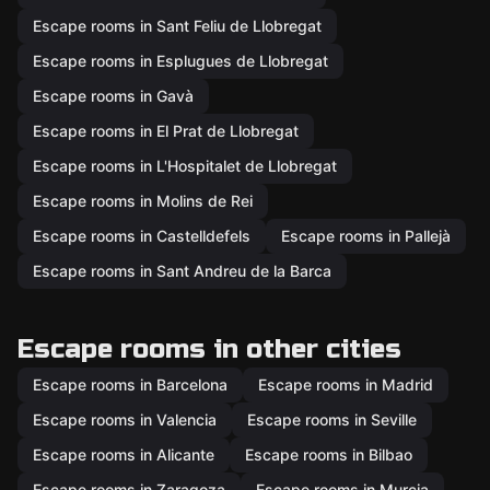
Escape rooms in Sant Feliu de Llobregat
Escape rooms in Esplugues de Llobregat
Escape rooms in Gavà
Escape rooms in El Prat de Llobregat
Escape rooms in L'Hospitalet de Llobregat
Escape rooms in Molins de Rei
Escape rooms in Castelldefels
Escape rooms in Pallejà
Escape rooms in Sant Andreu de la Barca
Escape rooms in other cities
Escape rooms in Barcelona
Escape rooms in Madrid
Escape rooms in Valencia
Escape rooms in Seville
Escape rooms in Alicante
Escape rooms in Bilbao
Escape rooms in Zaragoza
Escape rooms in Murcia