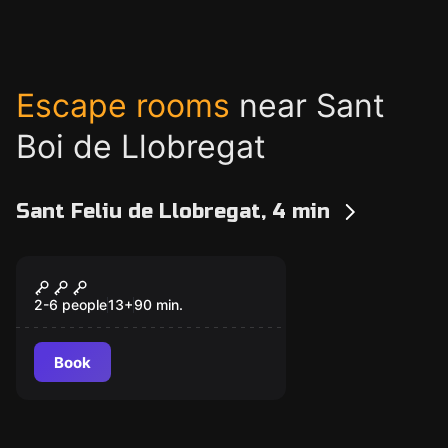
Escape rooms
near Sant
Boi de Llobregat
Sant Feliu de Llobregat, 4 min
Escape room
Misión 1: Gordon's
New
Factory – Ratas De
2-6 people
13
+
90
min.
Cloaca
Book