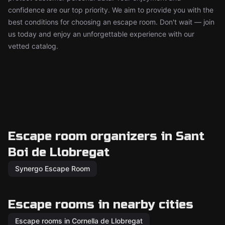
confidence are our top priority. We aim to provide you with the
best conditions for choosing an escape room. Don't wait — join
us today and enjoy an unforgettable experience with our
vetted catalog.
Escape room organizers in Sant
Boi de Llobregat
Synergo Escape Room
Escape rooms in nearby cities
Escape rooms in Cornella de Llobregat