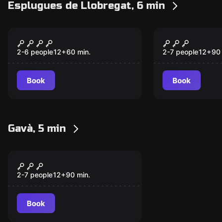
Esplugues de Llobregat, 6 min
Escape room
Escape room
LA PLANTA
Worm
New
2-6 people
12
+
60
min.
2-7 people
12
+
90
Book
Book
Gavà, 5 min
Escape room
Vikings
2-7 people
12
+
90
min.
Book