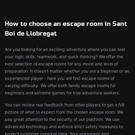
How to choose an escape room in Sant
Boi de Llobregat
Are you looking for an exciting adventure where you can test
your logic skills, teamwork, and quick thinking? We offer the
best selection of escape rooms for any mood and level of
preparation. It doesn't matter whether you are a beginner or an
experienced player - here you will find escape rooms of
varying difficulty. We offer both family escape rooms for
beginners and extreme games for true adventure seekers.
You can review real feedback from other players to get a full
picture of what to expect from the chosen escape room. We
pay great attention to the security of our platform. We use
advanced technology and enforce strict safety measures to
protect customer personal data. Your enjoyment and