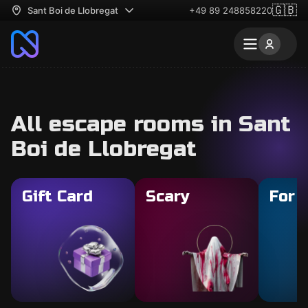
🇬🇧
Sant Boi de Llobregat
+49 89 248858220
All escape rooms in Sant
Boi de Llobregat
Gift Card
Scary
For 