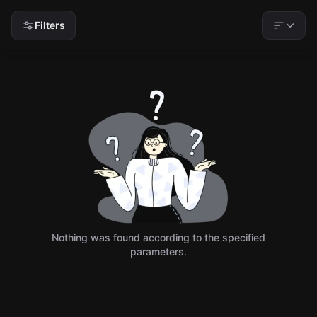
Filters
Nothing was found according to the specified
parameters.