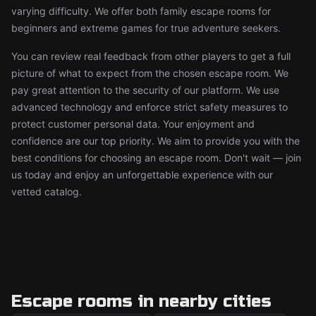
varying difficulty. We offer both family escape rooms for
beginners and extreme games for true adventure seekers.
You can review real feedback from other players to get a full
picture of what to expect from the chosen escape room. We
pay great attention to the security of our platform. We use
advanced technology and enforce strict safety measures to
protect customer personal data. Your enjoyment and
confidence are our top priority. We aim to provide you with the
best conditions for choosing an escape room. Don't wait — join
us today and enjoy an unforgettable experience with our
vetted catalog.
Escape rooms in nearby cities