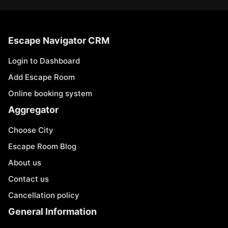
Escape Navigator CRM
Login to Dashboard
Add Escape Room
Online booking system
Aggregator
Choose City
Escape Room Blog
About us
Contact us
Cancellation policy
General Information