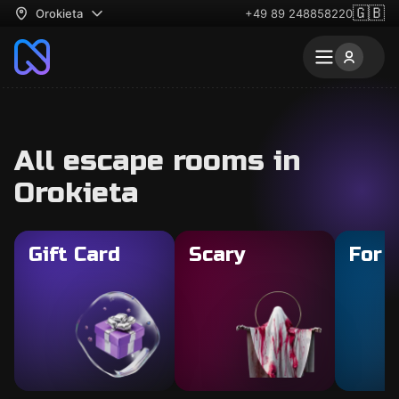
🇬🇧
Orokieta
+49 89 248858220
All escape rooms in
Orokieta
Gift Card
Scary
For 