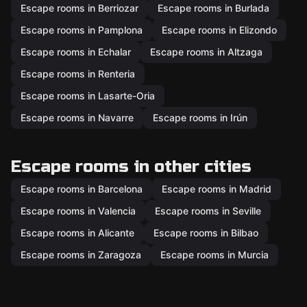
Escape rooms in Berriozar
Escape rooms in Burlada
Escape rooms in Pamplona
Escape rooms in Elizondo
Escape rooms in Echalar
Escape rooms in Altzaga
Escape rooms in Renteria
Escape rooms in Lasarte-Oria
Escape rooms in Navarre
Escape rooms in Irún
Escape rooms in other cities
Escape rooms in Barcelona
Escape rooms in Madrid
Escape rooms in Valencia
Escape rooms in Seville
Escape rooms in Alicante
Escape rooms in Bilbao
Escape rooms in Zaragoza
Escape rooms in Murcia