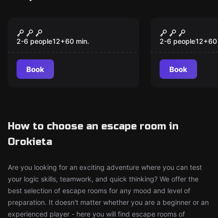
Escape room
Escape room
What Was Missing
Wonka's Fa
New
New
2-6 people
12
+
60
min.
2-6 people
12
+
60
Book
Book
How to choose an escape room in
Orokieta
Are you looking for an exciting adventure where you can test
your logic skills, teamwork, and quick thinking? We offer the
best selection of escape rooms for any mood and level of
preparation. It doesn't matter whether you are a beginner or an
experienced player - here you will find escape rooms of