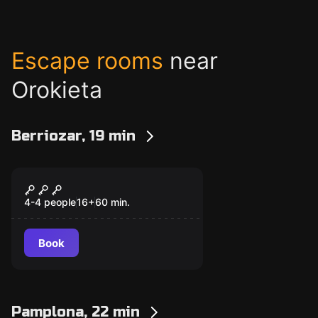
Escape rooms
near
Orokieta
Berriozar, 19 min
Escape room
Objective 2030
New
4-4 people
16
+
60
min.
Book
Pamplona, 22 min