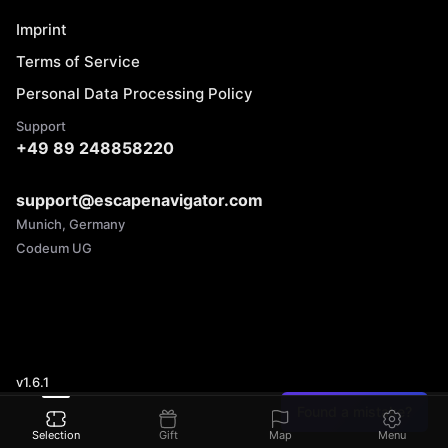
Imprint
Terms of Service
Personal Data Processing Policy
Support
+49 89 248858220
support@escapenavigator.com
Munich, Germany
Codeum UG
v
1.6.1
Found a mistake?
Selection
Gift
Map
Menu