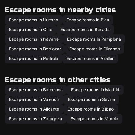
Escape rooms in nearby cities
Escape rooms in Huesca
Escape rooms in Plan
Escape rooms in Olite
Escape rooms in Burlada
Escape rooms in Navarre
Escape rooms in Pamplona
Escape rooms in Berriozar
Escape rooms in Elizondo
Escape rooms in Pedrola
Escape rooms in Vilaller
Escape rooms in other cities
Escape rooms in Barcelona
Escape rooms in Madrid
Escape rooms in Valencia
Escape rooms in Seville
Escape rooms in Alicante
Escape rooms in Bilbao
Escape rooms in Zaragoza
Escape rooms in Murcia