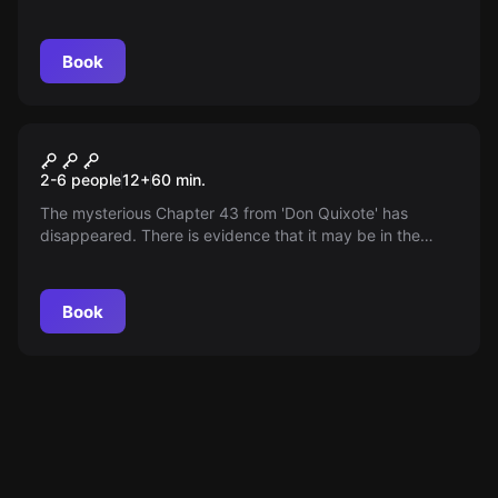
roles, aim to tear them down. Will you solve their puzzles
in 90 minutes?
Book
Escape room
The Mystery of Don Quixote
2-6 people
12
+
60
min.
The mysterious Chapter 43 from 'Don Quixote' has
disappeared. There is evidence that it may be in the
Cervantes Museum. Sneak into the tour, find and return
the chapter before your absence is noticed.
Book