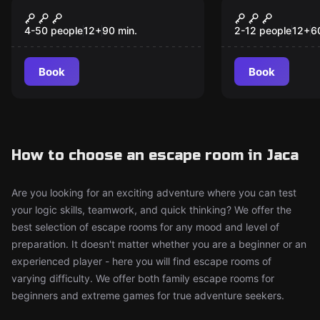
Escape room
Escape room
Tear Down the Walls
The Myster
New
New
Quixote
4-50 people
12
+
90
min.
2-12 people
12
+
6
Book
Book
How to choose an escape room in Jaca
Are you looking for an exciting adventure where you can test
your logic skills, teamwork, and quick thinking? We offer the
best selection of escape rooms for any mood and level of
preparation. It doesn't matter whether you are a beginner or an
experienced player - here you will find escape rooms of
varying difficulty. We offer both family escape rooms for
beginners and extreme games for true adventure seekers.