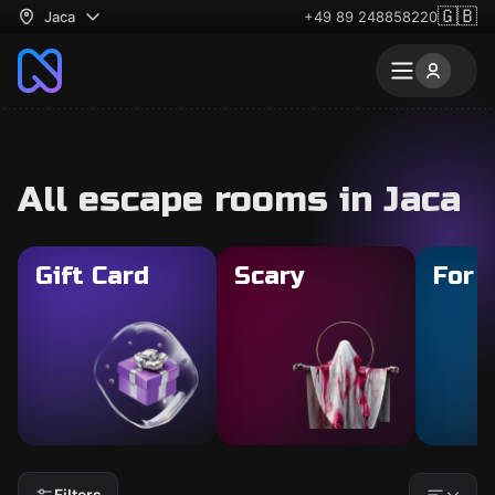
🇬🇧
Jaca
+49 89 248858220
All escape rooms in Jaca
Gift Card
Scary
For 
Filters