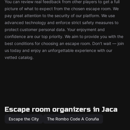
You can review real feedback from other players to get a full
picture of what to expect from the chosen escape room. We
pay great attention to the security of our platform. We use
advanced technology and enforce strict safety measures to
protect customer personal data. Your enjoyment and
confidence are our top priority. We aim to provide you with the
best conditions for choosing an escape room. Don't wait — join
us today and enjoy an unforgettable experience with our
vetted catalog.
Escape room organizers in Jaca
Escape the City
The Rombo Code A Coruña