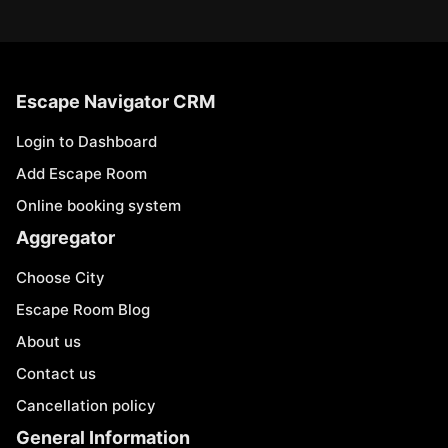
Escape Navigator CRM
Login to Dashboard
Add Escape Room
Online booking system
Aggregator
Choose City
Escape Room Blog
About us
Contact us
Cancellation policy
General Information