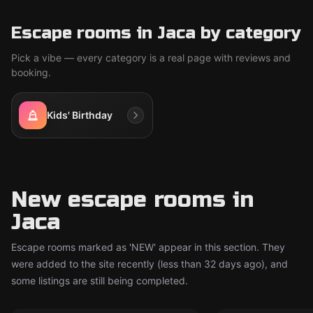
Escape rooms in Jaca by category
Pick a vibe — every category is a real page with reviews and
booking.
Kids' Birthday
New escape rooms in
Jaca
Escape rooms marked as 'NEW' appear in this section. They
were added to the site recently (less than 32 days ago), and
some listings are still being completed.