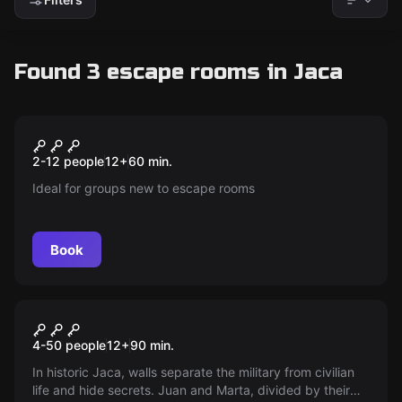
Found 3 escape rooms in Jaca
Escape room
The Mystery of Don Quixote
New
2-12 people
12
+
60
min.
Ideal for groups new to escape rooms
Book
Escape room
Tear Down the Walls
New
4-50 people
12
+
90
min.
In historic Jaca, walls separate the military from civilian
life and hide secrets. Juan and Marta, divided by their