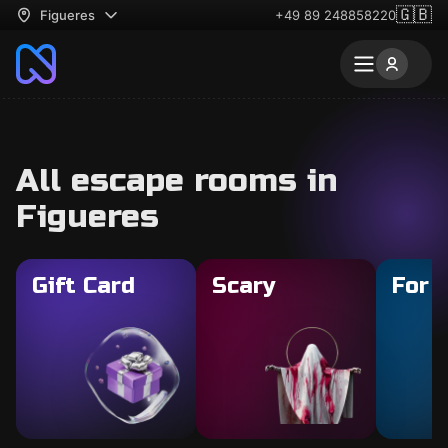
🇬🇧
Figueres
+49 89 248858220
All escape rooms in
Figueres
Gift Card
Scary
For 