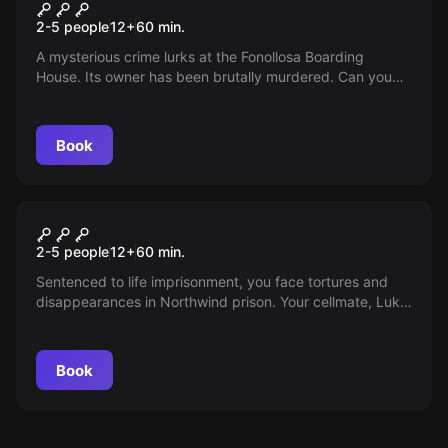
Pensió Fonollosa
2-5 people
12
+
60
min.
A mysterious crime lurks at the Fonollosa Boarding
House. Its owner has been brutally murdered. Can you
unravel the secrets behind this incident?
Book
Escape room
Northwind Penitentiary
2-5 people
12
+
60
min.
Sentenced to life imprisonment, you face tortures and
disappearances in Northwind prison. Your cellmate, Luke,
has an escape plan, but the path is treacherous.
Book