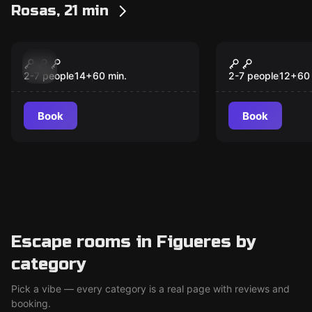
Rosas, 21 min
Escape room
Escape room
The Conservative
Dinner
New
New
2-7 people
14
+
60
min.
2-7 people
12
+
60
Book
Book
Escape rooms in Figueres by
category
Pick a vibe — every category is a real page with reviews and
booking.