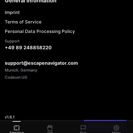
General Information
Imprint
Terms of Service
Personal Data Processing Policy
Support
+49 89 248858220
support@escapenavigator.com
Munich, Germany
Codeum UG
v
1.6.1
Found a mistake?
Selection
Gift
Map
Menu