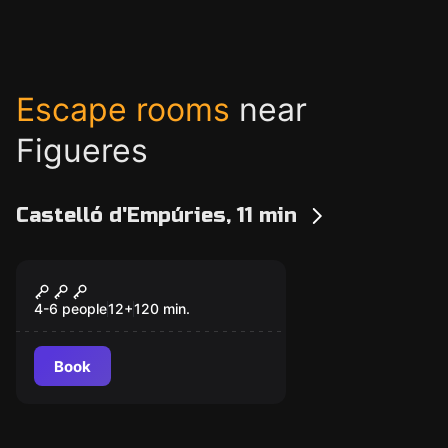
Escape rooms
near
Figueres
Castelló d'Empúries, 11 min
Escape room
EscAPPe
4-6 people
12
+
120
min.
Book