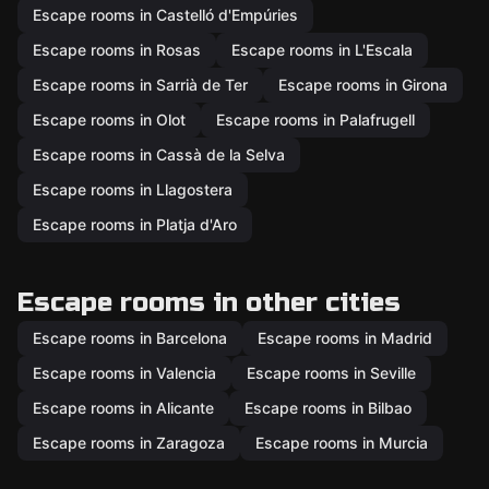
Escape rooms in Castelló d'Empúries
Escape rooms in Rosas
Escape rooms in L'Escala
Escape rooms in Sarrià de Ter
Escape rooms in Girona
Escape rooms in Olot
Escape rooms in Palafrugell
Escape rooms in Cassà de la Selva
Escape rooms in Llagostera
Escape rooms in Platja d'Aro
Escape rooms in other cities
Escape rooms in Barcelona
Escape rooms in Madrid
Escape rooms in Valencia
Escape rooms in Seville
Escape rooms in Alicante
Escape rooms in Bilbao
Escape rooms in Zaragoza
Escape rooms in Murcia