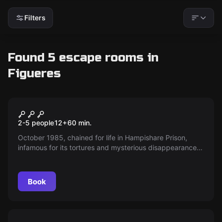
Filters
Found 5 escape rooms in
Figueres
Escape room
Northwind Penitentiary
New
2-5 people
12
+
60
min.
October 1985, chained for life in Hampishare Prison,
infamous for its tortures and mysterious disappearances.
Alongside Luke, a cellmate with a daring plan, you'll
scour every crack for freedom while danger lurks around
every corner. Are you ready to face the challenges?
Book
Escape room