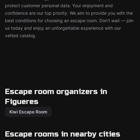
protect customer personal data. Your enjoyment and
confidence are our top priority. We aim to provide you with the
best conditions for choosing an escape room. Don't wait — join
us today and enjoy an unforgettable experience with our
vetted catalog.
Escape room organizers in
Figueres
Kiwi Escape Room
Escape rooms in nearby cities