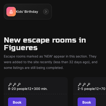
Kids' Birthday
New escape rooms in
Figueres
Escape rooms marked as 'NEW' appear in this section. They
were added to the site recently (less than 32 days ago), and
some listings are still being completed.
Escape room
Escape room
The Convent
Pension Fo
New
New
8-20 people
12
+
300
min.
2-5 people
12
+
70
Book
Book