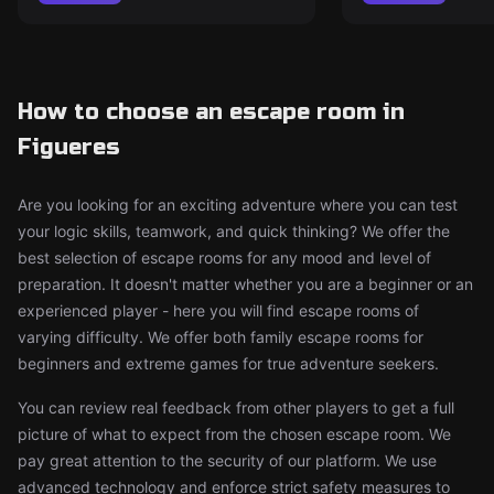
How to choose an escape room in
Figueres
Are you looking for an exciting adventure where you can test
your logic skills, teamwork, and quick thinking? We offer the
best selection of escape rooms for any mood and level of
preparation. It doesn't matter whether you are a beginner or an
experienced player - here you will find escape rooms of
varying difficulty. We offer both family escape rooms for
beginners and extreme games for true adventure seekers.
You can review real feedback from other players to get a full
picture of what to expect from the chosen escape room. We
pay great attention to the security of our platform. We use
advanced technology and enforce strict safety measures to