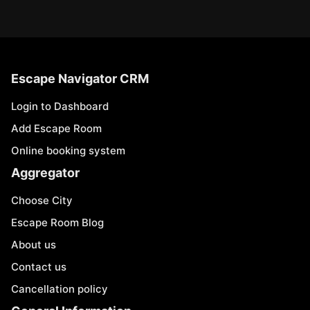
Escape Navigator CRM
Login to Dashboard
Add Escape Room
Online booking system
Aggregator
Choose City
Escape Room Blog
About us
Contact us
Cancellation policy