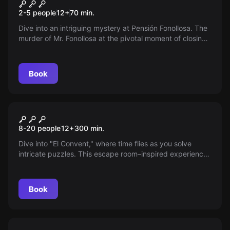
Pension Fonollosa
New
2-5 people
12
+
70
min.
Dive into an intriguing mystery at Pensión Fonollosa. The
murder of Mr. Fonollosa at the pivotal moment of closing
a sale challenges you to uncover the truth — can you
unravel the clues and find the culprit among those
closest to him?
Book
Escape room
The Convent
New
8-20 people
12
+
300
min.
Dive into "El Convent," where time flies as you solve
intricate puzzles. This escape room–inspired experience
promises unmatched mystery and fun. Ready to unravel
the hidden secrets? You’ll need nothing but your wits!
Book
Escape room