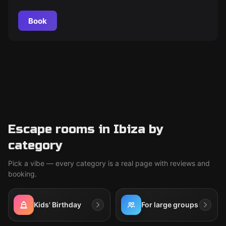
can they overcome the obstacles and claim victory? Find
out soon.
Book
Escape rooms in Ibiza by
category
Pick a vibe — every category is a real page with reviews and
booking.
Kids' Birthday
For large groups