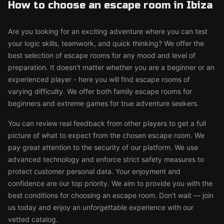
How to choose an escape room in Ibiza
Are you looking for an exciting adventure where you can test
your logic skills, teamwork, and quick thinking? We offer the
best selection of escape rooms for any mood and level of
preparation. It doesn't matter whether you are a beginner or an
experienced player - here you will find escape rooms of
varying difficulty. We offer both family escape rooms for
beginners and extreme games for true adventure seekers.
You can review real feedback from other players to get a full
picture of what to expect from the chosen escape room. We
pay great attention to the security of our platform. We use
advanced technology and enforce strict safety measures to
protect customer personal data. Your enjoyment and
confidence are our top priority. We aim to provide you with the
best conditions for choosing an escape room. Don't wait — join
us today and enjoy an unforgettable experience with our
vetted catalog.