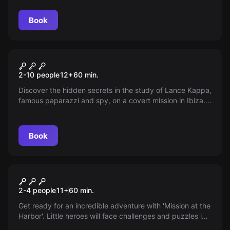
Book
Escape room
Spy Objective
2-10 people
12
+
60
min.
Discover the hidden secrets in the study of Lance Kappa,
famous paparazzi and spy, on a covert mission in Ibiza.
Solve riddles, retrieve the negative, and escape before
being discovered.
Book
Escape room
Mission in El Puerto
New
2-4 people
11
+
60
min.
Get ready for an incredible adventure with 'Mission at the
Harbor'. Little heroes will face challenges and puzzles in
an exciting journey that will test their wit and courage—