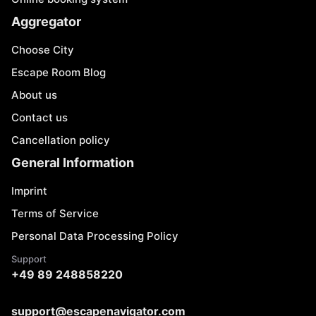
Aggregator
Choose City
Escape Room Blog
About us
Contact us
Cancellation policy
General Information
Imprint
Terms of Service
Personal Data Processing Policy
Support
+49 89 248858220
support@escapenavigator.com