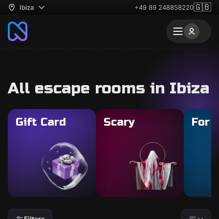
🇬🇧
Ibiza
+49 89 248858220
All escape rooms in Ibiza
Gift Card
Scary
For 
Filters