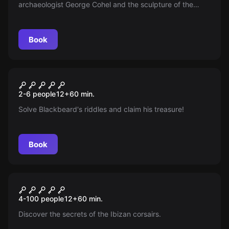
archaeologist George Cohel and the sculpture of the
goddess TANIT. Face the mobster Vladimir Dukov in the
MARE NOSTRUM art gallery in IBIZA. Your mission: steal
and escape.
Book
Escape room
En Busca Del Grial
New
2-6 people
12
+
60
min.
Solve Blackbeard's riddles and claim his treasure!
Book
Escape room
The Secret Pirate Of The
New
4-100 people
12
+
60
min.
Island
Discover the secrets of the Ibizan corsairs.