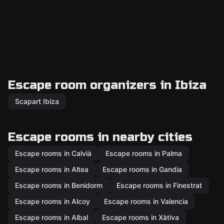
Escape room organizers in Ibiza
Scapart Ibiza
Escape rooms in nearby cities
Escape rooms in Calvià
Escape rooms in Palma
Escape rooms in Altea
Escape rooms in Gandia
Escape rooms in Benidorm
Escape rooms in Finestrat
Escape rooms in Alcoy
Escape rooms in Valencia
Escape rooms in Albal
Escape rooms in Xàtiva