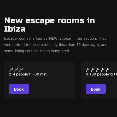
New escape rooms in
Ibiza
Escape rooms marked as 'NEW' appear in this section. They
were added to the site recently (less than 32 days ago), and
some listings are still being completed.
Escape room
Escape room
Mission in El Puerto
The Secret 
New
New
The Island
2-4 people
11
+
60
min.
4-100 people
12
+
Book
Book