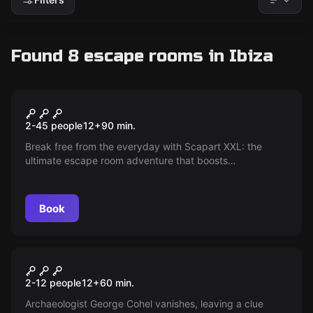
Found 8 escape rooms in Ibiza
Escape room
Explosion in Dalt Vila
New
2-45 people
12
+
90
min.
Break free from the everyday with Scapart XXL: the
ultimate escape room adventure that boosts
collaboration and energy for teams of 8 to 18 people.
Discover how to build stronger bonds while diving into an
exhilarating, adrenaline-packed challenge!
Book
Escape room
The Theft Of Tanit
New
2-12 people
12
+
60
min.
Archaeologist George Cohel vanishes, leaving a clue