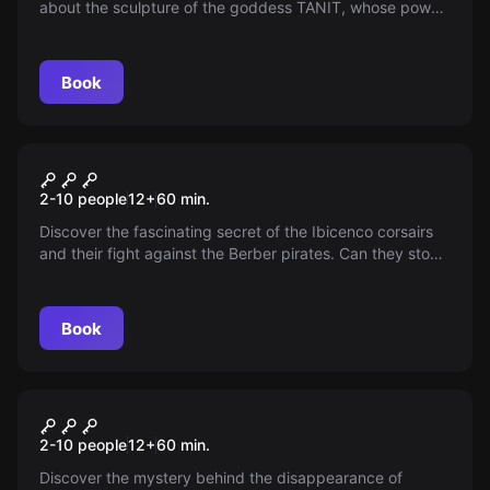
about the sculpture of the goddess TANIT, whose power
grants absolute control. Conspiracies erupt when a mob
boss seeks it—an underground team must steal it before
he does.
Book
Escape room
Pirate Secret
2-10 people
12
+
60
min.
Discover the fascinating secret of the Ibicenco corsairs
and their fight against the Berber pirates. Can they stop
a pirate curse in the 21st century?
Book
Escape room
The Theft of TANIT
2-10 people
12
+
60
min.
Discover the mystery behind the disappearance of