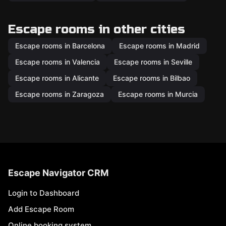
Escape rooms in other cities
Escape rooms in Barcelona
Escape rooms in Madrid
Escape rooms in Valencia
Escape rooms in Seville
Escape rooms in Alicante
Escape rooms in Bilbao
Escape rooms in Zaragoza
Escape rooms in Murcia
Escape Navigator CRM
Login to Dashboard
Add Escape Room
Online booking system