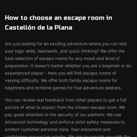
How to choose an escape room in
Castellón de la Plana
Are you looking for an exciting adventure where you can test
your logic skills, teamwork, and quick thinking? We offer the
best selection of escape rooms for any mood and level of
preparation. It doesn't matter whether you are a beginner or an
experienced player - here you will find escape rooms of
varying difficulty. We offer both family escape rooms for
beginners and extreme games for true adventure seekers.
You can review real feedback from other players to get a full
picture of what to expect from the chosen escape room. We
pay great attention to the security of our platform. We use
advanced technology and enforce strict safety measures to
protect customer personal data. Your enjoyment and
confidence are our top priority. We aim to provide you with the