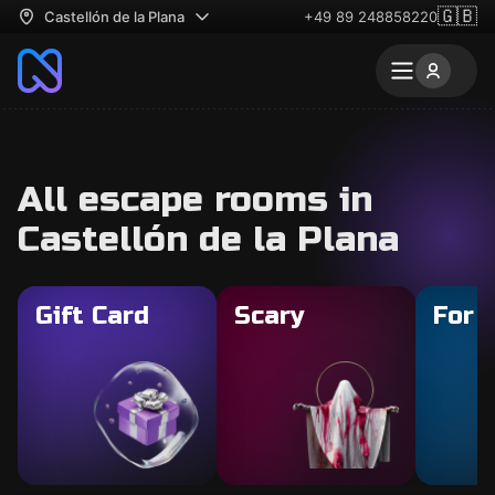
🇬🇧
Castellón de la Plana
+49 89 248858220
All escape rooms in
Castellón de la Plana
Gift Card
Scary
For 