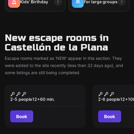
Kids' Birthday
For large groups
New escape rooms in
Castellón de la Plana
Escape rooms marked as 'NEW' appear in this section. They
were added to the site recently (less than 32 days ago), and
some listings are still being completed.
Escape room
Escape room
Cunning: The Last
The Pages 
New
New
Case of Max Malone
2-5 people
12
+
60
min.
2-6 people
12
+
10
Book
Book