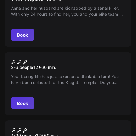
Anna and her husband are kidnapped by a serial killer.
With only 24 hours to find her, you and your elite team of
detectives are in charge. Can you save Anna?
Book
Escape room
The Test
2-6 people
12
+
60
min.
Your boring life has just taken an unthinkable turn! You
have been selected for the Knights Templar. Do you
accept the challenge or continue in your insignificant life?
Book
Escape room
Eternum
New
4-20 people
12
+
60
min.