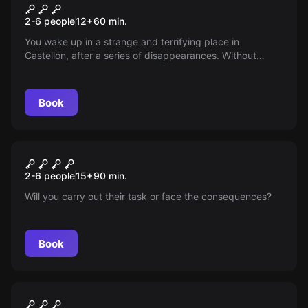
Kidnapping
2-6 people
12
+
60
min.
You wake up in a strange and terrifying place in
Castellón, after a series of disappearances. Without
memories and locked up, your worst fears are confirmed:
you have been kidnapped!
Book
Escape room
The House Without Eyes
New
2-6 people
15
+
90
min.
Will you carry out their task or face the consequences?
Book
Escape room
The Pirate Treasure
New