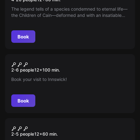
The legend tells of a species condemned to eternal life—
the Children of Cain—deformed and with an insatiable
hunger. No one imagined how they would turn that pain
to their advantage. Do you dare uncover the secret of
their immortality and rule the world forever?
Book
Escape room
The Pages of Madness
New
2-6 people
12
+
100
min.
Book your visit to Innswick!
Book
Escape room
Cunning: The Last Case of
New
2-5 people
12
+
60
min.
Max Malone