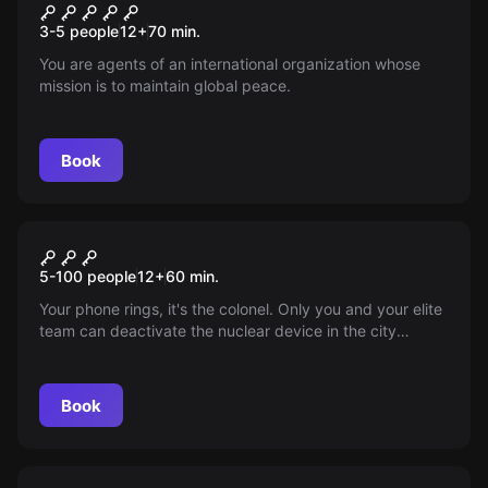
Caution: The Chameleon
New
3-5 people
12
+
70
min.
You are agents of an international organization whose
mission is to maintain global peace.
Book
Escape room
Korean Threat
5-100 people
12
+
60
min.
Your phone rings, it's the colonel. Only you and your elite
team can deactivate the nuclear device in the city
center. Time to save the world!
Book
Escape room