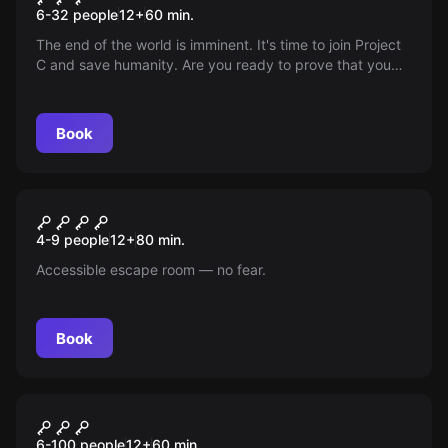
6-32 people
12
+
60
min.
The end of the world is imminent. It's time to join Project
C and save humanity. Are you ready to prove that you
are the best candidate?
Book
Escape room
Panic: Benicassim Thermal
New
4-9 people
12
+
80
min.
Springs
Accessible escape room — no fear.
Book
Escape room
Hunt the Killer
6-100 people
12
+
60
min.