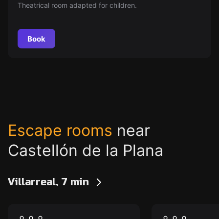
Theatrical room adapted for children.
Book
Escape rooms
near
Castellón de la Plana
Villarreal, 7 min
Escape room
Escape room
The Psychiatric
The Psychia
New