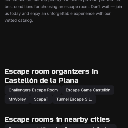
best conditions for choosing an escape room. Don't wait — join
us today and enjoy an unforgettable experience with our
vetted catalog.
Escape room organizers in
Castellón de la Plana
Challengers Escape Room
Escape Game Castellón
MrWolley
ScapaT
Tunnel Escape S.L.
Escape rooms in nearby cities