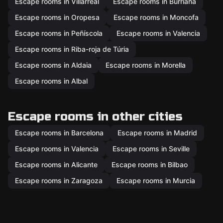
Escape rooms in Villarreal
Escape rooms in Burriana
Escape rooms in Oropesa
Escape rooms in Moncofa
Escape rooms in Peñíscola
Escape rooms in Valencia
Escape rooms in Riba-roja de Túria
Escape rooms in Aldaia
Escape rooms in Morella
Escape rooms in Albal
Escape rooms in other cities
Escape rooms in Barcelona
Escape rooms in Madrid
Escape rooms in Valencia
Escape rooms in Seville
Escape rooms in Alicante
Escape rooms in Bilbao
Escape rooms in Zaragoza
Escape rooms in Murcia