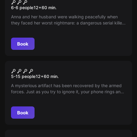
Hunt the Killer
New
6-6 people
12
+
60
min.
Anna and her husband were walking peacefully when
they faced her worst nightmare: a dangerous serial killer.
With her husband discovered dead, she has only 24
hours, and now it’s up to a team of expert detectives to
unravel the mystery and save her in time.
Book
Escape room
Korean Threat
New
5-15 people
12
+
60
min.
A mysterious artifact has been recovered by the armed
forces. Just as you try to ignore it, your phone rings and
drags you back into action: the colonel summons you
and your elite team to stop a nuclear threat in time. The
fate of the city is in your hands!
Book
Escape room