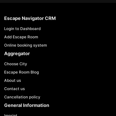
Escape Navigator CRM
Login to Dashboard
Add Escape Room
Online booking system
Aggregator
Choose City
Escape Room Blog
About us
Contact us
Cancellation policy
General Information
Imprint