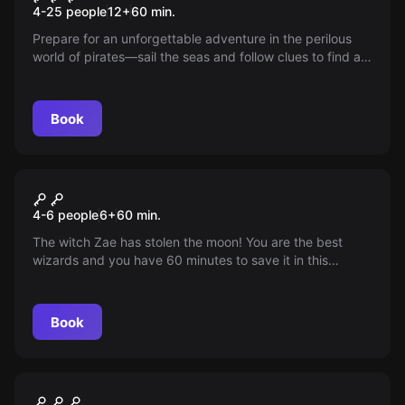
4-25 people
12
+
60
min.
Prepare for an unforgettable adventure in the perilous
world of pirates—sail the seas and follow clues to find an
ancient treasure hidden by pirate legends. Recruit your
loyal crew and prove your worth before others get
ahead; will you be the next Pirate King?
Book
Escape room
The Spell Kids
4-6 people
6
+
60
min.
The witch Zae has stolen the moon! You are the best
wizards and you have 60 minutes to save it in this
escape room full of mysteries, magic and exciting tests,
specially designed for the little ones.
Book
Escape room
Project C