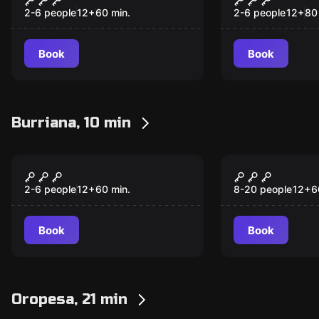
2-6 people
12
+
60
min.
2-6 people
12
+
80
Book
Book
Burriana, 10 min
Escape room
Escape room
Mystery
Winers
2-6 people
12
+
60
min.
8-20 people
12
+
6
Book
Book
Oropesa, 21 min