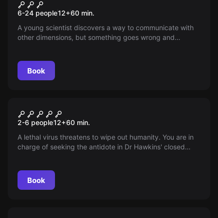
Superheroes
New
6-24 people
12
+
60
min.
A young scientist discovers a way to communicate with
other dimensions, but something goes wrong and
creatures from an alternate reality now threaten to
invade Earth. Only a group of teenage friends can undo
the chaos before it’s too late.
Book
Escape room
Contagion
2-6 people
12
+
60
min.
A lethal virus threatens to wipe out humanity. You are in
charge of seeking the antidote in Dr Hawkins' closed
laboratory! Be careful, once you're in, you're infected!
Book
Escape room