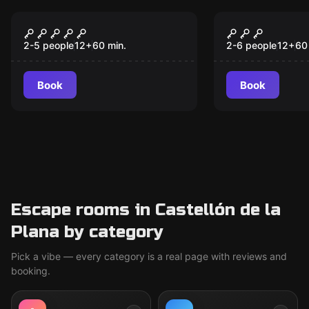
Escape room
Escape room
Sherlock Holmes
Harry and t
New
Potion
2-5 people
12
+
60
min.
2-6 people
12
+
60
Book
Book
Escape rooms in Castellón de la
Plana by category
Pick a vibe — every category is a real page with reviews and
booking.