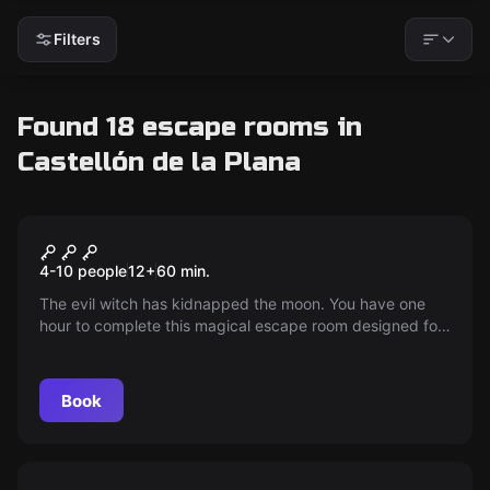
Filters
Found 18 escape rooms in
Castellón de la Plana
Escape room
The Spell Kids
New
4-10 people
12
+
60
min.
The evil witch has kidnapped the moon. You have one
hour to complete this magical escape room designed for
little wizards, plunging them into a world of spells and
riddles. Ready to save the moon? It's now or never!
Book
Escape room