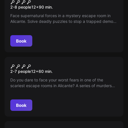
Ghosts and the Mystery of
New
2-8 people
12
+
90
min.
the Emerald Board
Face supernatural forces in a mystery escape room in
Alicante. Solve deadly puzzles to stop a trapped demon
and avoid a dark fate. Do you have what it takes to
survive?
Book
Escape room
The Lair
New
2-7 people
12
+
60
min.
Do you dare to face your worst fears in one of the
scariest escape rooms in Alicante? A series of murders
haunts the city, and you are part of the police unit tasked
with uncovering the serial killer's lair. Will you manage to
escape before it's too late?
Book
Escape room