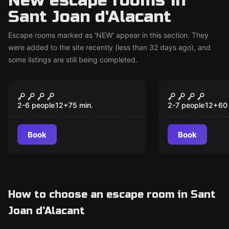
New escape rooms in
Sant Joan d'Alacant
Escape rooms marked as 'NEW' appear in this section. They
were added to the site recently (less than 32 days ago), and
some listings are still being completed.
Escape room
Escape room
The Journey and the
The Lair
New
New
Treasures of Kokulkan
2-6 people
12
+
75
min.
2-7 people
12
+
60
Book
Book
How to choose an escape room in Sant
Joan d'Alacant