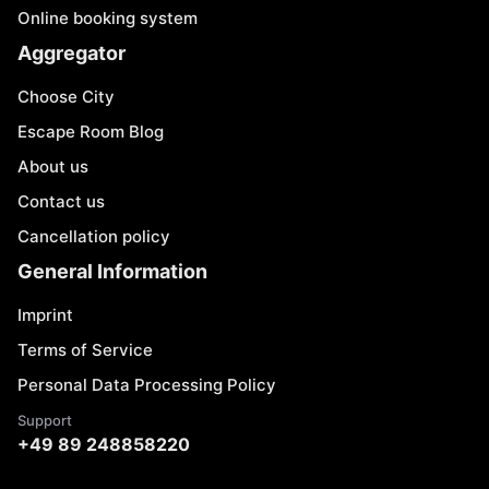
Online booking system
Aggregator
Choose City
Escape Room Blog
About us
Contact us
Cancellation policy
General Information
Imprint
Terms of Service
Personal Data Processing Policy
Support
+49 89 248858220