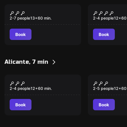
Escape room
Escape room
Salvation
Pandora
New
2-7 people
13
+
60
min.
2-4 people
12
+
60
Book
Book
Alicante, 7 min
VR
VR
Huxley VR
Depth of Os
2-4 people
12
+
60
min.
2-5 people
12
+
60
Book
Book