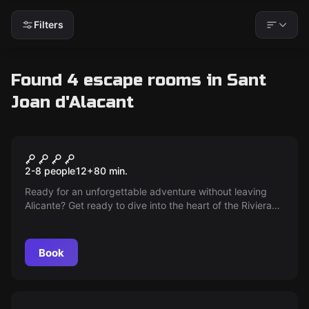
Filters
Found 4 escape rooms in Sant
Joan d'Alacant
Escape room
The Journey and the
New
2-8 people
12
+
80
min.
Treasures of Kukulkan
Ready for an unforgettable adventure without leaving
Alicante? Get ready to dive into the heart of the Riviera
Maya, exploring hidden secrets and mysteries in one of
the most original escape rooms. It's time to challenge
your skills in this unique experience!
Book
Escape room