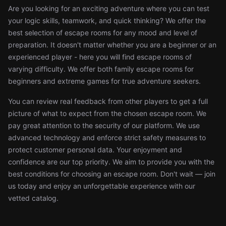
Are you looking for an exciting adventure where you can test
your logic skills, teamwork, and quick thinking? We offer the
best selection of escape rooms for any mood and level of
preparation. It doesn't matter whether you are a beginner or an
experienced player - here you will find escape rooms of
varying difficulty. We offer both family escape rooms for
beginners and extreme games for true adventure seekers.
You can review real feedback from other players to get a full
picture of what to expect from the chosen escape room. We
pay great attention to the security of our platform. We use
advanced technology and enforce strict safety measures to
protect customer personal data. Your enjoyment and
confidence are our top priority. We aim to provide you with the
best conditions for choosing an escape room. Don't wait — join
us today and enjoy an unforgettable experience with our
vetted catalog.