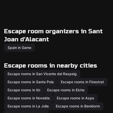
Escape room organizers in Sant
Joan d'Alacant
Spain in Game
Escape rooms in nearby cities
Escape rooms in San Vicente del Raspeig
Escape rooms in Santa Pola
Escape rooms in Finestrat
Escape rooms in Ibi
Escape rooms in Elche
Escape rooms in Novelda
Escape rooms in Aspe
Escape rooms in La Jolla
Escape rooms in Benidorm