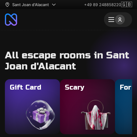
🇬🇧
Sant Joan d'Alacant
+49 89 248858220
All escape rooms in Sant
Joan d'Alacant
Gift Card
Scary
For 