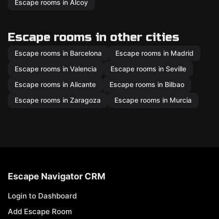
Escape rooms in Alcoy
Escape rooms in other cities
Escape rooms in Barcelona
Escape rooms in Madrid
Escape rooms in Valencia
Escape rooms in Seville
Escape rooms in Alicante
Escape rooms in Bilbao
Escape rooms in Zaragoza
Escape rooms in Murcia
Escape Navigator CRM
Login to Dashboard
Add Escape Room