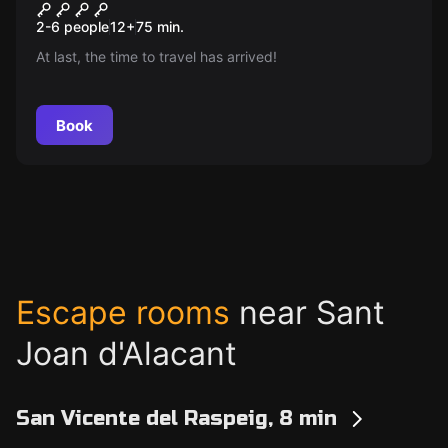
The Journey and the
New
2-6 people
12
+
75
min.
Treasures of Kokulkan
At last, the time to travel has arrived!
Book
Escape rooms
near Sant
Joan d'Alacant
San Vicente del Raspeig, 8 min