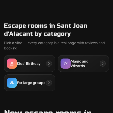
Escape rooms in Sant Joan
d'Alacant by category
Pick a vibe — every category is a real page with reviews and
booking.
Magic and
Kids' Birthday
Wizards
For large groups