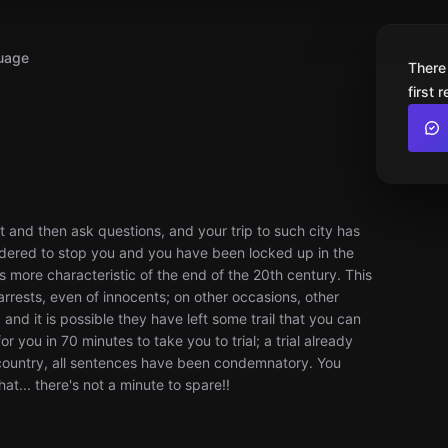
uage
There
first 
est and then ask questions, and your trip to such city has
rdered to stop you and you have been locked up in the
ties more characteristic of the end of the 20th century. This
 arrests, even of innocents; on other occasions, other
nd it is possible they have left some trail that you can
or you in 70 minutes to take you to trial; a trial already
 country, all sentences have been condemnatory. You
hat... there's not a minute to spare!!