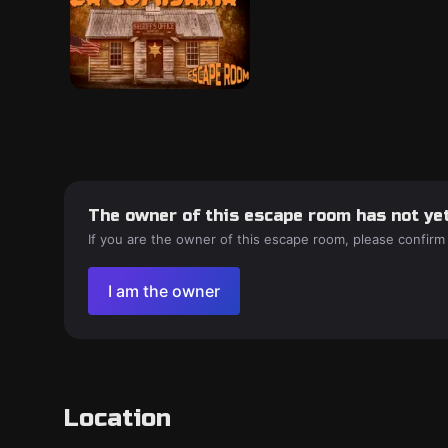
The owner of this escape room has not yet
If you are the owner of this escape room, please confirm
I am the owner
Location