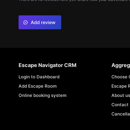
Add review
Escape Navigator CRM
Aggreg
Login to Dashboard
Choose 
Add Escape Room
Escape 
Online booking system
About u
Contact
Cancella