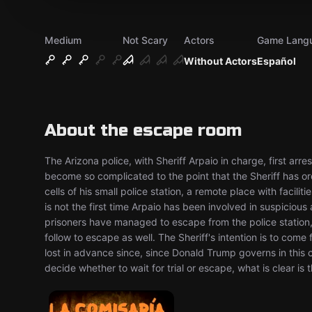
Medium
Not Scary
Actors
Game Lang
Without Actors
Español
About the escape room
The Arizona police, with Sheriff Arpaio in charge, first arr
become so complicated to the point that the Sheriff has o
cells of his small police station, a remote place with facili
is not the first time Arpaio has been involved in suspicious
prisoners have managed to escape from the police station, a
follow to escape as well. The Sheriff's intention is to come f
lost in advance since, since Donald Trump governs in this
decide whether to wait for trial or escape, what is clear is t