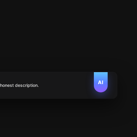
AI
 honest description.