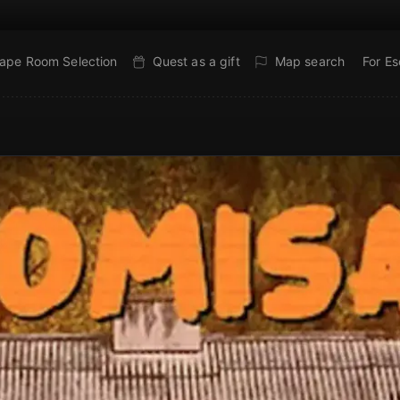
ape Room Selection
Quest as a gift
Map search
For E