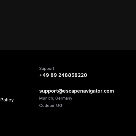
Support
+49 89 248858220
support@escapenavigator.com
Munich, Germany
Policy
Codeum UG