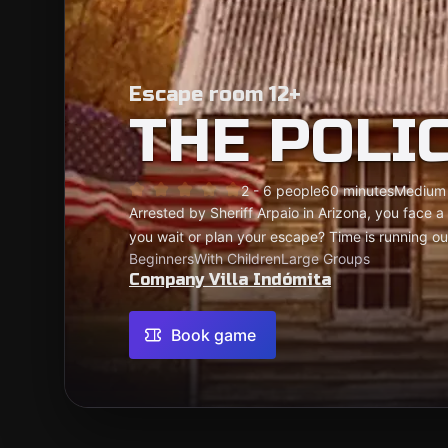
Escape room 12+
THE POLI
2 - 6 people
60 minutes
Medium
Arrested by Sheriff Arpaio in Arizona, you face a t
you wait or plan your escape? Time is running ou
Beginners
With Children
Large Groups
Company Villa Indómita
Book game