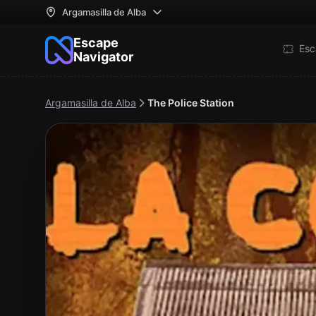
Argamasilla de Alba
Escape
Esc
Navigator
Argamasilla de Alba
The Police Station