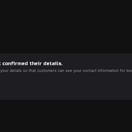
 confirmed their details.
 your details so that customers can see your contact information for bo