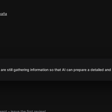
spaña
are still gathering information so that AI can prepare a detailed and
nt – leave the first review!