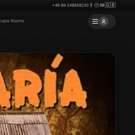
🇬🇧
+49 89 248858220
scape Rooms