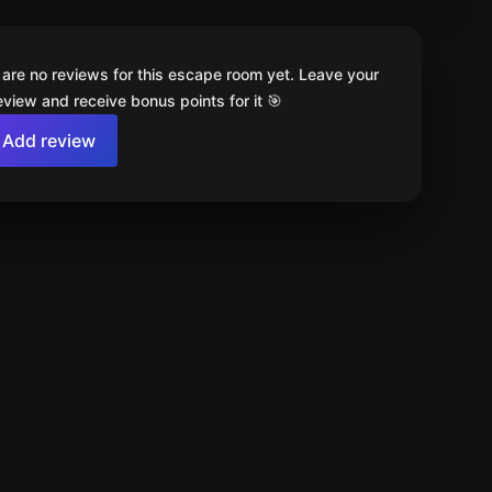
 are no reviews for this escape room yet. Leave your
review and receive bonus points for it 🎯
Add review