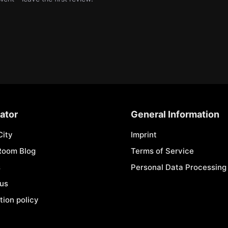
ator
General Information
City
Imprint
Room Blog
Terms of Service
s
Personal Data Processing 
 us
tion policy