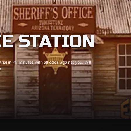
CE STATION
rial in 70 minutes with all odds against you. Will
t!