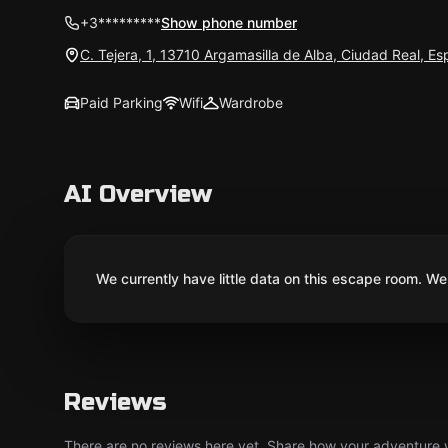
+3*********
Show phone number
C. Tejera, 1, 13710 Argamasilla de Alba, Ciudad Real, E
Paid Parking
Wifi
Wardrobe
AI Overview
We currently have little data on this escape room. We 
Reviews
There are no reviews here yet. Share how your adventure we