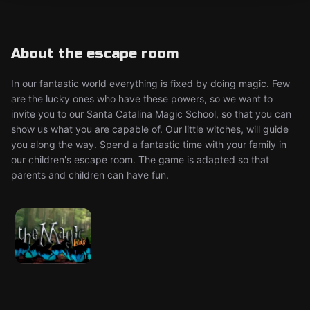
About the escape room
In our fantastic world everything is fixed by doing magic. Few
are the lucky ones who have these powers, so we want to
invite you to our Santa Catalina Magic School, so that you can
show us what you are capable of. Our little witches, will guide
you along the way. Spend a fantastic time with your family in
our children's escape room. The game is adapted so that
parents and children can have fun.