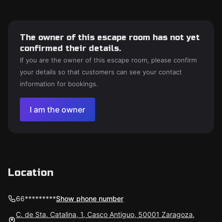
The owner of this escape room has not yet
confirmed their details.
If you are the owner of this escape room, please confirm
your details so that customers can see your contact
information for bookings.
I am the owner
Location
66*********
Show phone number
C. de Sta. Catalina, 1, Casco Antiguo, 50001 Zaragoza,