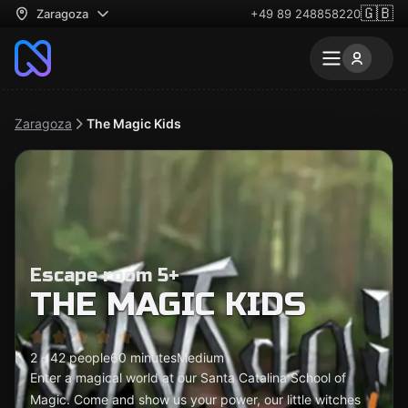
🇬🇧
Zaragoza
+49 89 248858220
Zaragoza
The Magic Kids
Escape room 5+
THE MAGIC KIDS
2 - 42 people
60 minutes
Medium
Enter a magical world at our Santa Catalina School of
Magic. Come and show us your power, our little witches