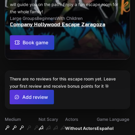
will guide you on the path. Enjoy a fun escape room for
the whole family!
Large Groups
Beginners
With Children
Company Hollywood Escape Zaragoza
Book game
There are no reviews for this escape room yet. Leave
your first review and receive bonus points for it 🎯
Add review
Medium
Not Scary
Actors
Game Language
Without Actors
Español