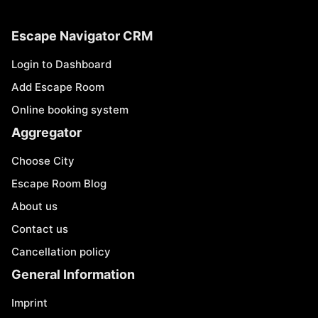
Escape Navigator CRM
Login to Dashboard
Add Escape Room
Online booking system
Aggregator
Choose City
Escape Room Blog
About us
Contact us
Cancellation policy
General Information
Imprint