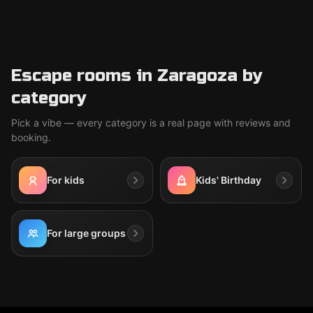
Escape rooms in Zaragoza by
category
Pick a vibe — every category is a real page with reviews and
booking.
For kids
Kids' Birthday
For large groups