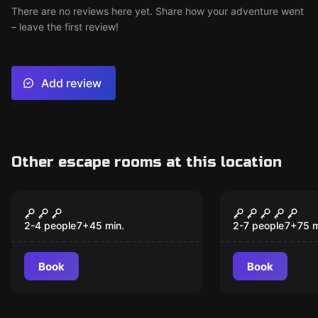
There are no reviews here yet. Share how your adventure went
– leave the first review!
Add review
Other escape rooms at this location
Escape room
Escape room
Crazy Family
Indiana’s 
2-4 people
7
+
45
min.
2-7 people
7
+
75
m
Book
Book