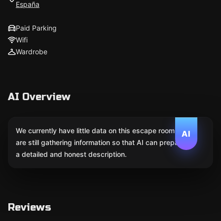
España
Paid Parking
Wifi
Wardrobe
AI Overview
We currently have little data on this escape room. We
AI
are still gathering information so that AI can prepare
a detailed and honest description.
Reviews