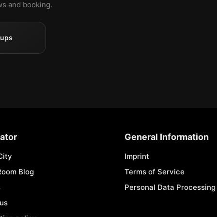
ews and booking.
oups
ator
General Information
City
Imprint
Room Blog
Terms of Service
s
Personal Data Processing 
 us