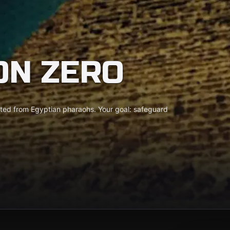
ON ZERO
ooted from Egyptian pharaohs. Your goal: safeguard