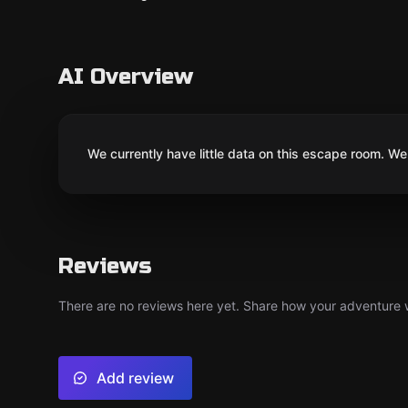
AI Overview
We currently have little data on this escape room. We 
Reviews
There are no reviews here yet. Share how your adventure we
Add review