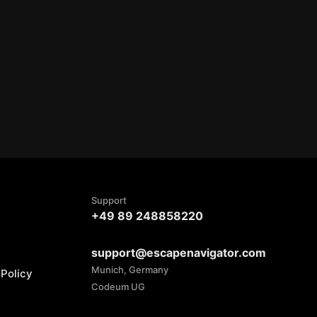
Support
+49 89 248858220
support@escapenavigator.com
Munich, Germany
Policy
Codeum UG