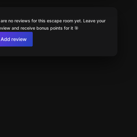
 are no reviews for this escape room yet. Leave your
review and receive bonus points for it 🎯
Add review