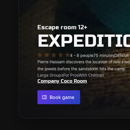
Escape room 12+
EXPEDITI
4 - 8 people
75 minutes
Difficult
Pierre Hassam discovers the location of relics l
the jewels before the sandstorm hits the camp.
Large Groups
For Pros
With Children
Company Coco Room
Book game