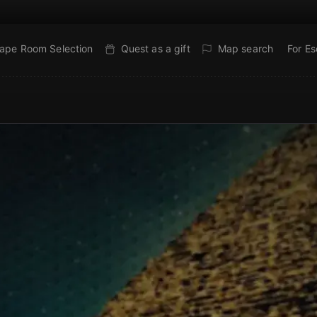
ape Room Selection
Quest as a gift
Map search
For E