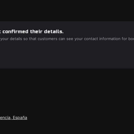
 confirmed their details.
 your details so that customers can see your contact information for bo
lencia, España