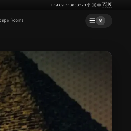
🇬🇧
+49 89 248858220
scape Rooms