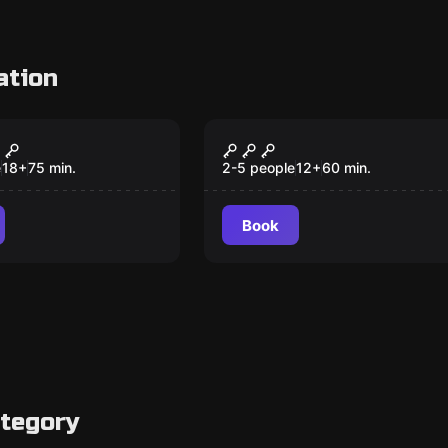
ation
om
Escape room
The Visit
The Enigma of Goya
e
18
+
75
min.
2-5 people
12
+
60
min.
Book
ategory