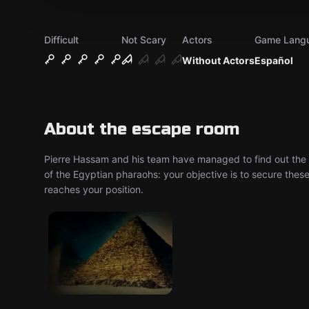
Difficult
Not Scary
Actors
Game Lang
Without Actors
Español
About the escape room
Pierre Hassam and his team have managed to find out the lo
of the Egyptian pharaohs: your objective is to secure the
reaches your position.