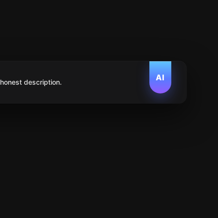
AI
 honest description.