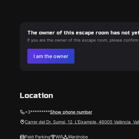
The owner of this escape room has not yet
If you are the owner of this escape room, please confirm
I am the owner
Location
+3*********
Show phone number
Carrer del Dr. Sumsi, 12, L'Eixample, 46005 València, Va
Paid Parking
Wifi
Wardrobe