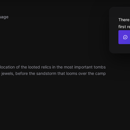
uage
There
first 
cation of the looted relics in the most important tombs
se jewels, before the sandstorm that looms over the camp