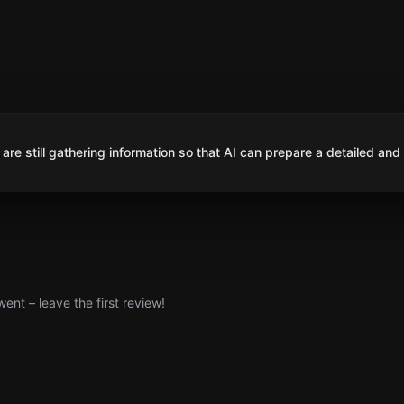
are still gathering information so that AI can prepare a detailed and
nt – leave the first review!