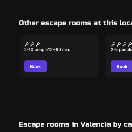
Other escape rooms at this loc
Escape room
Escape ro
Goya's Enigma
Ambar 
New
2-10 people
12
+
60
min.
2-5 peopl
Book
Book
Escape rooms in Valencia by c