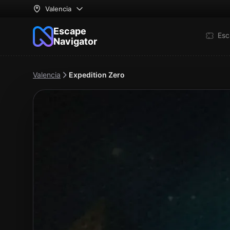
Valencia
Escape
Esc
Navigator
Valencia
Expedition Zero