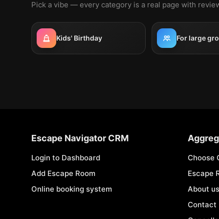
Pick a vibe — every category is a real page with revi
Kids' Birthday
For large gr
Escape Navigator CRM
Aggreg
Login to Dashboard
Choose 
Add Escape Room
Escape 
Online booking system
About u
Contact