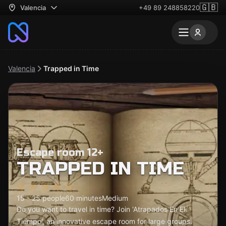
🇬🇧
Valencia
+49 89 248858220
Valencia
Trapped in Time
Escape room 12+
TRAPPED IN TIME
15 - 25 people
60 minutes
Medium
Do you want to travel in time? Join 'Atrapados En El
Tiempo', an innovative escape room for large groups.