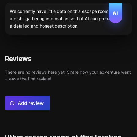
We currently have little data on this escape room. We
AI
are still gathering information so that AI can prepare
a detailed and honest description.
Reviews
There are no reviews here yet. Share how your adventure went
– leave the first review!
Add review