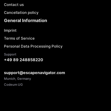
Contact us
Cancellation policy
General Information
Imprint
Terms of Service
Personal Data Processing Policy
Support
+49 89 248858220
support@escapenavigator.com
Munich, Germany
Codeum UG