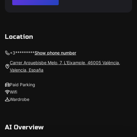
Location
+3*********
Show phone number
Carrer Arquebisbe Melo, 7, L'Eixample, 46005 València,
Valencia, España
Paid Parking
Wifi
Wardrobe
AI Overview