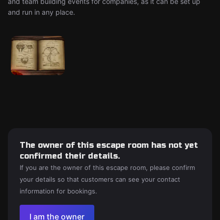
and team building events for companies, as it can be set up
and run in any place.
The owner of this escape room has not yet
confirmed their details.
If you are the owner of this escape room, please confirm
your details so that customers can see your contact
information for bookings.
I am the owner