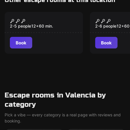
Other escape rooms at this location
Escape room
Escape room
Gordon's Secret 1985
2076: The P
Destiny
2-5 people
12
+
60
min.
2-6 people
12
+
60
Book
Book
Escape rooms in Valencia by
category
Pick a vibe — every category is a real page with reviews and
booking.