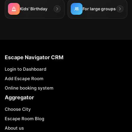
Kids' Birthday
For large groups
Escape Navigator CRM
Login to Dashboard
Add Escape Room
Online booking system
Aggregator
Choose City
Escape Room Blog
About us