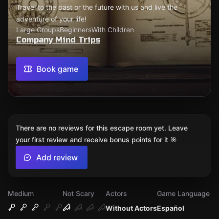
Travel to the past or the future with us and live the
adventure of your life!
Large Groups
Beginners
With Children
Company Mind Trips
Book game
There are no reviews for this escape room yet. Leave
your first review and receive bonus points for it 🎯
Add review
Medium
Not Scary
Actors
Game Language
Without Actors
Español