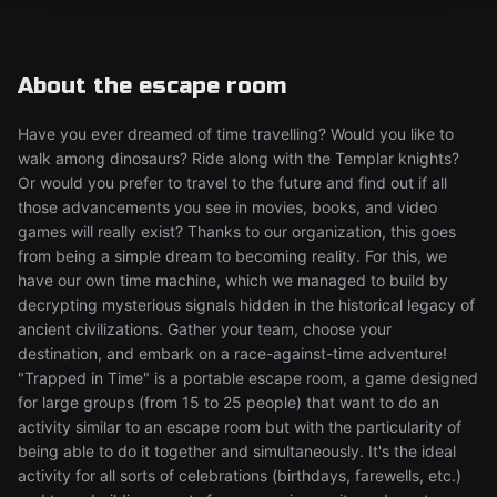
About the escape room
Have you ever dreamed of time travelling? Would you like to
walk among dinosaurs? Ride along with the Templar knights?
Or would you prefer to travel to the future and find out if all
those advancements you see in movies, books, and video
games will really exist? Thanks to our organization, this goes
from being a simple dream to becoming reality. For this, we
have our own time machine, which we managed to build by
decrypting mysterious signals hidden in the historical legacy of
ancient civilizations. Gather your team, choose your
destination, and embark on a race-against-time adventure!
"Trapped in Time" is a portable escape room, a game designed
for large groups (from 15 to 25 people) that want to do an
activity similar to an escape room but with the particularity of
being able to do it together and simultaneously. It's the ideal
activity for all sorts of celebrations (birthdays, farewells, etc.)