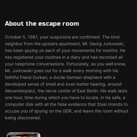
About the escape room
October 5, 1981, your suspicions are confirmed. The kind
neighbor from the upstairs apartment, Mr. Georg Jurkowski,
has been spying on each of your movements for months. He
has registered your routines in a diary and has recorded all
your telephone conversations. Fortunately, as you well know,
Mr. Jurkowski goes out for a walk every morning with his
faithful friend Durkan, a docile German shepherd with a
developed sense of smell and even better hearing, around
Alexanderplatz, the nerve center of East Berlin. His walk lasts
one hour, time during which you have to locate, in his safe, a
computer disk with all the false evidence that Stasi intends to
accuse you of spying on the GDR, and leave the room without
being discovered.