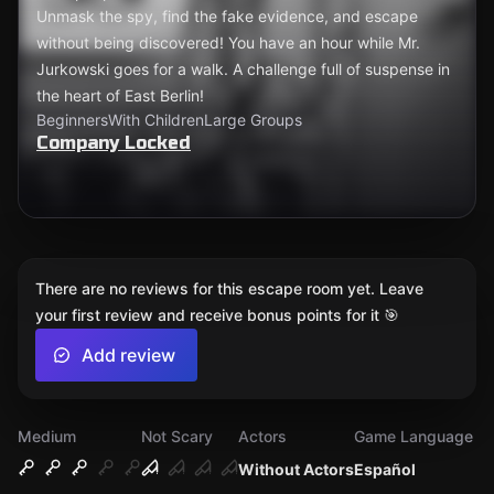
Unmask the spy, find the fake evidence, and escape
without being discovered! You have an hour while Mr.
Jurkowski goes for a walk. A challenge full of suspense in
the heart of East Berlin!
Beginners
With Children
Large Groups
Company Locked
There are no reviews for this escape room yet. Leave
your first review and receive bonus points for it 🎯
Add review
Medium
Not Scary
Actors
Game Language
Without Actors
Español