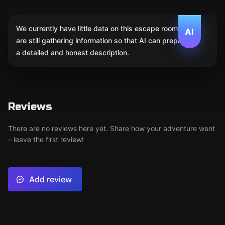
We currently have little data on this escape room. We
AI
are still gathering information so that AI can prepare
a detailed and honest description.
Reviews
There are no reviews here yet. Share how your adventure went
– leave the first review!
Add review