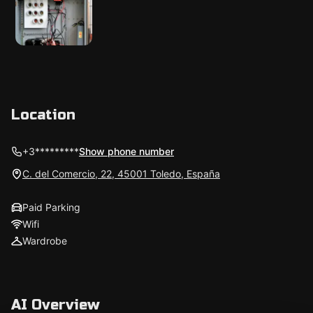
Location
+3*********
Show phone number
C. del Comercio, 22, 45001 Toledo, España
Paid Parking
Wifi
Wardrobe
AI Overview