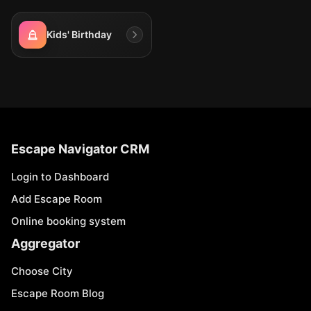
Kids' Birthday
Escape Navigator CRM
Login to Dashboard
Add Escape Room
Online booking system
Aggregator
Choose City
Escape Room Blog