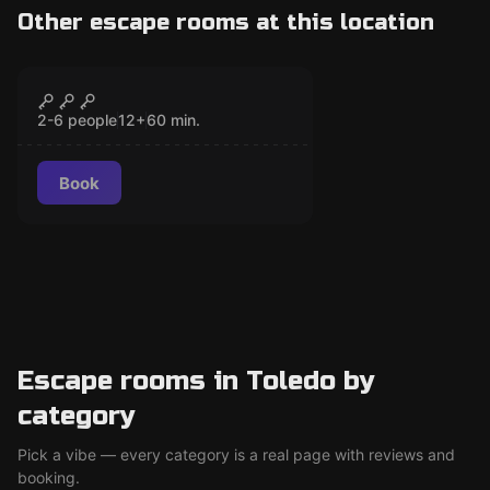
Other escape rooms at this location
Escape room
The Secret of El Greco
CLOSED
2-6 people
12
+
60
min.
Book
Escape rooms in Toledo by
category
Pick a vibe — every category is a real page with reviews and
booking.