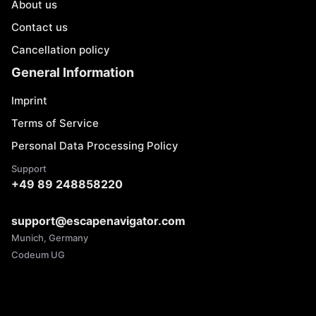
About us
Contact us
Cancellation policy
General Information
Imprint
Terms of Service
Personal Data Processing Policy
Support
+49 89 248858220
support@escapenavigator.com
Munich, Germany
Codeum UG