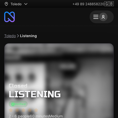
🇬🇧
Toledo
+49 89 248858220
Toledo
Listening
Closed
LISTENING
Verified
2 - 6 people
60 minutes
Medium