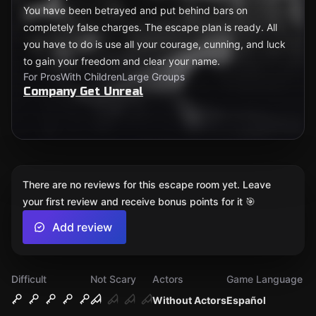
You have been betrayed and put behind bars on
completely false charges. The escape plan is ready. All
you have to do is use all your courage, cunning, and luck
to gain your freedom and clear your name.
For Pros
With Children
Large Groups
Company Get Unreal
There are no reviews for this escape room yet. Leave
your first review and receive bonus points for it 🎯
Add review
Difficult
Not Scary
Actors
Game Language
Without Actors
Español