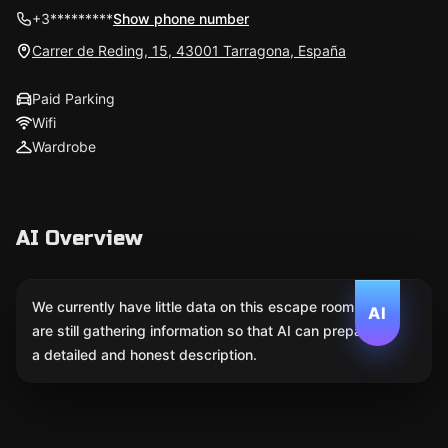
+3*********
Show phone number
Carrer de Reding, 15, 43001 Tarragona, España
Paid Parking
Wifi
Wardrobe
AI Overview
We currently have little data on this escape room. We
AI
are still gathering information so that AI can prepare
a detailed and honest description.