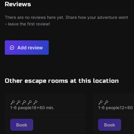
Reviews
There are no reviews here yet. Share how your adventure went
– leave the first review!
Add review
Other escape rooms at this location
VR
VR
Chernobyl VR
Christmas 
CLOSED
CLO
1-6 people
16
+
60
min.
1-6 people
12
+
60
Book
Book