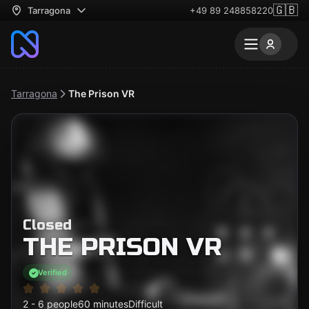
🇬🇧
Tarragona
+49 89 248858220
Tarragona
The Prison VR
Closed
THE PRISON VR
Verified
2 - 6 people
60 minutes
Difficult