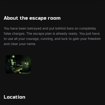
About the escape room
You have been betrayed and put behind bars on completely
false charges. The escape plan is already ready. You just have
to use all your courage, cunning, and luck to gain your freedom
and clear your name.
Location