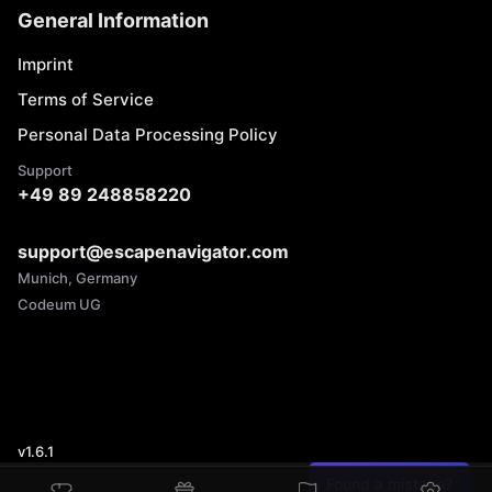
General Information
Imprint
Terms of Service
Personal Data Processing Policy
Support
+49 89 248858220
support@escapenavigator.com
Munich, Germany
Codeum UG
v
1.6.1
Found a mistake?