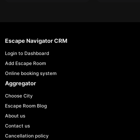
Escape Navigator CRM
Login to Dashboard
Add Escape Room
Online booking system
Aggregator
Choose City
Escape Room Blog
About us
Contact us
Cancellation policy