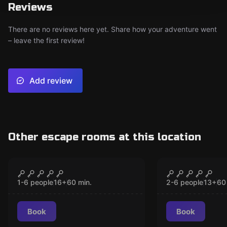
Reviews
There are no reviews here yet. Share how your adventure went
– leave the first review!
Add review
Other escape rooms at this location
VR
VR
Chernobyl VR
The Prison
CLOSED
CLO
1-6 people
16
+
60
min.
2-6 people
13
+
60
Book
Book