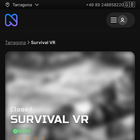
🇬🇧
Tarragona
+49 89 248858220
Tarragona
Survival VR
Closed
SURVIVAL VR
Verified