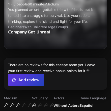
1 - 6 people
60 minutes
Medium
You planned an unforgettable trip with friends, but it
turned into a struggle for survival. Use your rational
thinking, explore the island and fight for your life.
Beginners
With Children
Large Groups
Company Get Unreal
There are no reviews for this escape room yet. Leave
your first review and receive bonus points for it 🎯
Add review
Medium
Not Scary
Actors
Game Language
Without Actors
Español