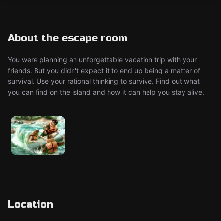
About the escape room
You were planning an unforgettable vacation trip with your
friends. But you didn't expect it to end up being a matter of
survival. Use your rational thinking to survive. Find out what
you can find on the island and how it can help you stay alive.
Location