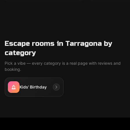
Escape rooms in Tarragona by
category
Pick a vibe — every category is a real page with reviews and
booking.
Kids' Birthday