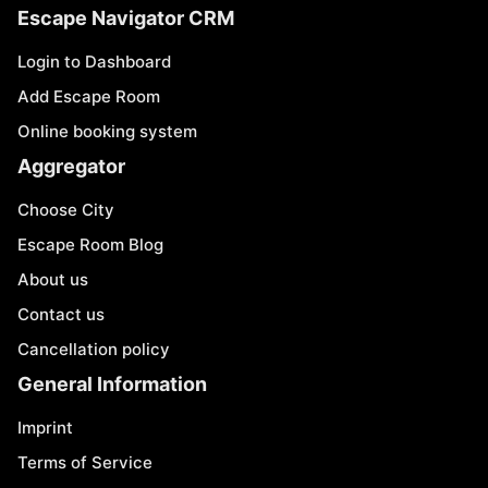
Escape Navigator CRM
Login to Dashboard
Add Escape Room
Online booking system
Aggregator
Choose City
Escape Room Blog
About us
Contact us
Cancellation policy
General Information
Imprint
Terms of Service