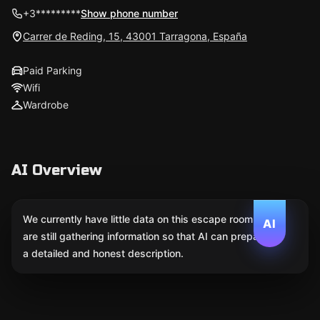
+3*********
Show phone number
Carrer de Reding, 15, 43001 Tarragona, España
Paid Parking
Wifi
Wardrobe
AI Overview
We currently have little data on this escape room. We
AI
are still gathering information so that AI can prepare
a detailed and honest description.