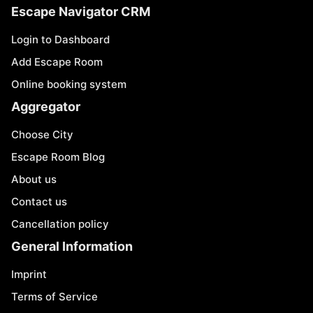
Escape Navigator CRM
Login to Dashboard
Add Escape Room
Online booking system
Aggregator
Choose City
Escape Room Blog
About us
Contact us
Cancellation policy
General Information
Imprint
Terms of Service