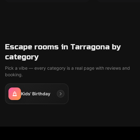
Escape rooms in Tarragona by
category
Pick a vibe — every category is a real page with reviews and
booking.
Kids' Birthday