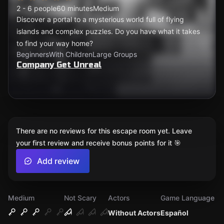
2 - 6 people
60 minutes
Medium
Discover a portal to a mysterious world full of flying
islands and complex puzzles. Do you have what it takes
to find your way home?
Beginners
With Children
Large Groups
Company Get Unreal
There are no reviews for this escape room yet. Leave
your first review and receive bonus points for it 🎯
Add review
Medium
Not Scary
Actors
Game Language
Without Actors
Español