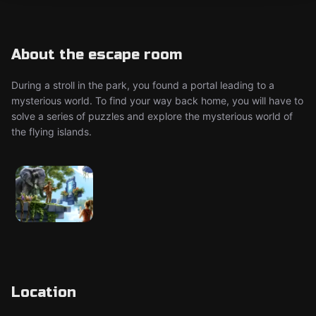
About the escape room
During a stroll in the park, you found a portal leading to a
mysterious world. To find your way back home, you will have to
solve a series of puzzles and explore the mysterious world of
the flying islands.
Location