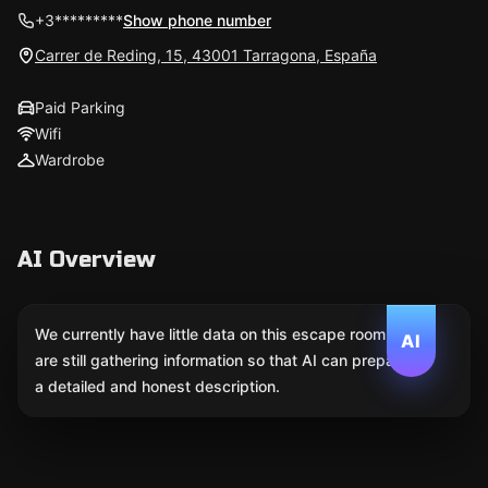
+3*********
Show phone number
Carrer de Reding, 15, 43001 Tarragona, España
Paid Parking
Wifi
Wardrobe
AI Overview
We currently have little data on this escape room. We
AI
are still gathering information so that AI can prepare
a detailed and honest description.