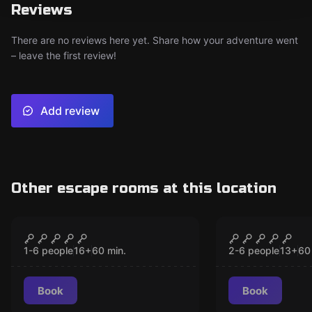
Reviews
There are no reviews here yet. Share how your adventure went
– leave the first review!
Add review
Other escape rooms at this location
VR
VR
Chernobyl VR
The Prison
CLOSED
CLO
1-6 people
16
+
60
min.
2-6 people
13
+
60
Book
Book