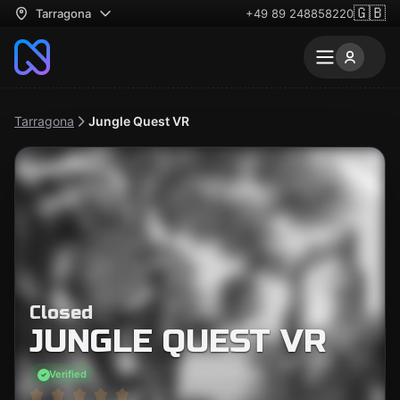
🇬🇧
Tarragona
+49 89 248858220
Tarragona
Jungle Quest VR
Closed
JUNGLE QUEST VR
Verified