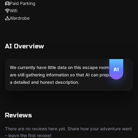
Paid Parking
Wifi
Wardrobe
AI Overview
We currently have little data on this escape room. We
AI
are still gathering information so that AI can prepare
a detailed and honest description.
Reviews
There are no reviews here yet. Share how your adventure went
– leave the first review!