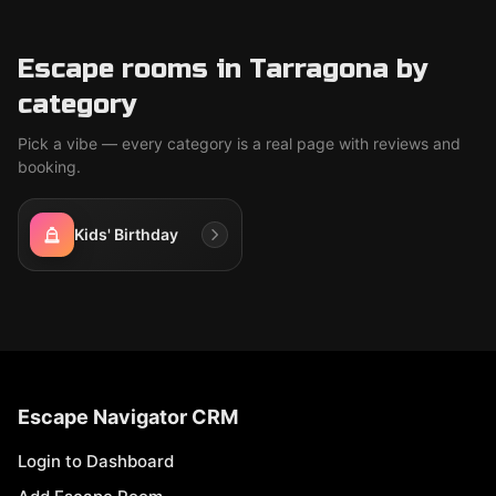
Escape rooms in Tarragona by
category
Pick a vibe — every category is a real page with reviews and
booking.
Kids' Birthday
Escape Navigator CRM
Login to Dashboard