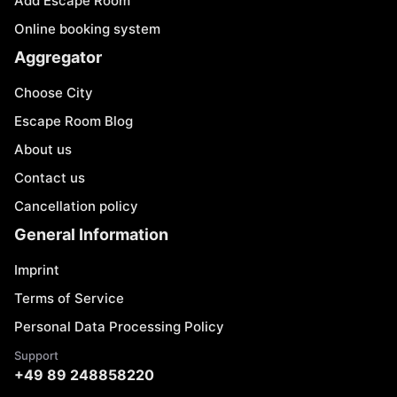
Add Escape Room
Online booking system
Aggregator
Choose City
Escape Room Blog
About us
Contact us
Cancellation policy
General Information
Imprint
Terms of Service
Personal Data Processing Policy
Support
+49 89 248858220