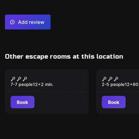
Add review
Other escape rooms at this location
Escape room
Escape room
Zombie Holy Grail
The Mystery
New
New
Reis
7-7 people
12
+
2
min.
2-5 people
12
+
60
Book
Book