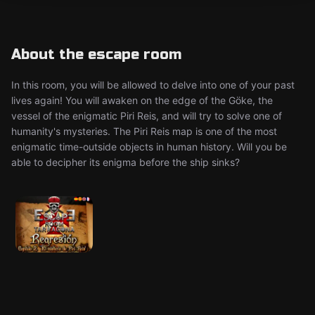
About the escape room
In this room, you will be allowed to delve into one of your past
lives again! You will awaken on the edge of the Göke, the
vessel of the enigmatic Piri Reis, and will try to solve one of
humanity's mysteries. The Piri Reis map is one of the most
enigmatic time-outside objects in human history. Will you be
able to decipher its enigma before the ship sinks?