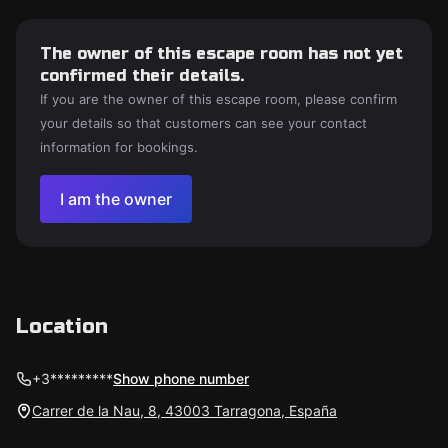
The owner of this escape room has not yet
confirmed their details.
If you are the owner of this escape room, please confirm
your details so that customers can see your contact
information for bookings.
I am the owner
Location
+3*********
Show phone number
Carrer de la Nau, 8, 43003 Tarragona, España