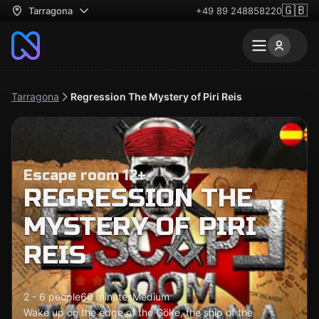
🇬🇧
Tarragona
+49 89 248858220
Tarragona
Regression The Mystery of Piri Reis
Escape room 12+
REGRESSION THE
MYSTERY OF PIRI
REIS
2 - 6 people
60 minutes
Medium
Wake up on the edge of the Göke, the ship of the