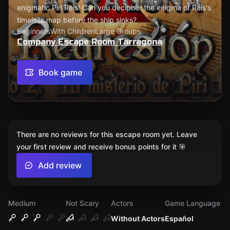
enigmatic Piri Reis! Can you decipher the enigma of Reis's
timeless map before the ship sinks?
Beginners
With Children
Large Groups
Company Escape Room Tarragona
Book game
There are no reviews for this escape room yet. Leave
your first review and receive bonus points for it 🎯
Add review
Medium
Not Scary
Actors
Game Language
Without Actors
Español