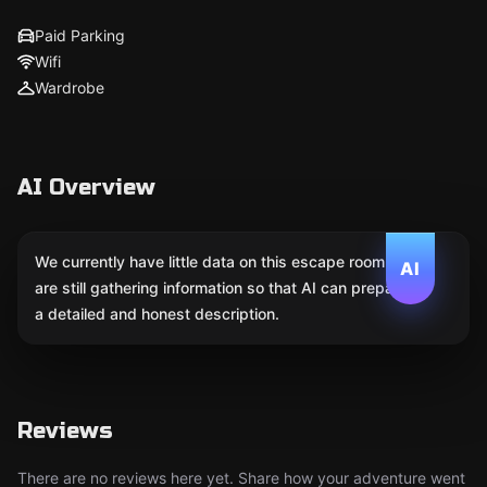
Paid Parking
Wifi
Wardrobe
AI Overview
We currently have little data on this escape room. We
AI
are still gathering information so that AI can prepare
a detailed and honest description.
Reviews
There are no reviews here yet. Share how your adventure went