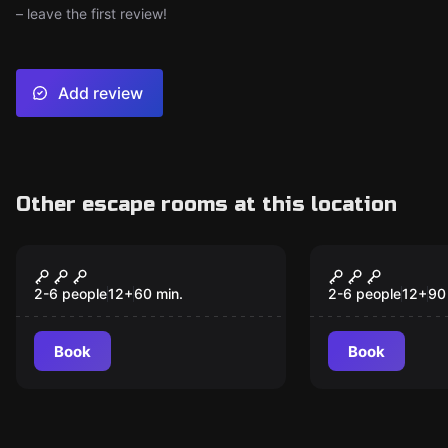
– leave the first review!
Add review
Other escape rooms at this location
Escape room
Escape room
Dr. Painokovic's
Proyecto A
New
Vaccine
Alik
2-6 people
12
+
60
min.
2-6 people
12
+
90
Book
Book