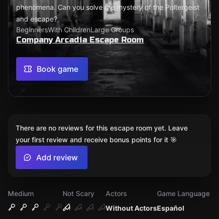
phenomena. Can you solve the mystery of the Poltergeist
and escape?
Beginners
With Children
Large Groups
Company Arcadia Escape Room
Book game
There are no reviews for this escape room yet. Leave
your first review and receive bonus points for it 🎯
Add review
Medium
Not Scary
Actors
Game Language
Without Actors
Español