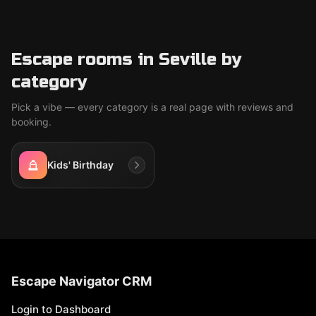
Escape rooms in Seville by
category
Pick a vibe — every category is a real page with reviews and
booking.
Kids' Birthday
Escape Navigator CRM
Login to Dashboard