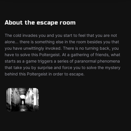
About the escape room
The cold invades you and you start to feel that you are not
alone... there is something else in the room besides you that
you have unwittingly invoked. There is no turning back, you
have to solve this Poltergeist. At a gathering of friends, what
starts as a game triggers a series of paranormal phenomena
that take you by surprise and force you to solve the mystery
behind this Poltergeist in order to escape.