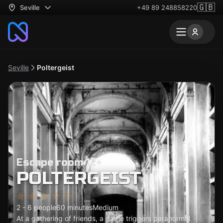
🇬🇧
Seville
+49 89 248858220
Seville
Poltergeist
Escape room 12+
POLTERGEIST
2 - 6 people
60 minutes
Medium
At a gathering of friends, a game triggers paranormal