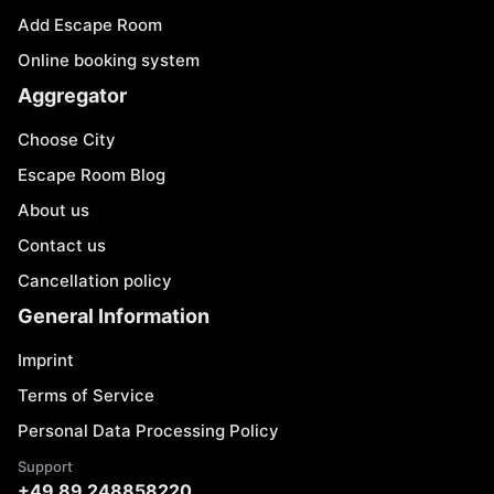
Add Escape Room
Online booking system
Aggregator
Choose City
Escape Room Blog
About us
Contact us
Cancellation policy
General Information
Imprint
Terms of Service
Personal Data Processing Policy
Support
+49 89 248858220