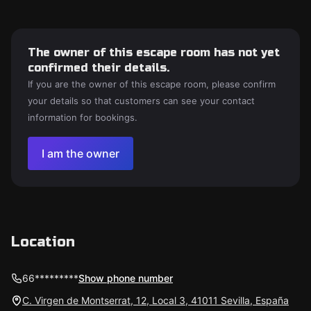
The owner of this escape room has not yet
confirmed their details.
If you are the owner of this escape room, please confirm
your details so that customers can see your contact
information for bookings.
I am the owner
Location
66*********
Show phone number
C. Virgen de Montserrat, 12, Local 3, 41011 Sevilla, España