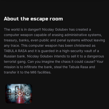
About the escape room
The world is in danger!! Nicolay Golubev has created a
computer weapon capable of erasing administrative systems,
treasury, banks, even public and penal systems without leaving
any trace. This computer weapon has been christened as
TABULA RASA and it is guarded in a high-security vault of a
Russian bank. Nicolay Golubev intends to sell it to a dangerous
terrorist gang. Can you imagine the chaos it could cause? Your
mission is to infiltrate the bank, steal the Tabula Rasa and
transfer it to the MI6 facilities.