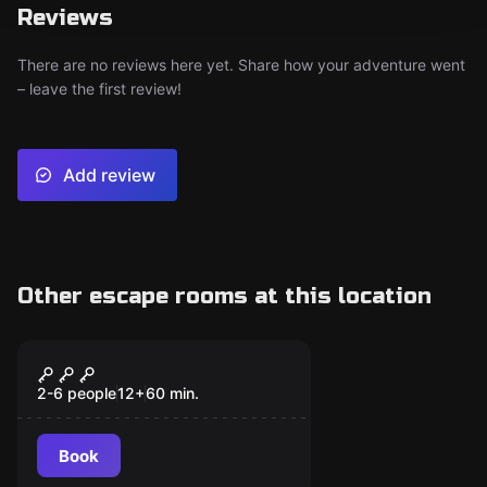
Reviews
There are no reviews here yet. Share how your adventure went
– leave the first review!
Add review
Other escape rooms at this location
Escape room
The Vitruvian Killer
2-6 people
12
+
60
min.
Book