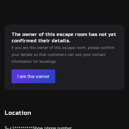
The owner of this escape room has not yet
confirmed their details.
If you are the owner of this escape room, please confirm
your details so that customers can see your contact
information for bookings.
I am the owner
Location
+3*********
Show phone number