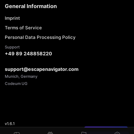
General Information
Imprint
Terms of Service
Personal Data Processing Policy
Support
+49 89 248858220
support@escapenavigator.com
Munich, Germany
Codeum UG
v
1.6.1
Found a mistake?