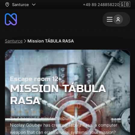
🇬🇧
Santurce
+49 89 248858220
Santurce
Mission TÁBULA RASA
Escape room 12+
MISSION TÁBULA
RASA
2 - 4 people
60 minutes
Medium
Nicolay Gólubev has created Tábula Rasa, a computer
weapon that can erase crucial systems. Your mission?