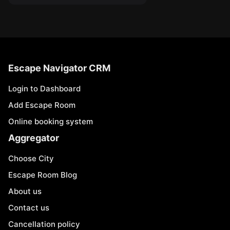
Escape Navigator CRM
Login to Dashboard
Add Escape Room
Online booking system
Aggregator
Choose City
Escape Room Blog
About us
Contact us
Cancellation policy