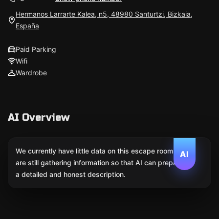
Hermanos Larrarte Kalea, n5, 48980 Santurtzi, Bizkaia,
España
Paid Parking
Wifi
Wardrobe
AI Overview
We currently have little data on this escape room. We
AI
are still gathering information so that AI can prepare
a detailed and honest description.