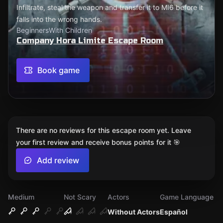
Infiltrate, steal the weapon and transfer it to MI6 before it
falls into the wrong hands.
Beginners
With Children
Company Hora Limite Escape Room
Book game
There are no reviews for this escape room yet. Leave
your first review and receive bonus points for it 🎯
Add review
Medium
Not Scary
Actors
Game Language
Without Actors
Español