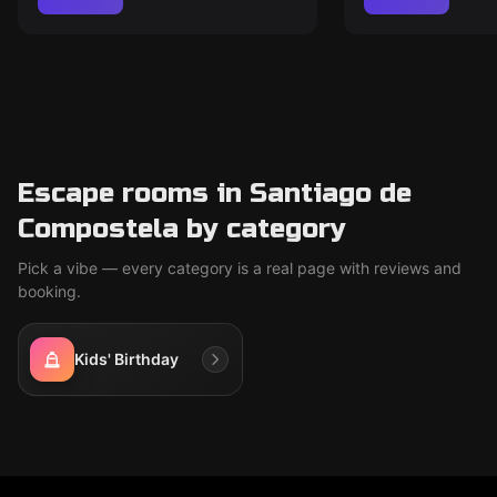
Escape rooms in Santiago de
Compostela by category
Pick a vibe — every category is a real page with reviews and
booking.
Kids' Birthday