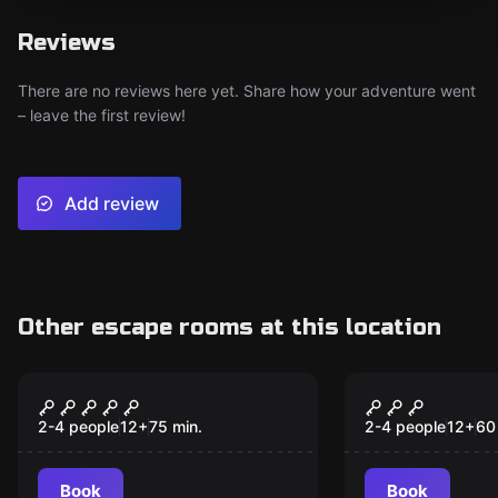
Reviews
There are no reviews here yet. Share how your adventure went
– leave the first review!
Add review
Other escape rooms at this location
VR
VR
Prince of Persia: The
Escape The
Dagger of Time VR
Pyramid VR
2-4 people
12
+
75
min.
2-4 people
12
+
60
Book
Book