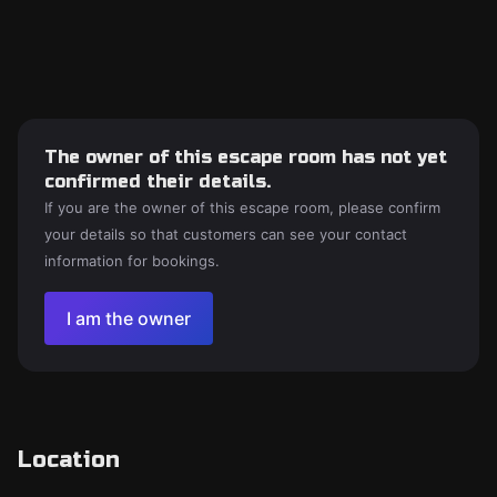
The owner of this escape room has not yet
confirmed their details.
If you are the owner of this escape room, please confirm
your details so that customers can see your contact
information for bookings.
I am the owner
Location