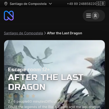
🇬🇧
Santiago de Compostela
+49 89 248858220
Santiago de Compostela
After the Last Dragon
Escape room 12+
AFTER THE LAST
DRAGON
2 - 6 people
60 minutes
Difficult
Could the legends of the Black Castle and the last dragon,