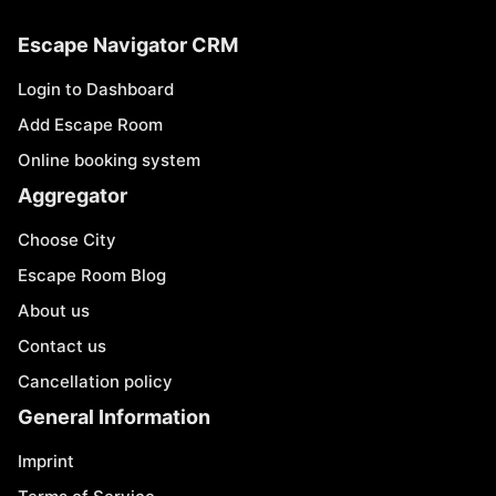
Escape Navigator CRM
Login to Dashboard
Add Escape Room
Online booking system
Aggregator
Choose City
Escape Room Blog
About us
Contact us
Cancellation policy
General Information
Imprint