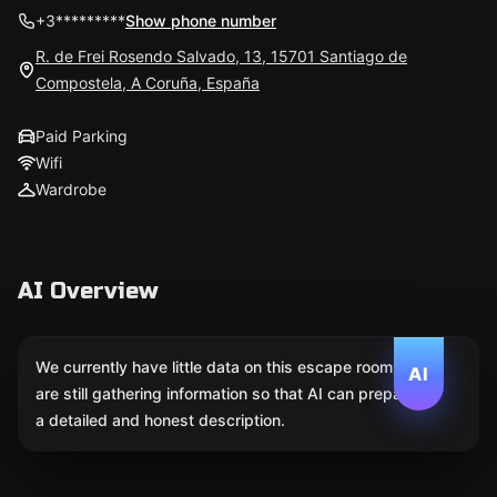
+3*********
Show phone number
R. de Frei Rosendo Salvado, 13, 15701 Santiago de
Compostela, A Coruña, España
Paid Parking
Wifi
Wardrobe
AI Overview
We currently have little data on this escape room. We
AI
are still gathering information so that AI can prepare
a detailed and honest description.