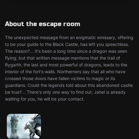
About the escape room
The unexpected message from an enigmatic emissary, offering
to be your guide to the Black Castle, has left you speechless.
The reason?... It's been a long time since a dragon was seen
flying; but that written message mentions that the trail of
Rygarth, the last and most powerful of dragons, leads to the
interior of the fort's walls. Northerners say that all who have
crossed those doors have fallen victims to magic or its
guardians. Could the legends told about this abandoned castle
be true?... There's only one way to find out; Jahel is already
waiting for you, he will be your contact.