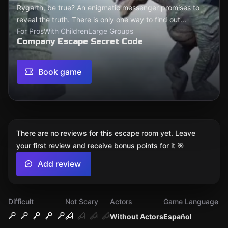
Rygarth, be true? An enigmatic messenger promises to
reveal the truth. There is only one way to find out...
For Pros
With Children
Large Groups
Company Escape Secret Code
Book game
There are no reviews for this escape room yet. Leave
your first review and receive bonus points for it 🎯
Add review
Difficult
Not Scary
Actors
Game Language
Without Actors
Español