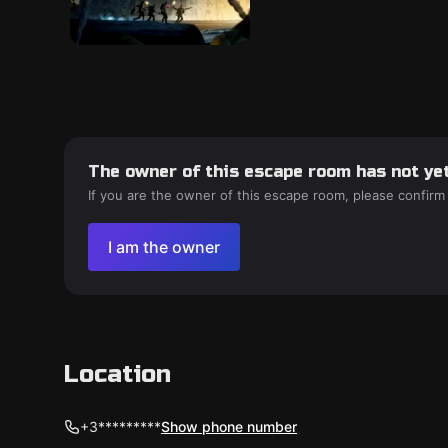
The owner of this escape room has not yet
If you are the owner of this escape room, please confirm
I am the owner
Location
+3*********
Show phone number