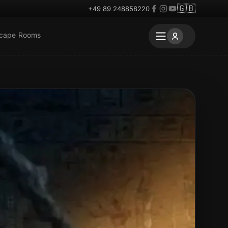
🇬🇧
+49 89 248858220
scape Rooms