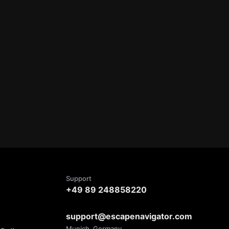
Support
+49 89 248858220
support@escapenavigator.com
Munich, Germany