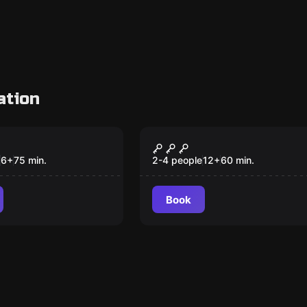
ation
om
VR
agon Castle
Escape Beyond
Medusa Gate VR
6
+
75
min.
2-4 people
12
+
60
min.
Book