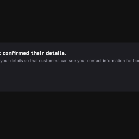
 confirmed their details.
 your details so that customers can see your contact information for bo