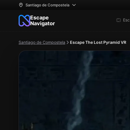
Santiago de Compostela
Escape
Esc
Navigator
Santiago de Compostela
Escape The Lost Pyramid VR