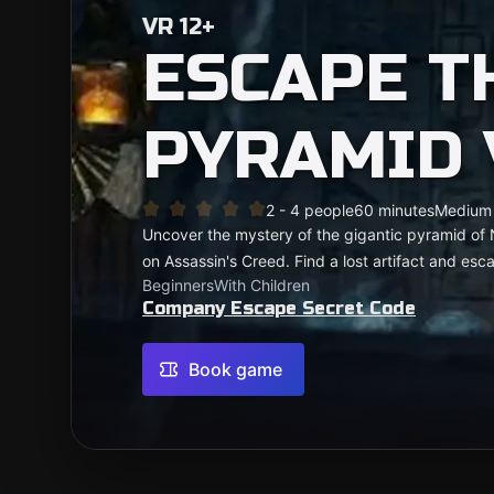
VR 12+
ESCAPE T
PYRAMID 
2 - 4 people
60 minutes
Medium
Uncover the mystery of the gigantic pyramid of
on Assassin's Creed. Find a lost artifact and es
Beginners
With Children
Company Escape Secret Code
Book game