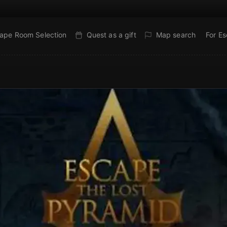
ape Room Selection
Quest as a gift
Map search
For E