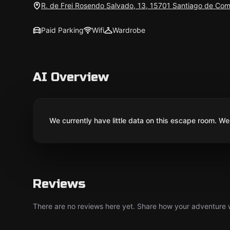
R. de Frei Rosendo Salvado, 13, 15701 Santiago de Com
Paid Parking
Wifi
Wardrobe
AI Overview
We currently have little data on this escape room. We 
Reviews
There are no reviews here yet. Share how your adventure we