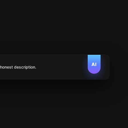
AI
 honest description.