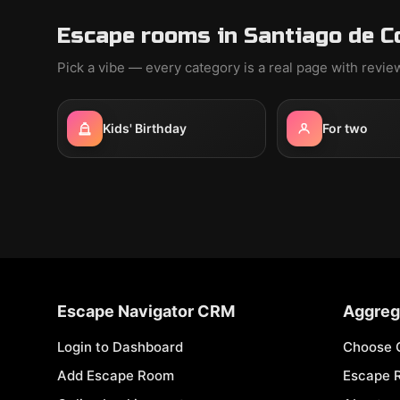
Escape rooms in Santiago de C
Pick a vibe — every category is a real page with revi
Kids' Birthday
For two
Escape Navigator CRM
Aggreg
Login to Dashboard
Choose 
Add Escape Room
Escape 