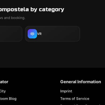
ompostela by category
ews and booking.
VR
ator
General Information
City
Imprint
Room Blog
Terms of Service