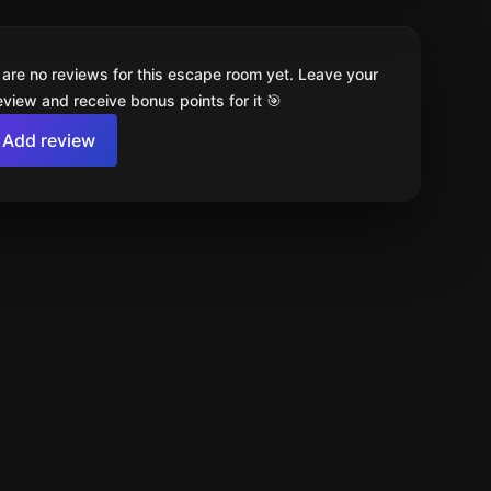
 are no reviews for this escape room yet. Leave your
review and receive bonus points for it 🎯
Add review