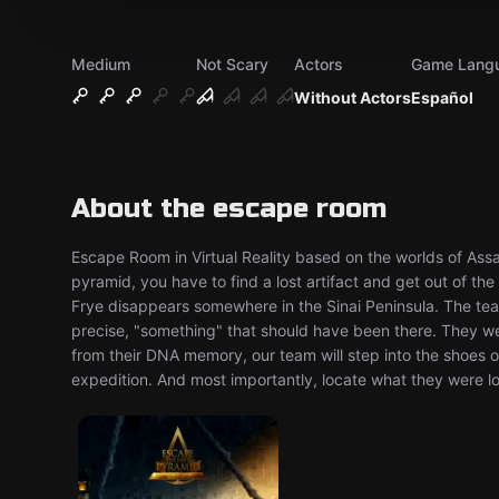
Medium
Not Scary
Actors
Game Lang
Without Actors
Español
About the escape room
Escape Room in Virtual Reality based on the worlds of Assa
pyramid, you have to find a lost artifact and get out of th
Frye disappears somewhere in the Sinai Peninsula. The tea
precise, "something" that should have been there. They we
from their DNA memory, our team will step into the shoes 
expedition. And most importantly, locate what they were lo