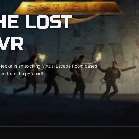
HE LOST
VR
 Nebka in an exciting Virtual Escape Room based
cape from the pyramid!