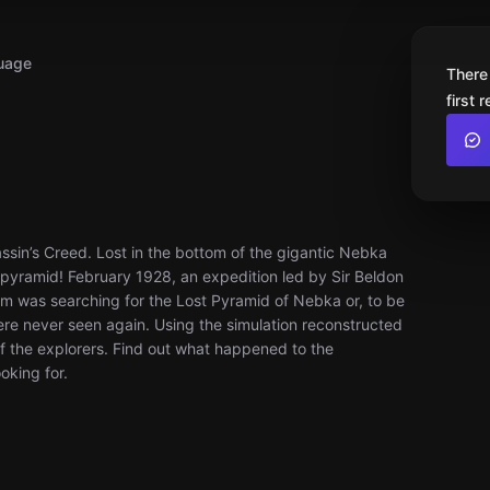
uage
There
first 
ssin’s Creed. Lost in the bottom of the gigantic Nebka
e pyramid! February 1928, an expedition led by Sir Beldon
m was searching for the Lost Pyramid of Nebka or, to be
re never seen again. Using the simulation reconstructed
of the explorers. Find out what happened to the
oking for.