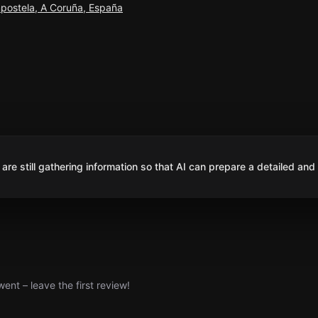
postela, A Coruña, España
are still gathering information so that AI can prepare a detailed and
nt – leave the first review!