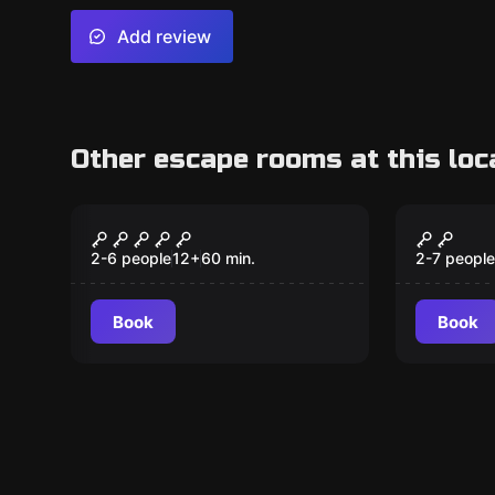
Add review
Other escape rooms at this loc
Escape room
Escape ro
After the Last Dragon
The Dr
New
(KIDS)
2-6 people
12
+
60
min.
2-7 people
Book
Book