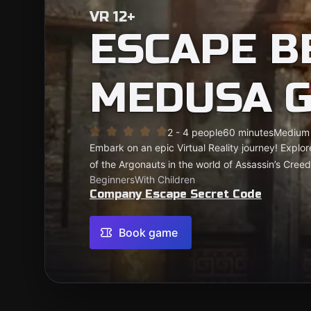
VR 12+
ESCAPE B
MEDUSA G
2 - 4 people
60 minutes
Medium
Embark on an epic Virtual Reality journey! Explor
of the Argonauts in the world of Assassin’s Creed
Beginners
With Children
Company Escape Secret Code
Book game