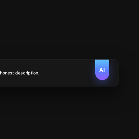
AI
 honest description.