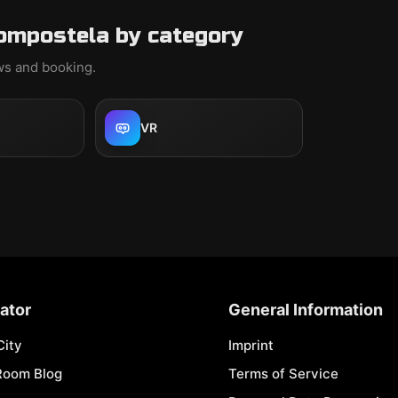
ompostela by category
ews and booking.
VR
ator
General Information
City
Imprint
Room Blog
Terms of Service