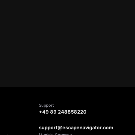
Support
+49 89 248858220
support@escapenavigator.com
Munich, Germany