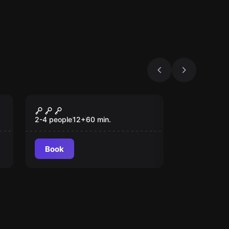
VR
Escape The Lost
Pyramid VR
2-4 people
12
+
60
min.
Book