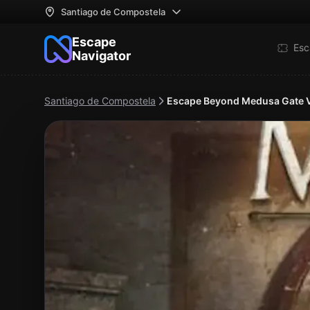
Santiago de Compostela
Escape
Esc
Navigator
Santiago de Compostela
Escape Beyond Medusa Gate 