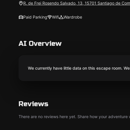
R. de Frei Rosendo Salvado, 13, 15701 Santiago de Com
Paid Parking
Wifi
Wardrobe
AI Overview
We currently have little data on this escape room. We 
Reviews
There are no reviews here yet. Share how your adventure we