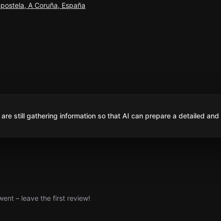
postela, A Coruña, España
are still gathering information so that AI can prepare a detailed and
nt – leave the first review!