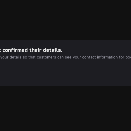
 confirmed their details.
 your details so that customers can see your contact information for bo