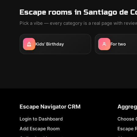
Escape rooms in Santiago de C
Pick a vibe — every category is a real page with revi
Kids' Birthday
For two
Escape Navigator CRM
Aggreg
Login to Dashboard
Choose 
Add Escape Room
Escape 