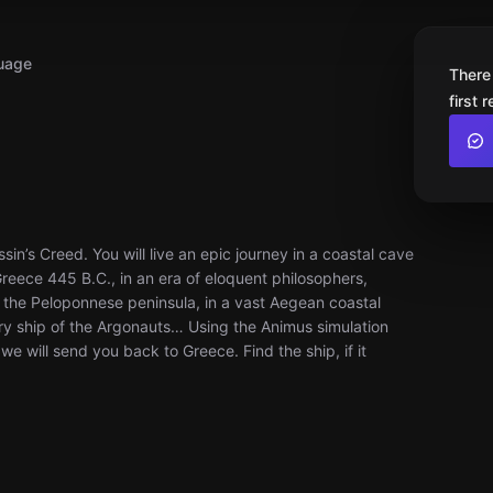
uage
There
first 
in’s Creed. You will live an epic journey in a coastal cave
Greece 445 B.C., in an era of eloquent philosophers,
the Peloponnese peninsula, in a vast Aegean coastal
dary ship of the Argonauts… Using the Animus simulation
 will send you back to Greece. Find the ship, if it