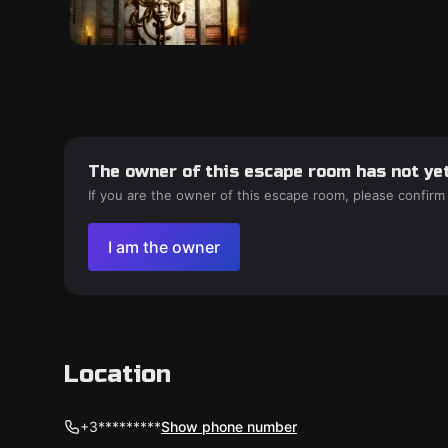
The owner of this escape room has not yet
If you are the owner of this escape room, please confirm
I am the owner
Location
+3*********
Show phone number