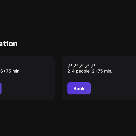
ation
om
VR
agon Castle
Prince of Persia: The
Dagger of Time VR
6
+
75
min.
2-4 people
12
+
75
min.
Book