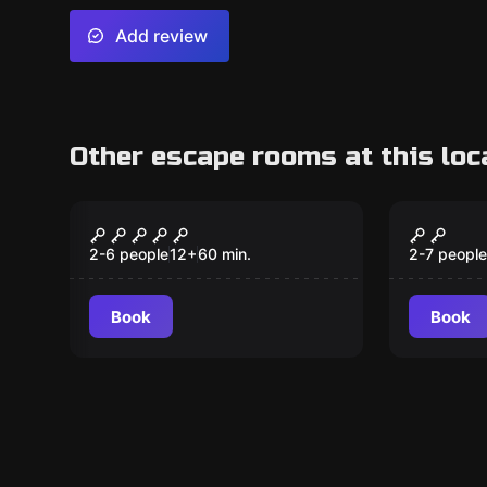
Add review
Other escape rooms at this loc
Escape room
Escape ro
After the Last Dragon
The Dr
New
(KIDS)
2-6 people
12
+
60
min.
2-7 people
Book
Book