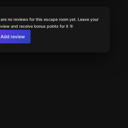
 are no reviews for this escape room yet. Leave your
review and receive bonus points for it 🎯
Add review