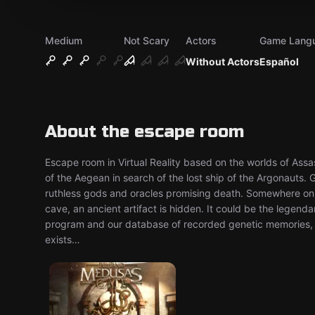
Medium
Not Scary
Actors
Game Lang
Without Actors
Español
About the escape room
Escape room in Virtual Reality based on the worlds of Assass
of the Aegean in search of the lost ship of the Argonauts. 
ruthless gods and oracles promising death. Somewhere on 
cave, an ancient artifact is hidden. It could be the legen
program and our database of recorded genetic memories, we
exists…