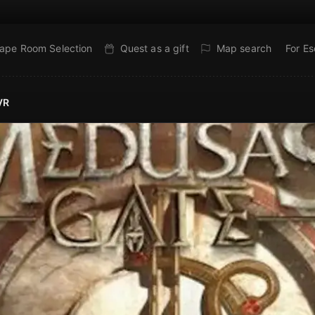
ape Room Selection
Quest as a gift
Map search
For E
VR