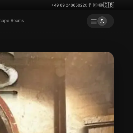
🇬🇧
+49 89 248858220
scape Rooms