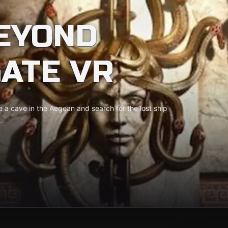
EYOND
ATE VR
e a cave in the Aegean and search for the lost ship
.