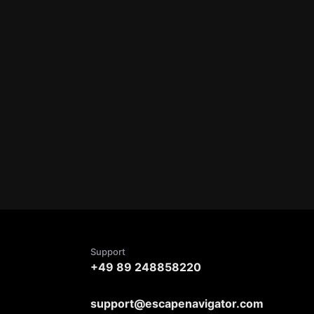
Support
+49 89 248858220
support@escapenavigator.com