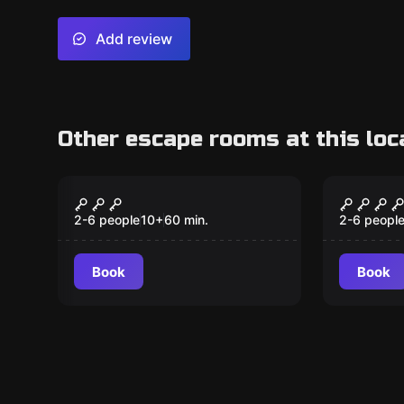
Add review
Other escape rooms at this loc
Escape room
Escape ro
Tropical Trouble
Project
New
2-6 people
10
+
60
min.
2-6 peopl
Book
Book