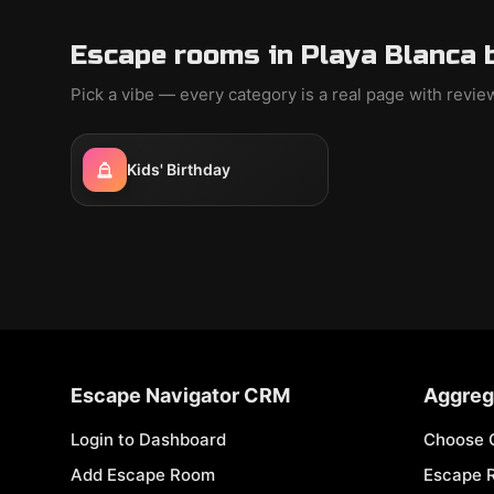
Escape rooms in Playa Blanca 
Pick a vibe — every category is a real page with revi
Kids' Birthday
Escape Navigator CRM
Aggreg
Login to Dashboard
Choose 
Add Escape Room
Escape 