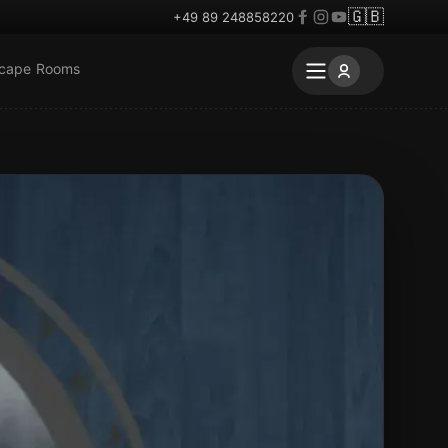
🇬🇧
+49 89 248858220
scape Rooms