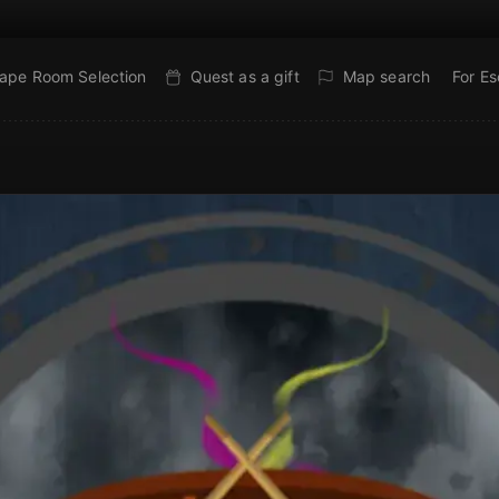
ape Room Selection
Quest as a gift
Map search
For E