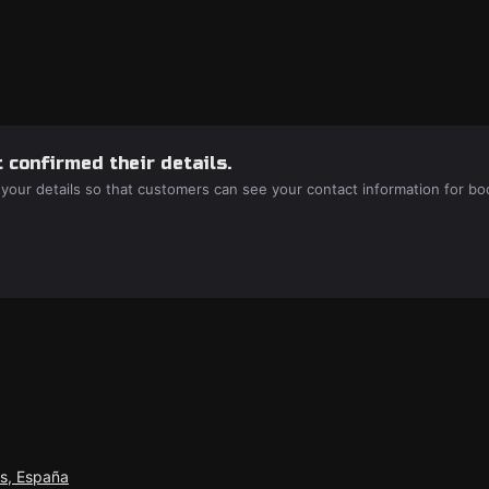
 confirmed their details.
 your details so that customers can see your contact information for bo
as, España