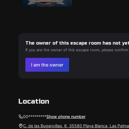
The owner of this escape room has not yet
If you are the owner of this escape room, please confirm
I am the owner
Location
00*********
Show phone number
C. de las Buganvillas, 6, 35580 Playa Blanca, Las Palm