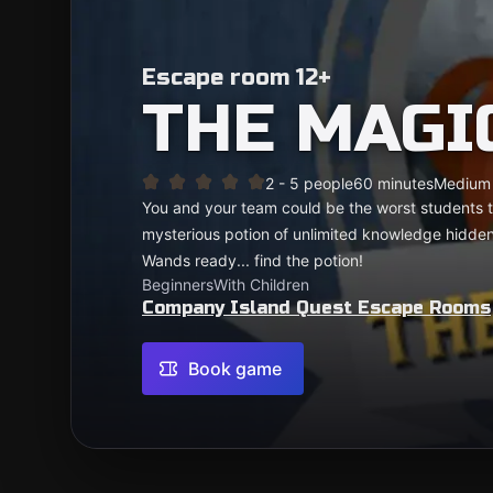
Escape room 12+
THE MAGI
2 - 5 people
60 minutes
Medium
You and your team could be the worst students t
mysterious potion of unlimited knowledge hidde
Wands ready... find the potion!
Beginners
With Children
Company Island Quest Escape Rooms
Book game