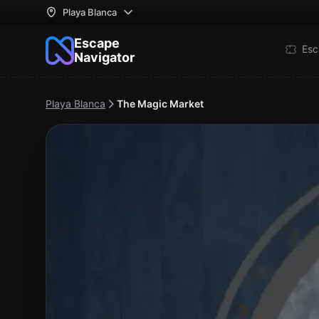
Playa Blanca
Escape
Esc
Navigator
Playa Blanca
The Magic Market