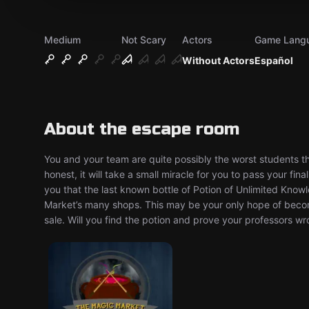
Medium
Not Scary
Actors
Game Lang
Without Actors
Español
About the escape room
You and your team are quite possibly the worst students th
honest, it will take a small miracle for you to pass your fi
you that the last known bottle of Potion of Unlimited Kno
Market’s many shops. This may be your only hope of becomi
sale. Will you find the potion and prove your professors 