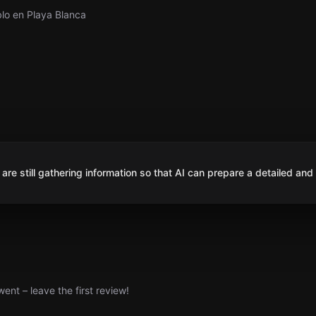
blo en Playa Blanca
are still gathering information so that AI can prepare a detailed and
nt – leave the first review!