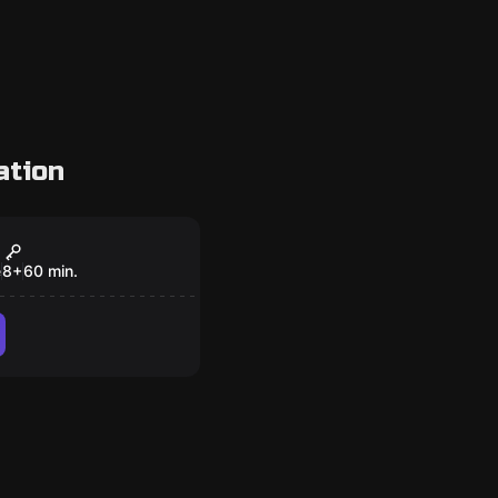
ation
om
 Atlantis
e
8
+
60
min.