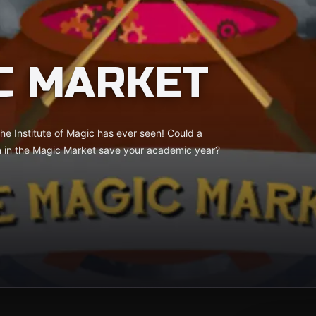
C MARKET
he Institute of Magic has ever seen! Could a
n in the Magic Market save your academic year?