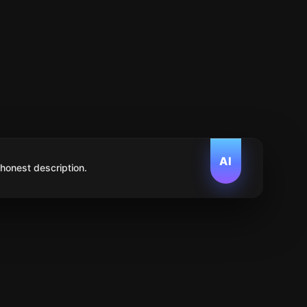
AI
 honest description.