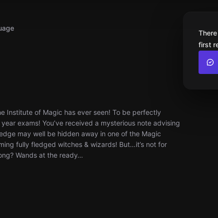
uage
There
first 
e Institute of Magic has ever seen! To be perfectly
nal year exams! You’ve received a mysterious note advising
wledge may well be hidden away in one of the Magic
ng fully fledged witches & wizards! But…it’s not for
wrong? Wands at the ready…