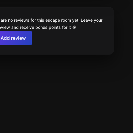
 are no reviews for this escape room yet. Leave your
review and receive bonus points for it 🎯
Add review