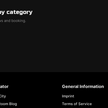
by category
ews and booking.
ator
General Information
City
Imprint
Room Blog
Terms of Service