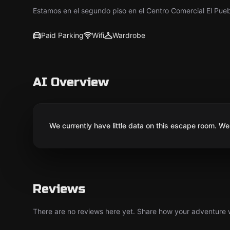
Estamos en el segundo piso en el Centro Comercial El Pue
Paid Parking
Wifi
Wardrobe
AI Overview
We currently have little data on this escape room. We 
Reviews
There are no reviews here yet. Share how your adventure we