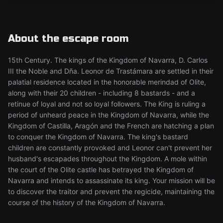
About the escape room
15th Century. The kings of the Kingdom of Navarra, D. Carlos
III the Noble and Dña. Leonor de Trastámara are settled in their
palatial residence located in the honorable merindad of Olite,
along with their 20 children - including 8 bastards - and a
retinue of loyal and not so loyal followers. The King is ruling a
period of unheard peace in the Kingdom of Navarra, while the
Kingdom of Castilla, Aragón and the French are hatching a plan
to conquer the Kingdom of Navarra. The king's bastard
children are constantly provoked and Leonor can't prevent her
husband's escapades throughout the Kingdom. A mole within
the court of the Olite castle has betrayed the Kingdom of
Navarra and intends to assassinate its king. Your mission will be
to discover the traitor and prevent the regicide, maintaining the
course of the history of the Kingdom of Navarra.