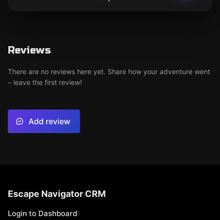
Reviews
There are no reviews here yet. Share how your adventure went
– leave the first review!
Add review
Escape Navigator CRM
Login to Dashboard