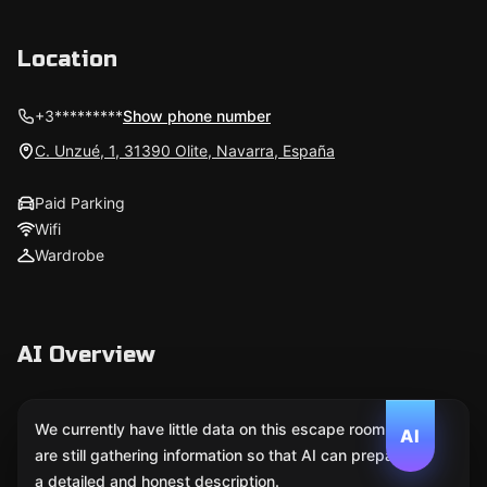
Location
+3*********
Show phone number
C. Unzué, 1, 31390 Olite, Navarra, España
Paid Parking
Wifi
Wardrobe
AI Overview
We currently have little data on this escape room. We
AI
are still gathering information so that AI can prepare
a detailed and honest description.