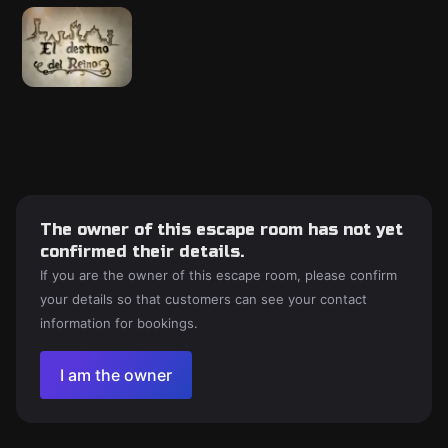
The owner of this escape room has not yet
confirmed their details.
If you are the owner of this escape room, please confirm
your details so that customers can see your contact
information for bookings.
I am the owner