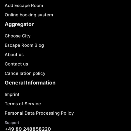
Add Escape Room
Online booking system
Aggregator
Choose City
Escape Room Blog
About us
Contact us
Cancellation policy
General Information
Imprint
Terms of Service
Personal Data Processing Policy
Support
+49 89 248858220