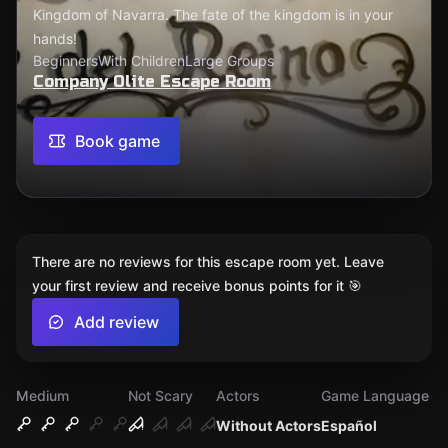
Kingdom of Navarra. The fate of the kingdom is in your
hands!
Beginners
With Children
Large Groups
Company Olite Escape Room
Book game
There are no reviews for this escape room yet. Leave
your first review and receive bonus points for it 🎯
Add review
Medium
Not Scary
Actors
Game Language
Without Actors
Español