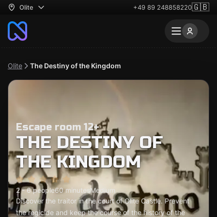
🇬🇧
Olite
+49 89 248858220
Olite
The Destiny of the Kingdom
Escape room 12+
THE DESTINY OF
THE KINGDOM
2 - 6 people
60 minutes
Medium
Discover the traitor in the court of Olite Castle. Prevent
the regicide and keep the course of the history of the