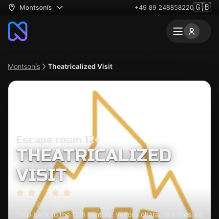
🇬🇧
Montsonís
+49 89 248858220
Montsonís
Theatricalized Visit
Escape room 12+
THEATRICALIZED
VISIT
1 - 30 people
120 minutes
Medium
Step back to the 12th century, various characters dressed