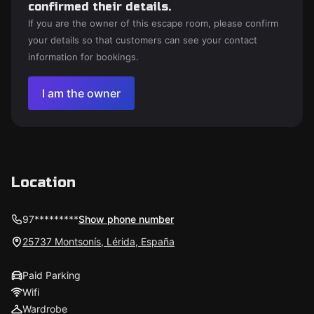
confirmed their details.
If you are the owner of this escape room, please confirm
your details so that customers can see your contact
information for bookings.
I am the owner
Location
97*********
Show phone number
25737 Montsonís, Lérida, España
Paid Parking
Wifi
Wardrobe