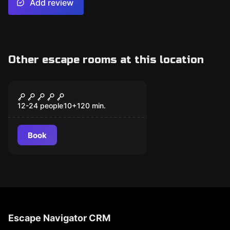
Add review
Other escape rooms at this location
Escape room
Misteri d’Artur
Miravet
12-24 people
10
+
120
min.
Book
Escape Navigator CRM