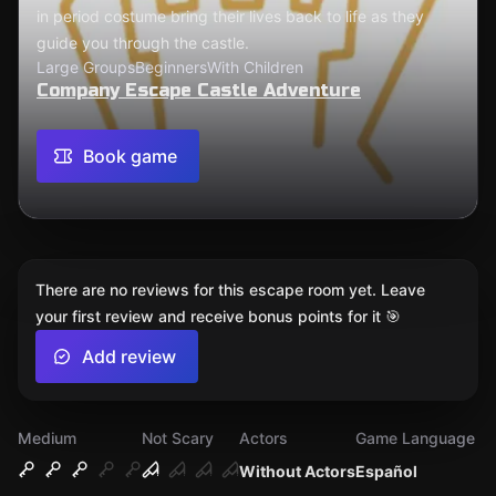
in period costume bring their lives back to life as they
guide you through the castle.
Large Groups
Beginners
With Children
Company Escape Castle Adventure
Book game
There are no reviews for this escape room yet. Leave
your first review and receive bonus points for it 🎯
Add review
Medium
Not Scary
Actors
Game Language
Without Actors
Español