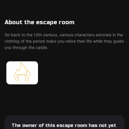
About the escape room
Go back to the 12th century, various characters adorned in the
clothing of the period make you relive their life while they guide
you through the castle.
The owner of this escape room has not yet