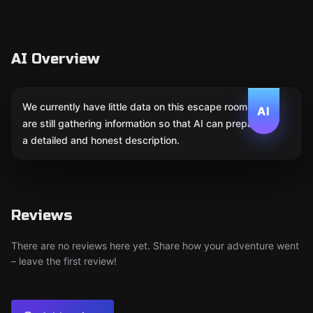
AI Overview
We currently have little data on this escape room. We
AI
are still gathering information so that AI can prepare
a detailed and honest description.
Reviews
There are no reviews here yet. Share how your adventure went
– leave the first review!