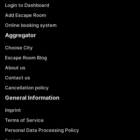
Login to Dashboard
Add Escape Room
Online booking system
Aggregator
Choose City
Escape Room Blog
About us
Contact us
Cancellation policy
General Information
Imprint
Terms of Service
Personal Data Processing Policy