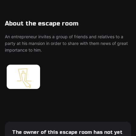
About the escape room
An entrepreneur invites a group of friends and relatives to a
party at his mansion in order to share with them news of great
importance to him.
The owner of this escape room has not yet