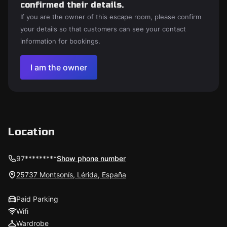
confirmed their details.
If you are the owner of this escape room, please confirm
your details so that customers can see your contact
information for bookings.
I am the owner
Location
97*********
Show phone number
25737 Montsonís, Lérida, España
Paid Parking
Wifi
Wardrobe