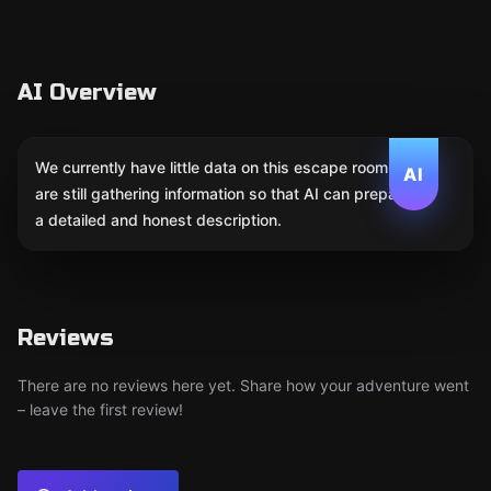
AI Overview
We currently have little data on this escape room. We
AI
are still gathering information so that AI can prepare
a detailed and honest description.
Reviews
There are no reviews here yet. Share how your adventure went
– leave the first review!