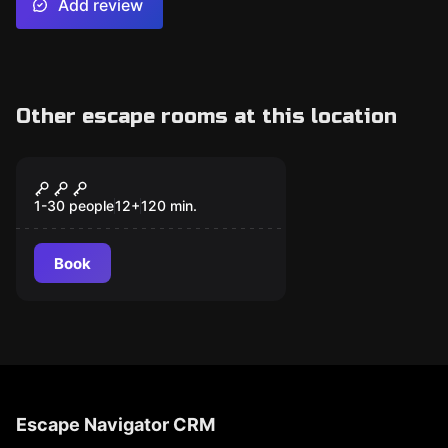
Add review
Other escape rooms at this location
Escape room
Theatricalized Visit
1-30 people
12
+
120
min.
Book
Escape Navigator CRM