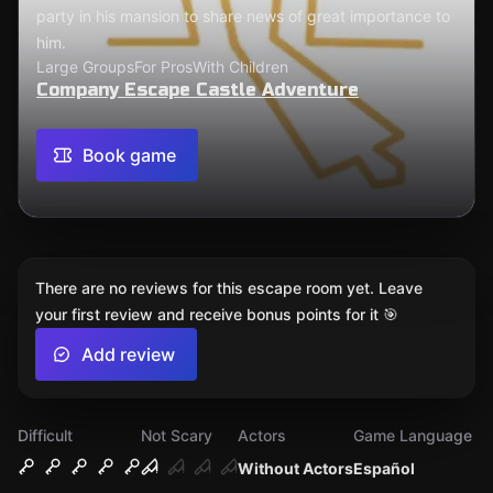
party in his mansion to share news of great importance to
him.
Large Groups
For Pros
With Children
Company Escape Castle Adventure
Book game
There are no reviews for this escape room yet. Leave
your first review and receive bonus points for it 🎯
Add review
Difficult
Not Scary
Actors
Game Language
Without Actors
Español