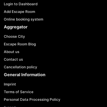
Login to Dashboard
Add Escape Room
Online booking system
Aggregator
Choose City
Escape Room Blog
About us
Contact us
Cancellation policy
General Information
Imprint
Terms of Service
Personal Data Processing Policy