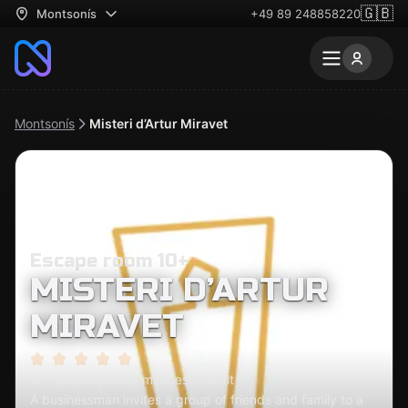
🇬🇧
Montsonís
+49 89 248858220
Montsonís
Misteri d’Artur Miravet
Escape room 10+
MISTERI D’ARTUR
MIRAVET
12 - 24 people
120 minutes
Difficult
A businessman invites a group of friends and family to a