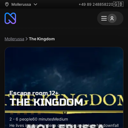
🇬🇧
Mollerussa
+49 89 248858220
Mollerussa
The Kingdom
Escape room 12+
THE KINGDOM
2 - 6 people
60 minutes
Medium
He lives in a land under a cruel King and plans his downfall