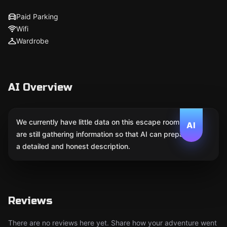
Paid Parking
Wifi
Wardrobe
AI Overview
We currently have little data on this escape room. We
AI
are still gathering information so that AI can prepare
a detailed and honest description.
Reviews
There are no reviews here yet. Share how your adventure went