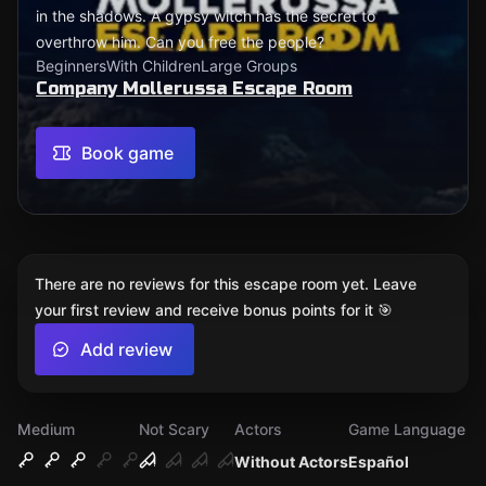
in the shadows. A gypsy witch has the secret to
overthrow him. Can you free the people?
Beginners
With Children
Large Groups
Company Mollerussa Escape Room
Book game
There are no reviews for this escape room yet. Leave
your first review and receive bonus points for it 🎯
Add review
Medium
Not Scary
Actors
Game Language
Without Actors
Español