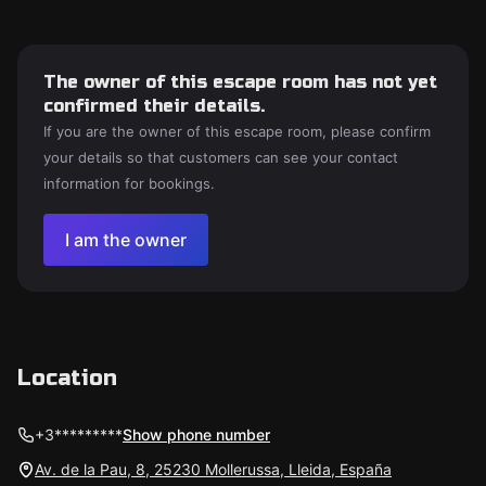
The owner of this escape room has not yet
confirmed their details.
If you are the owner of this escape room, please confirm
your details so that customers can see your contact
information for bookings.
I am the owner
Location
+3*********
Show phone number
Av. de la Pau, 8, 25230 Mollerussa, Lleida, España