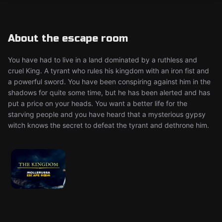
About the escape room
You have had to live in a land dominated by a ruthless and
cruel King. A tyrant who rules his kingdom with an iron fist and
a powerful sword. You have been conspiring against him in the
shadows for quite some time, but he has been alerted and has
put a price on your heads. You want a better life for the
starving people and you have heard that a mysterious gypsy
witch knows the secret to defeat the tyrant and dethrone him.