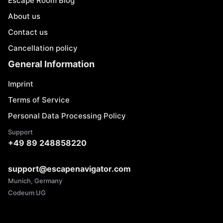
Escape Room Blog
About us
Contact us
Cancellation policy
General Information
Imprint
Terms of Service
Personal Data Processing Policy
Support
+49 89 248858220
support@escapenavigator.com
Munich, Germany
Codeum UG