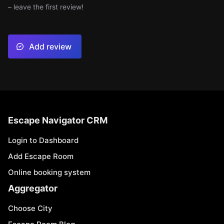
– leave the first review!
Add review
Escape Navigator CRM
Login to Dashboard
Add Escape Room
Online booking system
Aggregator
Choose City