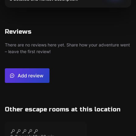
Reviews
There are no reviews here yet. Share how your adventure went
– leave the first review!
Add review
Other escape rooms at this location
Escape room
The Haunted Prison
CLOSED