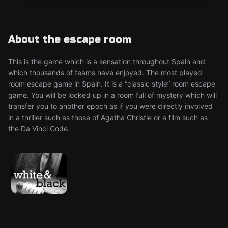
About the escape room
This is the game which is a sensation throughout Spain and
which thousands of teams have enjoyed. The most played
room escape game in Spain. It is a “classic style” room escape
game. You will be locked up in a room full of mystery which will
transfer you to another epoch as if you were directly involved
in a thriller such as those of Agatha Christie or a film such as
the Da Vinci Code.