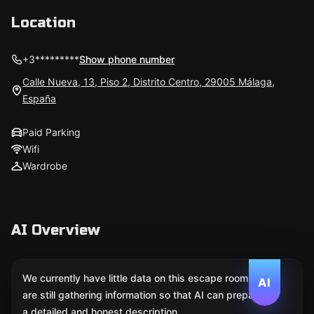
Location
+3*********
Show phone number
Calle Nueva, 13, Piso 2, Distrito Centro, 29005 Málaga,
España
Paid Parking
Wifi
Wardrobe
AI Overview
We currently have little data on this escape room. We
AI
are still gathering information so that AI can prepare
a detailed and honest description.