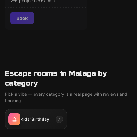
2-6 people
12
+
60
min.
Book
Escape rooms in Malaga by
category
Pick a vibe — every category is a real page with reviews and
booking.
Kids' Birthday