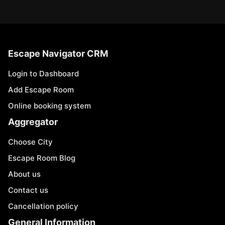
Escape Navigator CRM
Login to Dashboard
Add Escape Room
Online booking system
Aggregator
Choose City
Escape Room Blog
About us
Contact us
Cancellation policy
General Information