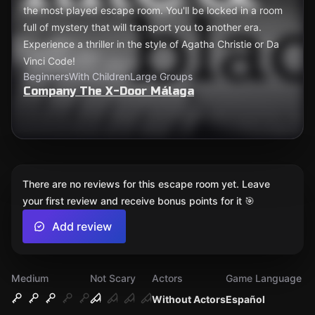
the most played escape room. You'll be locked in a room
full of mystery that will transport you to another era.
Experience a thriller in the style of Agatha Christie or Da
Vinci Code!
Beginners
With Children
Large Groups
Company The X-Door Málaga
There are no reviews for this escape room yet. Leave
your first review and receive bonus points for it 🎯
Add review
Medium
Not Scary
Actors
Game Language
Without Actors
Español