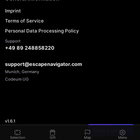
Imprint
Terms of Service
Personal Data Processing Policy
Support
+49 89 248858220
support@escapenavigator.com
Munich, Germany
Codeum UG
v
1.6.1
Found a mistake?
Selection
Gift
Map
Menu