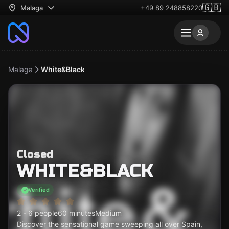
🇬🇧
Malaga
+49 89 248858220
Malaga
White&Black
Closed
WHITE&BLACK
Verified
2 - 6 people
60 minutes
Medium
Discover the sensational game sweeping all over Spain,