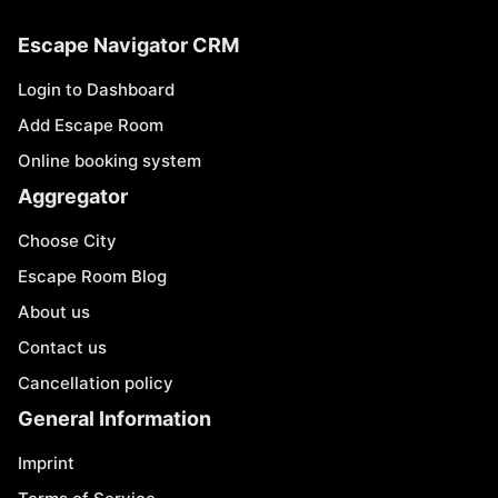
Escape Navigator CRM
Login to Dashboard
Add Escape Room
Online booking system
Aggregator
Choose City
Escape Room Blog
About us
Contact us
Cancellation policy
General Information
Imprint