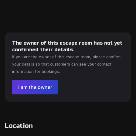
The owner of this escape room has not yet
confirmed their details.
If you are the owner of this escape room, please confirm
your details so that customers can see your contact
information for bookings.
I am the owner
Location