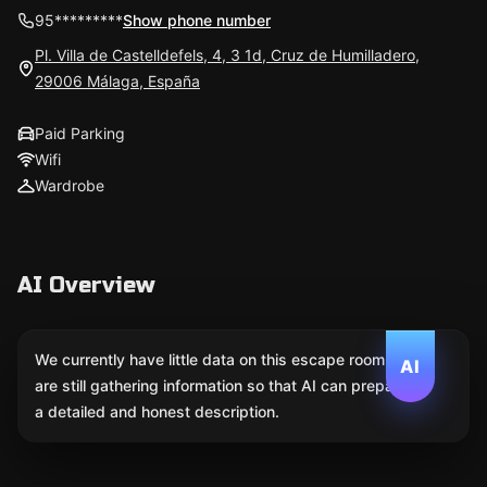
95*********
Show phone number
Pl. Villa de Castelldefels, 4, 3 1d, Cruz de Humilladero,
29006 Málaga, España
Paid Parking
Wifi
Wardrobe
AI Overview
We currently have little data on this escape room. We
AI
are still gathering information so that AI can prepare
a detailed and honest description.