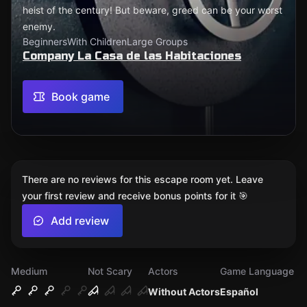
heist of the century! But beware, greed can be your worst
enemy.
Beginners
With Children
Large Groups
Company La Casa de las Habitaciones
Book game
There are no reviews for this escape room yet. Leave
your first review and receive bonus points for it 🎯
Add review
Medium
Not Scary
Actors
Game Language
Without Actors
Español