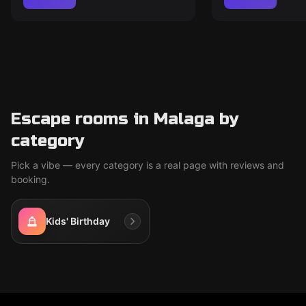
Escape rooms in Malaga by
category
Pick a vibe — every category is a real page with reviews and
booking.
Kids' Birthday