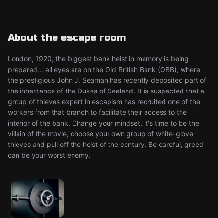
About the escape room
London, 1920, the biggest bank heist in memory is being
prepared... all eyes are on the Old British Bank (OBB), where
the prestigious John J. Seaman has recently deposited part of
the inheritance of the Dukes of Sealand. It is suspected that a
group of thieves expert in escapism has recruited one of the
workers from that branch to facilitate their access to the
interior of the bank. Change your mindset, it's time to be the
villain of the movie, choose your own group of white-glove
thieves and pull off the heist of the century. Be careful, greed
can be your worst enemy.