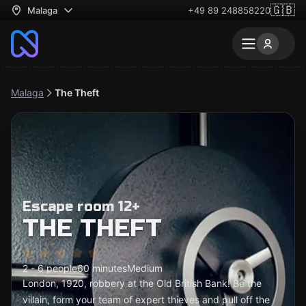
🇬🇧
Malaga
+49 89 248858220
Malaga
The Theft
Escape room 12+
THE THEFT
2 - 6 people
60 minutes
Medium
London, 1920, robbery at the Old British Bank! Be the
villain, form your team of expert thieves and pull off the