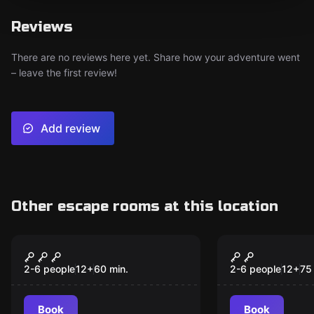
Reviews
There are no reviews here yet. Share how your adventure went
– leave the first review!
Add review
Other escape rooms at this location
Escape room
Escape room
Druids and Dungeons
Death Pena
New
2-6 people
12
+
60
min.
2-6 people
12
+
75
Book
Book